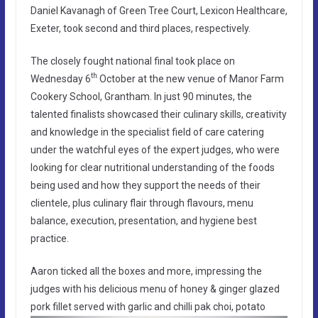
Daniel Kavanagh of Green Tree Court, Lexicon Healthcare,
Exeter, took second and third places, respectively.
The closely fought national final took place on
th
Wednesday 6
October at the new venue of Manor Farm
Cookery School, Grantham. In just 90 minutes, the
talented finalists showcased their culinary skills, creativity
and knowledge in the specialist field of care catering
under the watchful eyes of the expert judges, who were
looking for clear nutritional understanding of the foods
being used and how they support the needs of their
clientele, plus culinary flair through flavours, menu
balance, execution, presentation, and hygiene best
practice.
Aaron ticked all the boxes and more, impressing the
judges with his delicious menu of honey & ginger glazed
pork fillet served with garlic and chilli pak choi, potato