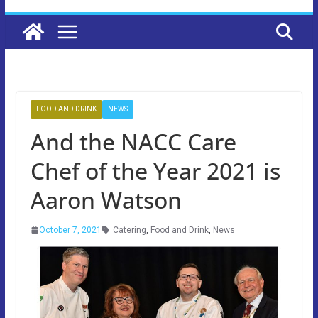
FOOD AND DRINK
NEWS
And the NACC Care
Chef of the Year 2021 is
Aaron Watson
October 7, 2021
Catering
,
Food and Drink
,
News