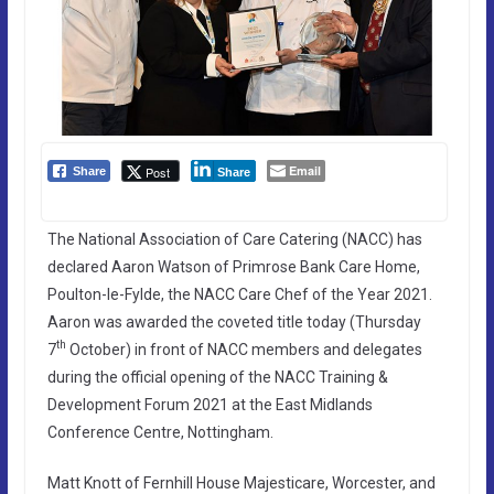
Email
Post
Share
Share
The National Association of Care Catering (NACC) has
declared Aaron Watson of Primrose Bank Care Home,
Poulton-le-Fylde, the NACC Care Chef of the Year 2021.
Aaron was awarded the coveted title today (Thursday
th
7
October) in front of NACC members and delegates
during the official opening of the NACC Training &
Development Forum 2021 at the East Midlands
Conference Centre, Nottingham.
Matt Knott of Fernhill House Majesticare, Worcester, and