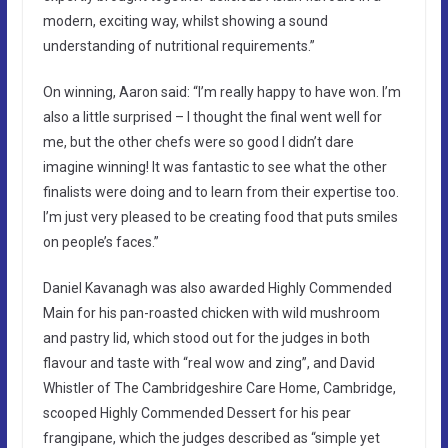
modern, exciting way, whilst showing a sound
understanding of nutritional requirements.”
On winning, Aaron said: “I’m really happy to have won. I’m
also a little surprised – I thought the final went well for
me, but the other chefs were so good I didn’t dare
imagine winning! It was fantastic to see what the other
finalists were doing and to learn from their expertise too.
I’m just very pleased to be creating food that puts smiles
on people’s faces.”
Daniel Kavanagh was also awarded Highly Commended
Main for his pan-roasted chicken with wild mushroom
and pastry lid, which stood out for the judges in both
flavour and taste with “real wow and zing”, and David
Whistler of The Cambridgeshire Care Home, Cambridge,
scooped Highly Commended Dessert for his pear
frangipane, which the judges described as “simple yet