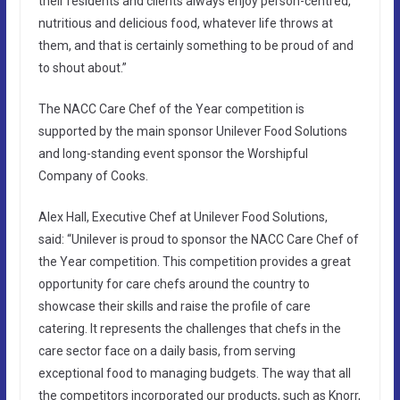
their residents and clients always enjoy person-centred,
nutritious and delicious food, whatever life throws at
them, and that is certainly something to be proud of and
to shout about.”
The NACC Care Chef of the Year competition is
supported by the main sponsor Unilever Food Solutions
and long-standing event sponsor the Worshipful
Company of Cooks.
Alex Hall
,
Executive Chef at Unilever Food Solutions,
said:
“Unilever is proud to sponsor the NACC Care Chef of
the Year competition. This competition provides a great
opportunity for care chefs around the country to
showcase their skills and raise the profile of care
catering. It represents the challenges that chefs in the
care sector face on a daily basis, from serving
exceptional food to managing budgets. The way that all
the competitors incorporated our products, such as Knorr,