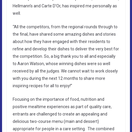
Hellmann’s and Carte D’Or, has inspired me personally as
well.
“All the competitors, from the regional rounds through to
the final, have shared some amazing dishes and stories
about how they have engaged with their residents to
refine and develop their dishes to deliver the very best for
the competition. So, a big thank you to all and especially
to Aaron Watson, whose winning dishes were so well
received by all the judges. We cannot wait to work closely
with you during the next 12 months to share more
inspiring recipes for all to enjoy!”
Focusing on the importance of food, nutrition and
positive mealtime experiences as part of quality care,
entrants are challenged to create an appealing and
delicious two-course menu (main and dessert)
appropriate for people in a care setting. The combined