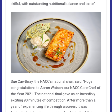
skilful, with outstanding nutritional balance and taste”.
Sue Cawthray, the NACC’s national chair, said: “Huge
congratulations to Aaron Watson, our NACC Care Chef of
the Year 2021. The national final gave us an incredibly
exciting 90 minutes of competition. After more than a
year of experiencing life through a screen, it was