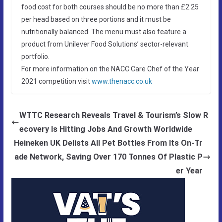
food cost for both courses should be no more than £2.25
per head based on three portions and it must be
nutritionally balanced. The menu must also feature a
product from Unilever Food Solutions’ sector-relevant
portfolio.
For more information on the NACC Care Chef of the Year
2021 competition visit
www.thenacc.co.uk
WTTC Research Reveals Travel & Tourism’s Slow R
ecovery Is Hitting Jobs And Growth Worldwide
Heineken UK Delists All Pet Bottles From Its On-Tr
ade Network, Saving Over 170 Tonnes Of Plastic P
er Year