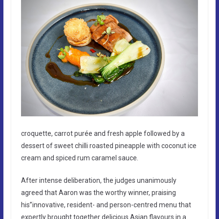
croquette, carrot purée and fresh apple followed by a
dessert of sweet chilli roasted pineapple with coconut ice
cream and spiced rum caramel sauce.
After intense deliberation, the judges unanimously
agreed that Aaron was the worthy winner, praising
his”innovative, resident- and person-centred menu that
expertly brought together delicious Asian flavours in a