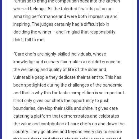
fantastic to bring the competition back into the kitchen
where it belongs. All the talented finalists put on an
amazing performance and were both impressive and
inspiring. The judges certainly had a difficult job in
deciding the winner – and I’m glad that responsibility
didn’t fall to me!
“Care chefs are highly-skilled individuals, whose
knowledge and culinary flair makes a real difference to
the wellbeing and quality of life of the older and
vulnerable people they dedicate their talent to. This has
been spotlighted during the challenges of the pandemic
and that is why this fantastic competition is so important.
It not only gives our chefs the opportunity to push
boundaries, develop their skills and shine, it gives care
catering a platform that demonstrates and celebrates
the value and contribution of care chefs up and down the
country. They go above and beyond every day to ensure