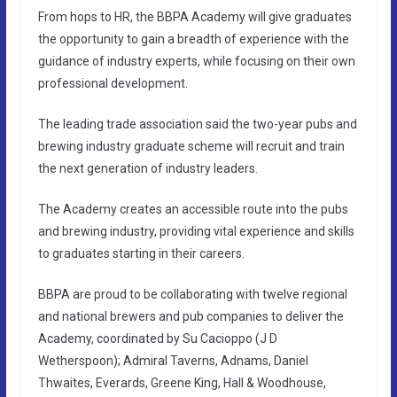
From hops to HR, the BBPA Academy will give graduates
the opportunity to gain a breadth of experience with the
guidance of industry experts, while focusing on their own
professional development.
The leading trade association said the two-year pubs and
brewing industry graduate scheme will recruit and train
the next generation of industry leaders.
The Academy creates an accessible route into the pubs
and brewing industry, providing vital experience and skills
to graduates starting in their careers.
BBPA are proud to be collaborating with twelve regional
and national brewers and pub companies to deliver the
Academy, coordinated by Su Cacioppo (J D
Wetherspoon); Admiral Taverns, Adnams, Daniel
Thwaites, Everards, Greene King, Hall & Woodhouse,