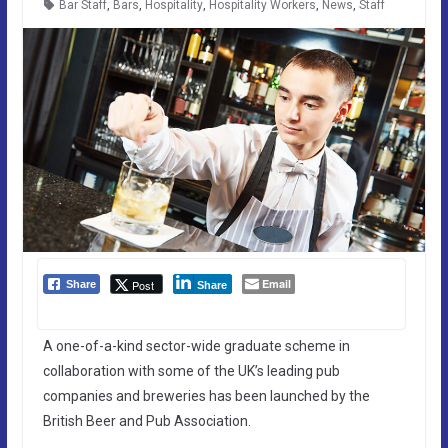
Bar Staff
,
Bars
,
Hospitality
,
Hospitality Workers
,
News
,
Staff
Email
Post
Share
Share
A one-of-a-kind sector-wide graduate scheme in
collaboration with some of the UK’s leading pub
companies and breweries has been launched by the
British Beer and Pub Association.