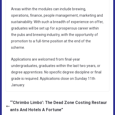
Areas within the modules can include brewing,
operations, finance, people management, marketing and
sustainability. With such a breadth of experience on offer,
graduates will be set up for a prosperous career within
the pubs and brewing industry, with the opportunity of
promotion to a full-time position at the end of the
scheme.
Applications are welcomed from final-year
undergraduates, graduates within the last two years, or
degree apprentices. No specific degree discipline or final
grade is required. Applications close on Sunday 11th
January.
“‘Chrimbo Limbo’: The Dead Zone Costing Restaur
ants And Hotels A Fortune”