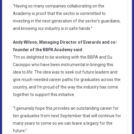
“Having so many companies collaborating on the
Academy is proof that the sector is committed to
investing in the next generation of the sector’s guardians,
and knowing our industry is in safe hands.”
Andy Wilson, Managing Director of Everards and co-
founder of the BBPA Academy said:
“I’m so delighted to be working with the BBPA and Su
Cacioppo who have been instrumental in bringing this
idea to life. The idea was to seek out future leaders and
give much-needed career paths for graduates across the
country, and I’m proud of the way the industry has come
together to support this initiative.
“I genuinely hope this provides an outstanding career for
ten graduates from next September that will continue for
many years to come so we can leave a legacy for the
future.”