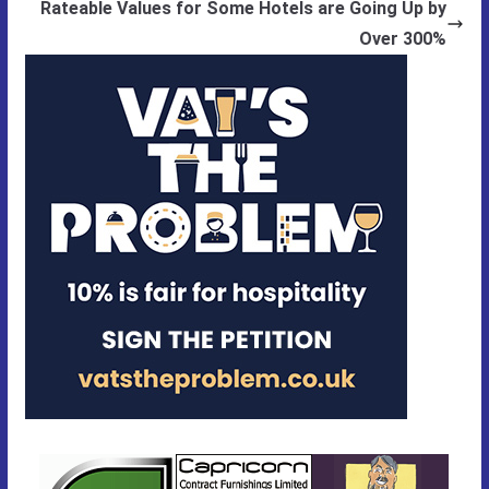
Rateable Values for Some Hotels are Going Up by
Over 300%