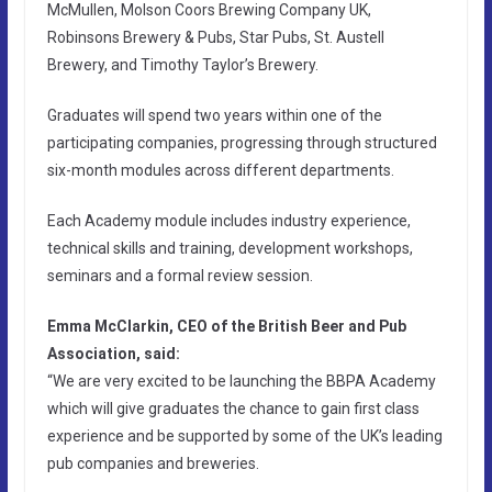
McMullen, Molson Coors Brewing Company UK,
Robinsons Brewery & Pubs, Star Pubs, St. Austell
Brewery, and Timothy Taylor’s Brewery.
Graduates will spend two years within one of the
participating companies, progressing through structured
six-month modules across different departments.
Each Academy module includes industry experience,
technical skills and training, development workshops,
seminars and a formal review session.
Emma McClarkin, CEO of the British Beer and Pub
Association, said:
“We are very excited to be launching the BBPA Academy
which will give graduates the chance to gain first class
experience and be supported by some of the UK’s leading
pub companies and breweries.