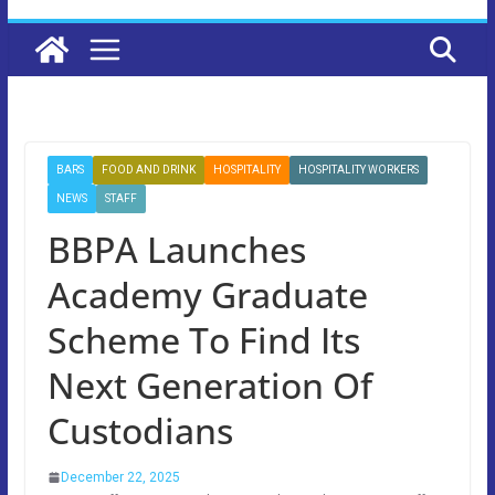
BARS
FOOD AND DRINK
HOSPITALITY
HOSPITALITY WORKERS
NEWS
STAFF
BBPA Launches
Academy Graduate
Scheme To Find Its
Next Generation Of
Custodians
December 22, 2025