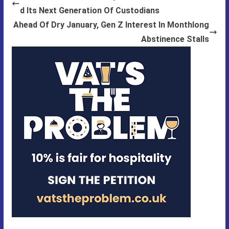
d Its Next Generation Of Custodians
Ahead Of Dry January, Gen Z Interest In Monthlong
Abstinence Stalls