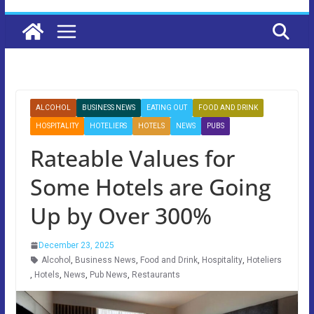
ALCOHOL
BUSINESS NEWS
EATING OUT
FOOD AND DRINK
HOSPITALITY
HOTELIERS
HOTELS
NEWS
PUBS
Rateable Values for
Some Hotels are Going
Up by Over 300%
December 23, 2025
Alcohol
,
Business News
,
Food and Drink
,
Hospitality
,
Hoteliers
,
Hotels
,
News
,
Pub News
,
Restaurants