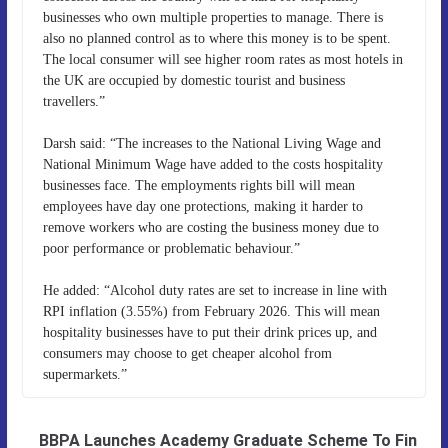
businesses who own multiple properties to manage. There is
also no planned control as to where this money is to be spent.
The local consumer will see higher room rates as most hotels in
the UK are occupied by domestic tourist and business
travellers.”
Darsh said: “The increases to the National Living Wage and
National Minimum Wage have added to the costs hospitality
businesses face. The employments rights bill will mean
employees have day one protections, making it harder to
remove workers who are costing the business money due to
poor performance or problematic behaviour.”
He added: “Alcohol duty rates are set to increase in line with
RPI inflation (3.55%) from February 2026. This will mean
hospitality businesses have to put their drink prices up, and
consumers may choose to get cheaper alcohol from
supermarkets.”
BBPA Launches Academy Graduate Scheme To Fin