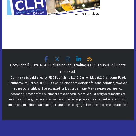
Copyright © 2026 RBC Publishing Ltd. Trading as CLH News. All rights
reserved.
CLH News is published by RBC Publishing Ltd, 3 Carlton Mount, 2 Cranborne Road,
Bournemouth, Dorset, BH2 5BR. Contributions are welcome for consideration, however,
no responsibility will be accepted for loss or damage. Views expressed are not
necessarily those of the publisher or the editorial team. Whilst every care is taken to
ensure accuracy, the publisher will assume no responsibility for any effects, errors or
omissions therefrom. All material is assumed copyright free unless otherwise advised.