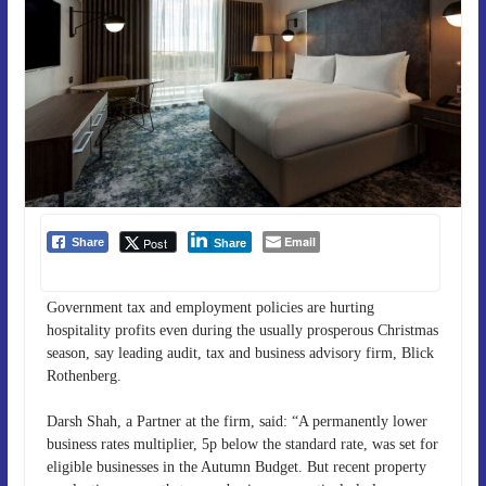
Email
Post
Share
Share
Government tax and employment policies are hurting
hospitality profits even during the usually prosperous Christmas
season, say leading audit, tax and business advisory firm, Blick
Rothenberg.
Darsh Shah, a Partner at the firm, said: “A permanently lower
business rates multiplier, 5p below the standard rate, was set for
eligible businesses in the Autumn Budget. But recent property