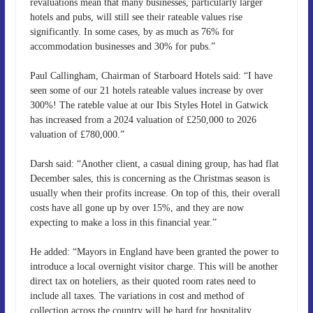
revaluations mean that many businesses, particularly larger
hotels and pubs, will still see their rateable values rise
significantly. In some cases, by as much as 76% for
accommodation businesses and 30% for pubs.”
Paul Callingham, Chairman of Starboard Hotels said: “I have
seen some of our 21 hotels rateable values increase by over
300%! The rateble value at our Ibis Styles Hotel in Gatwick
has increased from a 2024 valuation of £250,000 to 2026
valuation of £780,000.”
Darsh said: “Another client, a casual dining group, has had flat
December sales, this is concerning as the Christmas season is
usually when their profits increase. On top of this, their overall
costs have all gone up by over 15%, and they are now
expecting to make a loss in this financial year.”
He added: “Mayors in England have been granted the power to
introduce a local overnight visitor charge. This will be another
direct tax on hoteliers, as their quoted room rates need to
include all taxes. The variations in cost and method of
collection across the country will be hard for hospitality