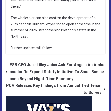
with service excellence and ultimately place us closer to
them.”
The wholesaler can also confirm the development of a
28th depot in Durham, expecting to open sometime in the
summer of 2026, strengthening Bidfood’s estate in the
North-East.
Further updates will follow.
FSB CEO Julie Lilley Joins Ask For Angela As Amba
ssador To Expand Safety Initiative To Small Busine
sses Beyond Night-Time Economy
PCA Releases Key findings from Annual Tied Tenan
ts Survey