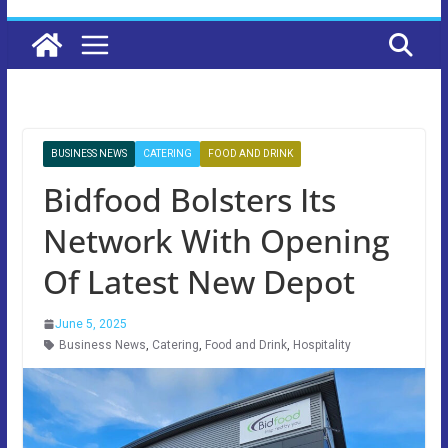
BUSINESS NEWS
CATERING
FOOD AND DRINK
Bidfood Bolsters Its
Network With Opening
Of Latest New Depot
June 5, 2025
Business News
,
Catering
,
Food and Drink
,
Hospitality