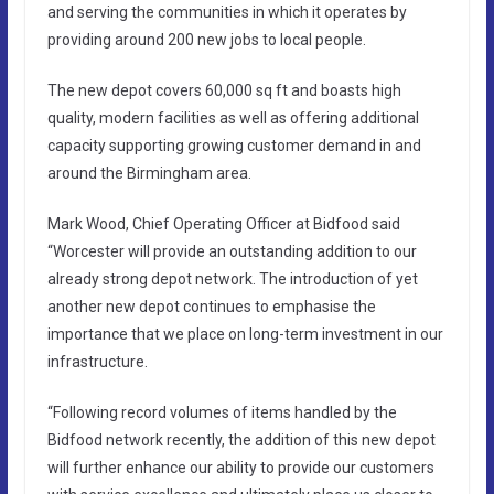
and serving the communities in which it operates by
providing around 200 new jobs to local people.
The new depot covers 60,000 sq ft and boasts high
quality, modern facilities as well as offering additional
capacity supporting growing customer demand in and
around the Birmingham area.
Mark Wood, Chief Operating Officer at Bidfood said
“Worcester will provide an outstanding addition to our
already strong depot network. The introduction of yet
another new depot continues to emphasise the
importance that we place on long-term investment in our
infrastructure.
“Following record volumes of items handled by the
Bidfood network recently, the addition of this new depot
will further enhance our ability to provide our customers