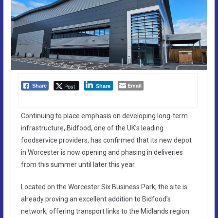
Email
Post
Share
Share
Continuing to place emphasis on developing long-term
infrastructure, Bidfood, one of the UK’s leading
foodservice providers, has confirmed that its new depot
in Worcester is now opening and phasing in deliveries
from this summer until later this year.
Located on the Worcester Six Business Park, the site is
already proving an excellent addition to Bidfood’s
network, offering transport links to the Midlands region