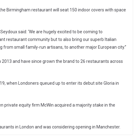
the Birmingham restaurant will seat 150 indoor covers with space
eydoux said: ‘We are hugely excited to be coming to
rant restaurant community but to also bring our superb Italian
g from small family-run artisans, to another major European city.”
2013 and have since grown the brand to 26 restaurants across
9, when Londoners queued up to enter its debut site Gloria in
 private equity firm McWin acquired a majority stake in the
aurants in London and was considering opening in Manchester.