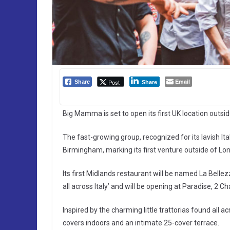
Email
Post
Share
Share
Big Mamma is set to open its first UK location outsi
The fast-growing group, recognized for its lavish Ita
Birmingham, marking its first venture outside of Lon
Its first Midlands restaurant will be named La Bellez
all across Italy’ and will be opening at Paradise, 2
Inspired by the charming little trattorias found all a
covers indoors and an intimate 25-cover terrace.