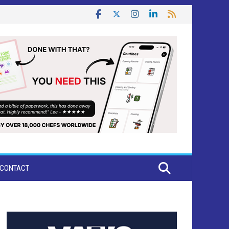
CONTACT