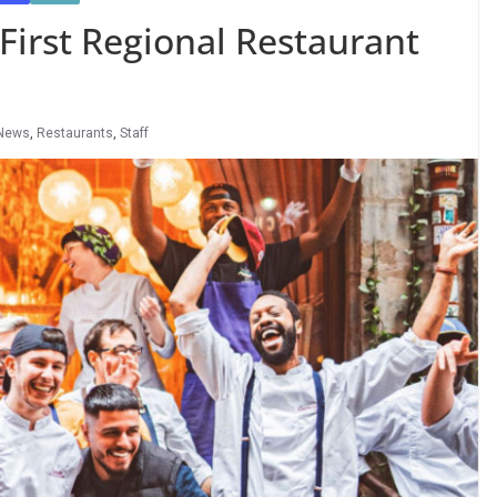
irst Regional Restaurant
News
,
Restaurants
,
Staff