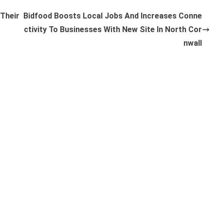
 Their
Bidfood Boosts Local Jobs And Increases Conne
ctivity To Businesses With New Site In North Cor
nwall