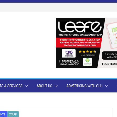
S & SERVICES
ABOUT US
ADVERTISING WITH CLH
ANTS
STAFF