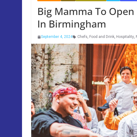
Big Mamma To Open F
In Birmingham
September 4, 2024
Chefs
,
Food and Drink
,
Hospitality
,