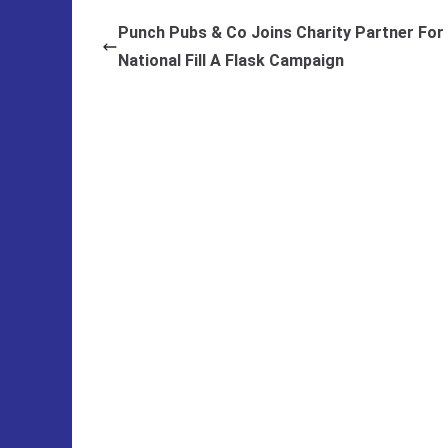
Punch Pubs & Co Joins Charity Partner For
National Fill A Flask Campaign