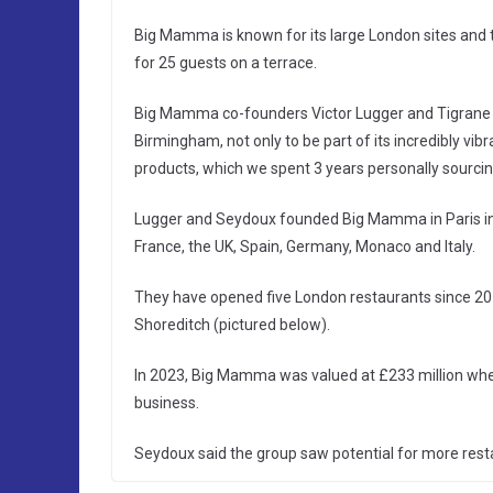
Big Mamma is known for its large London sites and 
for 25 guests on a terrace.
Big Mamma co-founders Victor Lugger and Tigrane S
Birmingham, not only to be part of its incredibly vib
products, which we spent 3 years personally sourcin
Lugger and Seydoux founded Big Mamma in Paris in 
France, the UK, Spain, Germany, Monaco and Italy.
They have opened five London restaurants since 201
Shoreditch (pictured below).
In 2023, Big Mamma was valued at £233 million when
business.
Seydoux said the group saw potential for more rest