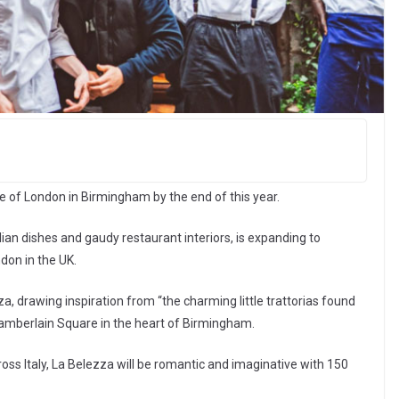
de of London in Birmingham by the end of this year.
lian dishes and gaudy restaurant interiors, is expanding to
don in the UK.
za, drawing inspiration from “the charming little trattorias found
 Chamberlain Square in the heart of Birmingham.
cross Italy, La Belezza will be romantic and imaginative with 150