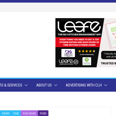
S & SERVICES
ABOUT US
ADVERTISING WITH CLH
NEWS
PUB
PUB NEWS
PUBS