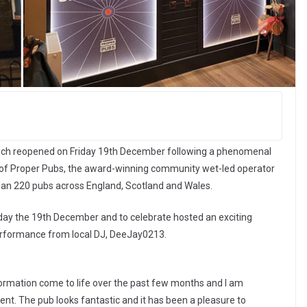
ch reopened on Friday 19th December following a phenomenal
 of Proper Pubs, the award-winning community wet-led operator
han 220 pubs across England, Scotland and Wales.
iday the 19th December and to celebrate hosted an exciting
 performance from local DJ, DeeJay0213.
sformation come to life over the past few months and I am
ment. The pub looks fantastic and it has been a pleasure to