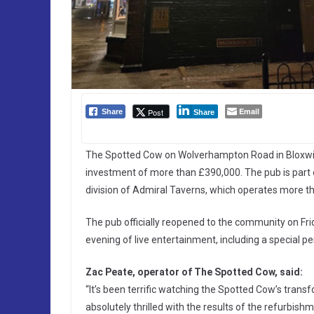
Email
Post
Share
Share
The Spotted Cow on Wolverhampton Road in Bloxwi
investment of more than £390,000. The pub is part
division of Admiral Taverns, which operates more t
The pub officially reopened to the community on Fr
evening of live entertainment, including a special
Zac Peate, operator of The Spotted Cow, said:
“It’s been terrific watching the Spotted Cow’s tran
absolutely thrilled with the results of the refurbish