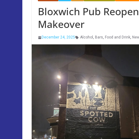
Bloxwich Pub Reopens
Makeover
December 24, 2025
Alcohol
,
Bars
,
Food and Drink
,
Ne