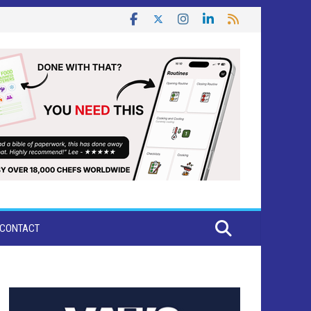
CONTACT