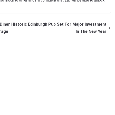
o much to offer and I’m confident that Zac will be able to unlock
Diner
Historic Edinburgh Pub Set For Major Investment
rage
In The New Year