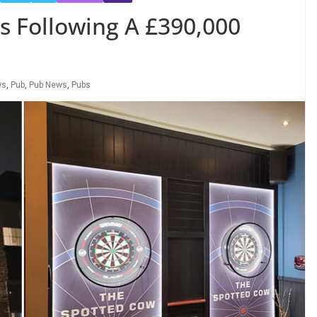
 Following A £390,000
ws
,
Pub
,
Pub News
,
Pubs