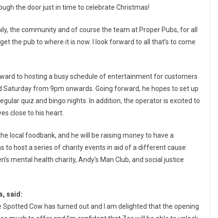
ugh the door just in time to celebrate Christmas!
amily, the community and of course the team at Proper Pubs, for all
et the pub to where it is now. I look forward to all that’s to come
forward to hosting a busy schedule of entertainment for customers
 and Saturday from 9pm onwards. Going forward, he hopes to set up
ular quiz and bingo nights. In addition, the operator is excited to
es close to his heart.
o the local foodbank, and he will be raising money to have a
ans to host a series of charity events in aid of a different cause
en’s mental health charity, Andy’s Man Club, and social justice
, said:
the Spotted Cow has turned out and I am delighted that the opening