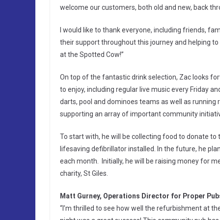
welcome our customers, both old and new, back thro
I would like to thank everyone, including friends, f
their support throughout this journey and helping to g
at the Spotted Cow!”
On top of the fantastic drink selection, Zac looks 
to enjoy, including regular live music every Friday
darts, pool and dominoes teams as well as running reg
supporting an array of important community initiativ
To start with, he will be collecting food to donate t
lifesaving defibrillator installed. In the future, he pl
each month. Initially, he will be raising money for m
charity, St Giles.
Matt Gurney, Operations Director for Proper Pubs
“I’m thrilled to see how well the refurbishment at 