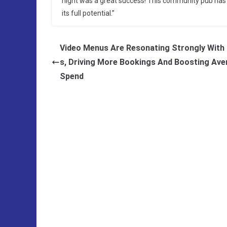
night was a great success! This community pub has s
its full potential.”
Video Menus Are Resonating Strongly With 
s, Driving More Bookings And Boosting Ave
Spend