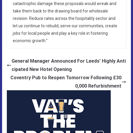
catastrophic damage these proposals would wreak and
take them back to the drawing board for wholesale
revision. Reduce rates across the hospitality sector and
let us continue to rebuild, serve our communities, create
jobs for local people and play a key role in fostering
economic growth.”
General Manager Announced For Leeds’ Highly Anti
cipated New Hotel Opening
Coventry Pub to Reopen Tomorrow Following £30
0,000 Refurbishment