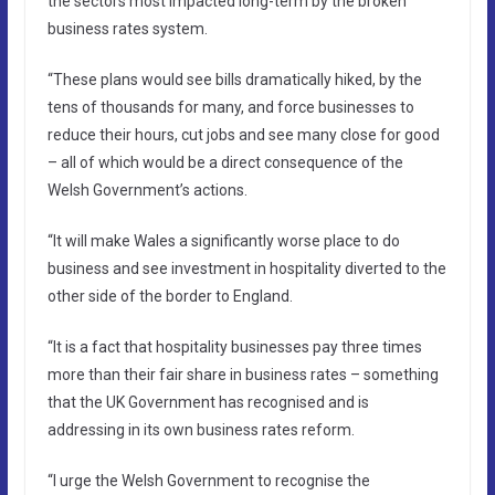
the sectors most impacted long-term by the broken
business rates system.
“These plans would see bills dramatically hiked, by the
tens of thousands for many, and force businesses to
reduce their hours, cut jobs and see many close for good
– all of which would be a direct consequence of the
Welsh Government’s actions.
“It will make Wales a significantly worse place to do
business and see investment in hospitality diverted to the
other side of the border to England.
“It is a fact that hospitality businesses pay three times
more than their fair share in business rates – something
that the UK Government has recognised and is
addressing in its own business rates reform.
“I urge the Welsh Government to recognise the