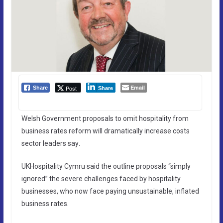
Email
Post
Share
Share
Welsh Government proposals to omit hospitality from
business rates reform will dramatically increase costs
sector leaders say
.
UKHospitality Cymru said the outline proposals “simply
ignored” the severe challenges faced by hospitality
businesses, who now face paying unsustainable, inflated
business rates.