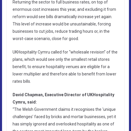
Returning the sector to full business rates, on top of
enormous cost increases this year, and excluding it from
reform would see bills dramatically increase yet again.
This level of increase would be unsustainable, forcing
businesses to cut jobs, reduce trading hours or, in the
worst-case scenario, close for good.
UKHospitality Cymru called for “wholesale revision” of the
plans, which would see only the smallest retail stores
benefit, to ensure hospitality venues are eligible for a
lower multiplier and therefore able to benefit from lower
rates bills.
David Chapman, Executive Director of UKHospitality
Cymru, said:
“The Welsh Government claims it recognises the ‘unique
challenges’ faced by bricks and mortar businesses, yet it
has simply ignored and overlooked hospitality as one of