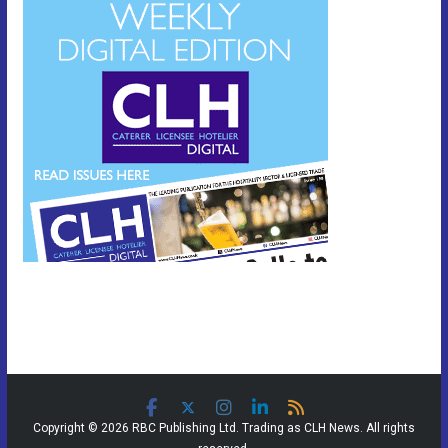
Copyright © 2026 RBC Publishing Ltd. Trading as CLH News. All rights