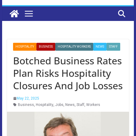
HOSPITALITY
BUSINESS
HOSPITALITY WORKERS
NEWS
STAFF
Botched Business Rates
Plan Risks Hospitality
Closures And Job Losses
May 22, 2025
Business
,
Hospitality
,
Jobs
,
News
,
Staff
,
Workers