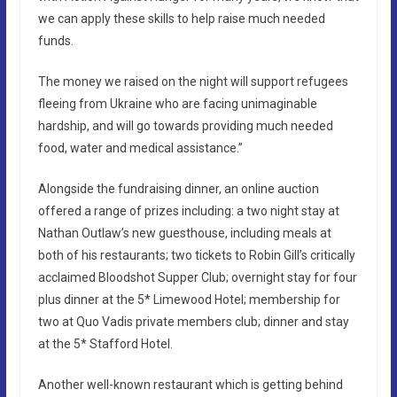
we can apply these skills to help raise much needed
funds.
The money we raised on the night will support refugees
fleeing from Ukraine who are facing unimaginable
hardship, and will go towards providing much needed
food, water and medical assistance.”
Alongside the fundraising dinner, an online auction
offered a range of prizes including: a two night stay at
Nathan Outlaw’s new guesthouse, including meals at
both of his restaurants; two tickets to Robin Gill’s critically
acclaimed Bloodshot Supper Club; overnight stay for four
plus dinner at the 5* Limewood Hotel; membership for
two at Quo Vadis private members club; dinner and stay
at the 5* Stafford Hotel.
Another well-known restaurant which is getting behind