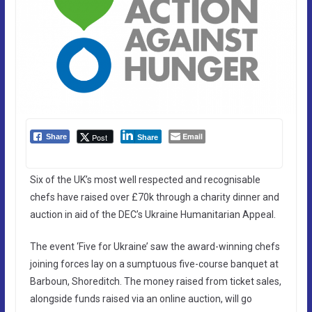
Email
Post
Share
Share
Six of the UK’s most well respected and recognisable
chefs have raised over £70k through a charity dinner and
auction in aid of the DEC’s Ukraine Humanitarian Appeal.
The event ‘Five for Ukraine’ saw the award-winning chefs
joining forces lay on a sumptuous five-course banquet at
Barboun, Shoreditch. The money raised from ticket sales,
alongside funds raised via an online auction, will go