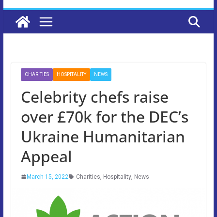
CHARITIES
HOSPITALITY
NEWS
Celebrity chefs raise
over £70k for the DEC’s
Ukraine Humanitarian
Appeal
March 15, 2022
Charities
,
Hospitality
,
News