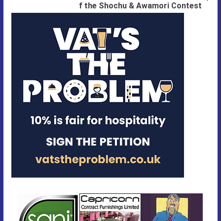
f the Shochu & Awamori Contest