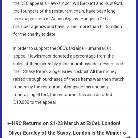
the DEC appeal is Hawksmoor. Will Beckett and Huw Gott,
the founders of the restaurant chain, have been long
term supporters of Action Against Hunger, a DEC
member agency, and have raised more than £1.5 million
for the charity to date.
In order to support the DEC’s Ukraine Humanitarian
appeal, Hawksmoor donated a percentage from the
sales of their incredibly popular ambassador dessert and
their Shaky Pete’s Ginger Brew cocktail. All the money
raised through purchases of these items was then match
funded by the restaurant. Alongside this ongoing
fundraising effort, the restaurant has also donated
£10,000 to the appeal.
HRC Returns on 21-23 March at ExCeL London!
Oliver Eardley of the Savoy, London is the Winner o