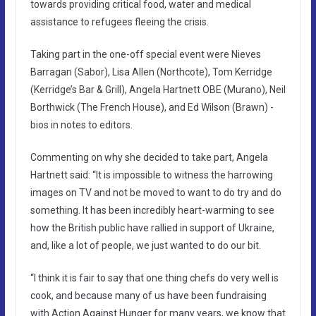
towards providing critical food, water and medical
assistance to refugees fleeing the crisis.
Taking part in the one-off special event were Nieves
Barragan (Sabor), Lisa Allen (Northcote), Tom Kerridge
(Kerridge’s Bar & Grill), Angela Hartnett OBE (Murano), Neil
Borthwick (The French House), and Ed Wilson (Brawn) -
bios in notes to editors.
Commenting on why she decided to take part, Angela
Hartnett said: “It is impossible to witness the harrowing
images on TV and not be moved to want to do try and do
something. It has been incredibly heart-warming to see
how the British public have rallied in support of Ukraine,
and, like a lot of people, we just wanted to do our bit.
“I think it is fair to say that one thing chefs do very well is
cook, and because many of us have been fundraising
with Action Against Hunger for many years, we know that