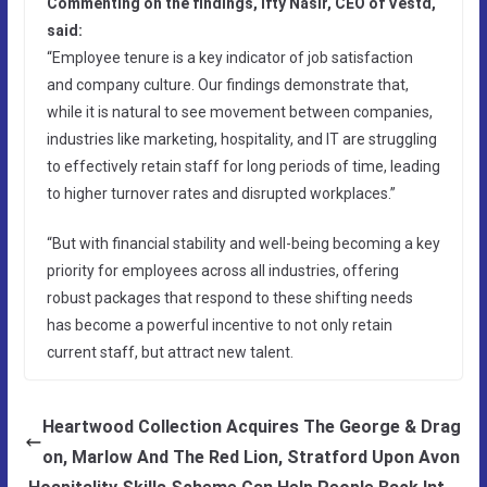
Commenting on the findings, Ifty Nasir, CEO of Vestd,
said:
“Employee tenure is a key indicator of job satisfaction
and company culture. Our findings demonstrate that,
while it is natural to see movement between companies,
industries like marketing, hospitality, and IT are struggling
to effectively retain staff for long periods of time, leading
to higher turnover rates and disrupted workplaces.”
“But with financial stability and well-being becoming a key
priority for employees across all industries, offering
robust packages that respond to these shifting needs
has become a powerful incentive to not only retain
current staff, but attract new talent.
Heartwood Collection Acquires The George & Drag
on, Marlow And The Red Lion, Stratford Upon Avon