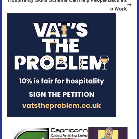
Hospitality Skills Scheme Can Help People Back Int
o Work