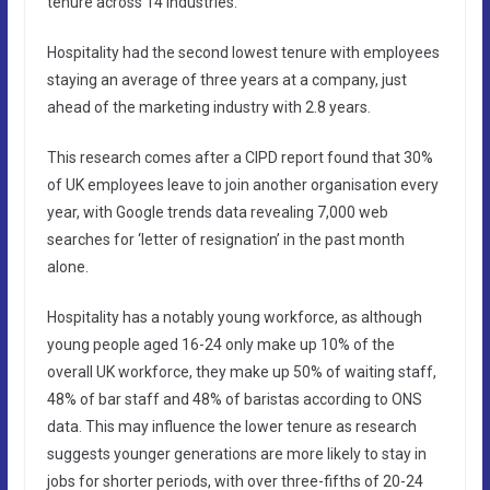
tenure across 14 industries.
Hospitality had the second lowest tenure with employees
staying an average of three years at a company, just
ahead of the marketing industry with 2.8 years.
This research comes after a CIPD report found that 30%
of UK employees leave to join another organisation every
year, with Google trends data revealing 7,000 web
searches for ‘letter of resignation’ in the past month
alone.
Hospitality has a notably young workforce, as although
young people aged 16-24 only make up 10% of the
overall UK workforce, they make up 50% of waiting staff,
48% of bar staff and 48% of baristas according to ONS
data. This may influence the lower tenure as research
suggests younger generations are more likely to stay in
jobs for shorter periods, with over three-fifths of 20-24