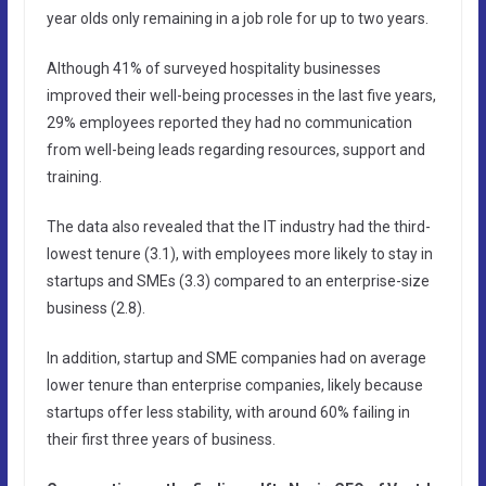
year olds only remaining in a job role for up to two years.
Although 41% of surveyed hospitality businesses
improved their well-being processes in the last five years,
29% employees reported they had no communication
from well-being leads regarding resources, support and
training.
The data also revealed that the IT industry had the third-
lowest tenure (3.1), with employees more likely to stay in
startups and SMEs (3.3) compared to an enterprise-size
business (2.8).
In addition, startup and SME companies had on average
lower tenure than enterprise companies, likely because
startups offer less stability, with around 60% failing in
their first three years of business.