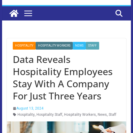
HOSPITALITY
HOSPITALITY WORKERS
NEWS
STAFF
Data Reveals
Hospitality Employees
Stay With A Company
For Just Three Years
August 13, 2024
Hospitality
,
Hospitality Staff
,
Hospitality Workers
,
News
,
Staff