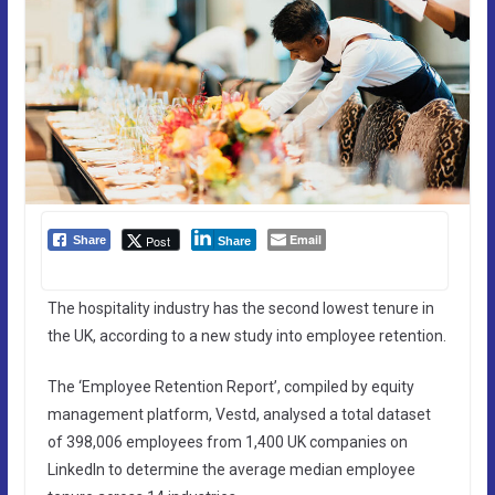
Email
Post
Share
Share
The hospitality industry has the second lowest tenure in
the UK, according to a new study into employee retention.
The ‘Employee Retention Report’, compiled by equity
management platform, Vestd, analysed a total dataset
of 398,006 employees from 1,400 UK companies on
LinkedIn to determine the average median employee