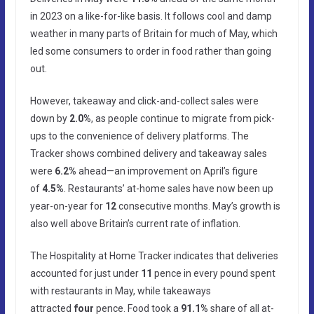
in 2023 on a like-for-like basis. It follows cool and damp
weather in many parts of Britain for much of May, which
led some consumers to order in food rather than going
out.
However, takeaway and click-and-collect sales were
down by
2.0%
, as people continue to migrate from pick-
ups to the convenience of delivery platforms. The
Tracker shows combined delivery and takeaway sales
were
6.2%
ahead—an improvement on April’s figure
of
4.5%
. Restaurants’ at-home sales have now been up
year-on-year for
12
consecutive months. May’s growth is
also well above Britain’s current rate of inflation.
The Hospitality at Home Tracker indicates that deliveries
accounted for just under
11
pence in every pound spent
with restaurants in May, while takeaways
attracted
four
pence. Food took a
91.1%
share of all at-