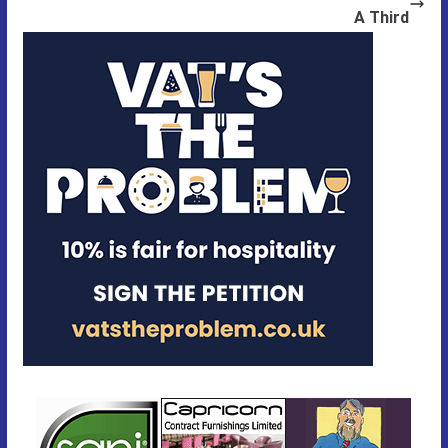
A Third