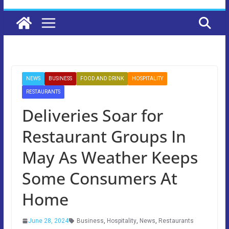
NEWS
BUSINESS
FOOD AND DRINK
HOSPITALITY
RESTAURANTS
Deliveries Soar for
Restaurant Groups In
May As Weather Keeps
Some Consumers At
Home
June 28, 2024
Business
,
Hospitality
,
News
,
Restaurants