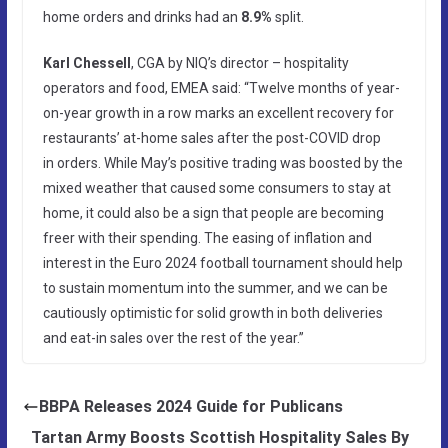
home orders and drinks had an
8.9%
split.
Karl Chessell
, CGA by NIQ’s director – hospitality
operators and food, EMEA said: “Twelve months of year-
on-year growth in a row marks an excellent recovery for
restaurants’ at-home sales after the post-COVID drop
in orders. While May’s positive trading was boosted by the
mixed weather that caused some consumers to stay at
home, it could also be a sign that people are becoming
freer with their spending. The easing of inflation and
interest in the Euro 2024 football tournament should help
to sustain momentum into the summer, and we can be
cautiously optimistic for solid growth in both deliveries
and eat-in sales over the rest of the year.”
BBPA Releases 2024 Guide for Publicans
Tartan Army Boosts Scottish Hospitality Sales By