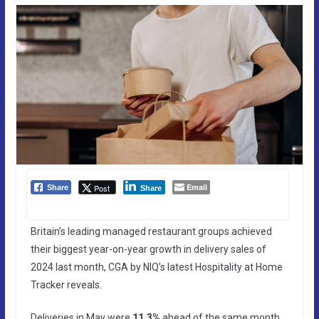
Email
Post
Share
Share
Britain’s leading managed restaurant groups achieved
their biggest year-on-year growth in delivery sales of
2024 last month, CGA by NIQ’s latest Hospitality at Home
Tracker reveals.
Deliveries in May were
11.3%
ahead of the same month