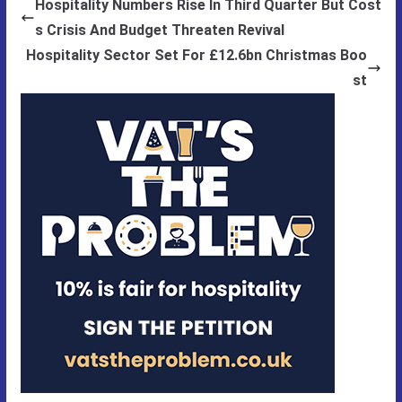
Hospitality Numbers Rise In Third Quarter But Cost
s Crisis And Budget Threaten Revival
Hospitality Sector Set For £12.6bn Christmas Boo
st