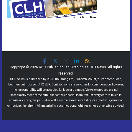
Copyright © 2026 RBC Publishing Ltd. Trading as CLH News. All rights
reserved.
CLH News is published by RBC Publishing Ltd, 3 Carlton Mount, 2 Cranborne Road,
Bournemouth, Dorset, BH2 5BR. Contributions are welcome for consideration, however,
no responsibility will be accepted for loss or damage. Views expressed are not
necessarily those of the publisher or the editorial team. Whilst every care is taken to
ensure accuracy, the publisher will assume no responsibility for any effects, errors or
omissions therefrom. All material is assumed copyright free unless otherwise advised.