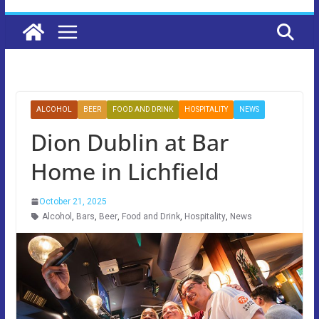
ALCOHOL
BEER
FOOD AND DRINK
HOSPITALITY
NEWS
Dion Dublin at Bar
Home in Lichfield
October 21, 2025
Alcohol
,
Bars
,
Beer
,
Food and Drink
,
Hospitality
,
News