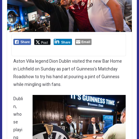
Email
Post
Share
Share
Aston Villa legend Dion Dublin visited the new Bar Home
in Lichfield on Sunday as part of Guinness’s Matchday
Roadshow to try his hand at pouring a pint of Guinness
while mingling with fans.
Dubli
n,
who
se
playi
ng