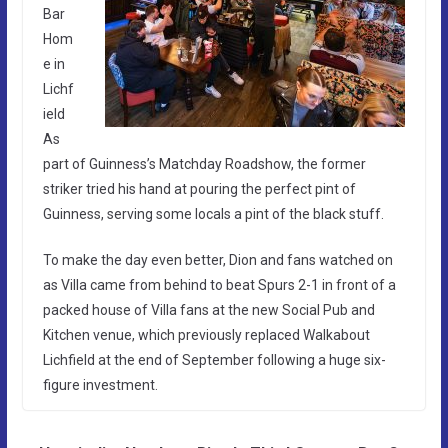
Bar
Hom
e in
Lichf
ield
As
part of Guinness’s Matchday Roadshow, the former
striker tried his hand at pouring the perfect pint of
Guinness, serving some locals a pint of the black stuff.
To make the day even better, Dion and fans watched on
as Villa came from behind to beat Spurs 2-1 in front of a
packed house of Villa fans at the new Social Pub and
Kitchen venue, which previously replaced Walkabout
Lichfield at the end of September following a huge six-
figure investment.