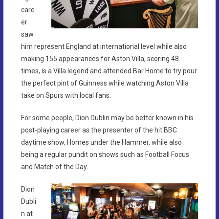
care
er
saw
him represent England at international level while also
making 155 appearances for Aston Villa, scoring 48
times, is a Villa legend and attended Bar Home to try pour
the perfect pint of Guinness while watching Aston Villa
take on Spurs with local fans.
For some people, Dion Dublin may be better known in his
post-playing career as the presenter of the hit BBC
daytime show, Homes under the Hammer, while also
being a regular pundit on shows such as Football Focus
and Match of the Day.
Dion
Dubli
n at