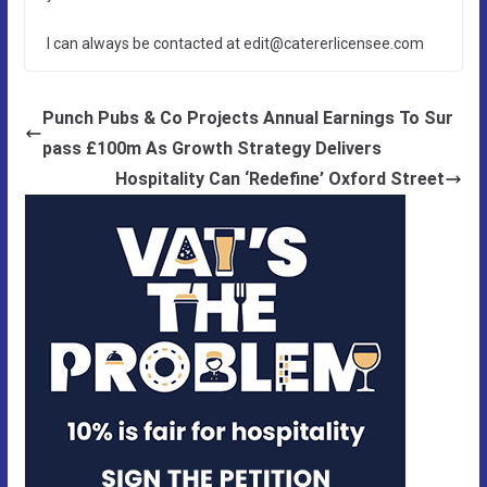
I can always be contacted at edit@catererlicensee.com
Punch Pubs & Co Projects Annual Earnings To Sur
pass £100m As Growth Strategy Delivers
Hospitality Can ‘Redefine’ Oxford Street