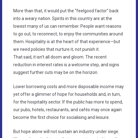
More than that, it would put the “feelgood factor” back
into a weary nation. Spirits in this country are at the
lowest many of us can remember. People want reasons
to go out, to reconnect, to enjoy the communities around
them. Hospitality is at the heart of that experience—but
we need policies that nurture it, not punish it.
That said, it isn’t all doom and gloom. The recent
reduction in interest rates is a welcome step, and signs
suggest further cuts may be on the horizon.
Lower borrowing costs and more disposable income may
yet offer a glimmer of hope for households and, in turn,
for the hospitality sector. If the public has more to spend,
our pubs, hotels, restaurants, and cafés may once again
become the first choice for socialising and leisure.
But hope alone will not sustain an industry under siege.