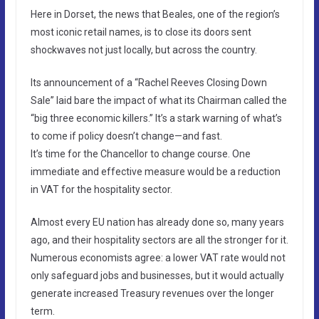
Here in Dorset, the news that Beales, one of the region’s
most iconic retail names, is to close its doors sent
shockwaves not just locally, but across the country.
Its announcement of a “Rachel Reeves Closing Down
Sale” laid bare the impact of what its Chairman called the
“big three economic killers.” It’s a stark warning of what’s
to come if policy doesn’t change—and fast.
It’s time for the Chancellor to change course. One
immediate and effective measure would be a reduction
in VAT for the hospitality sector.
Almost every EU nation has already done so, many years
ago, and their hospitality sectors are all the stronger for it.
Numerous economists agree: a lower VAT rate would not
only safeguard jobs and businesses, but it would actually
generate increased Treasury revenues over the longer
term.