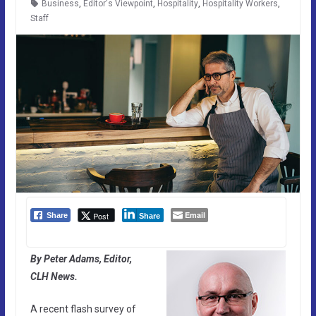
Business
,
Editor's Viewpoint
,
Hospitality
,
Hospitality Workers
,
Staff
Email
Post
Share
Share
By Peter Adams, Editor,
CLH News.
A recent flash survey of