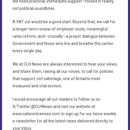
We need practical, immediate support—rooted in reality,
not political soundbites.
A VAT cut would be a good start. Beyond that, we call for
a longer-term review of employer costs, meaningful
rates reform, and—crucially—a proper dialogue between
Government and those who live and breathe this sector
every single day.
We at CLH News are always interested to hear your views,
and share them, raising all our voices, to call for policies
that support, not sabotage, one of Britain’s most
treasured and vital sectors.
I would encourage all our readers to follow us on
X/Twitter @CLHNews and visit our website at
www.catererlicensee.com to sign up for our twice weekly
e-newsletter for all the latest news delivered directly to
your inbox.