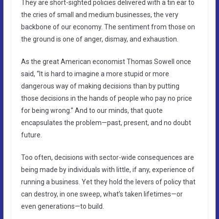
They are short-sighted policies delivered with a tin ear to
the cries of small and medium businesses, the very
backbone of our economy. The sentiment from those on
the ground is one of anger, dismay, and exhaustion.
As the great American economist Thomas Sowell once
said, “It is hard to imagine a more stupid or more
dangerous way of making decisions than by putting
those decisions in the hands of people who pay no price
for being wrong.” And to our minds, that quote
encapsulates the problem—past, present, and no doubt
future.
Too often, decisions with sector-wide consequences are
being made by individuals with little, if any, experience of
running a business. Yet they hold the levers of policy that
can destroy, in one sweep, what’s taken lifetimes—or
even generations—to build.