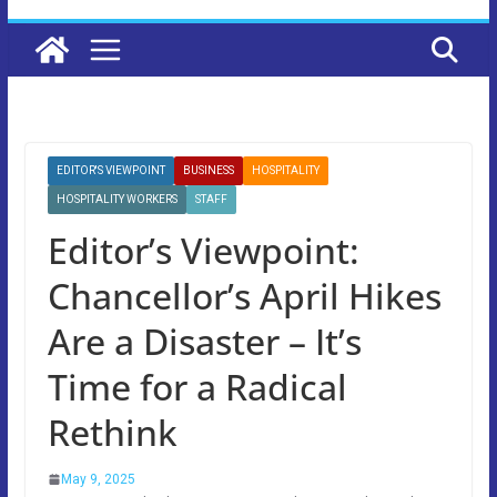
EDITOR'S VIEWPOINT
BUSINESS
HOSPITALITY
HOSPITALITY WORKERS
STAFF
Editor’s Viewpoint:
Chancellor’s April Hikes
Are a Disaster – It’s
Time for a Radical
Rethink
May 9, 2025