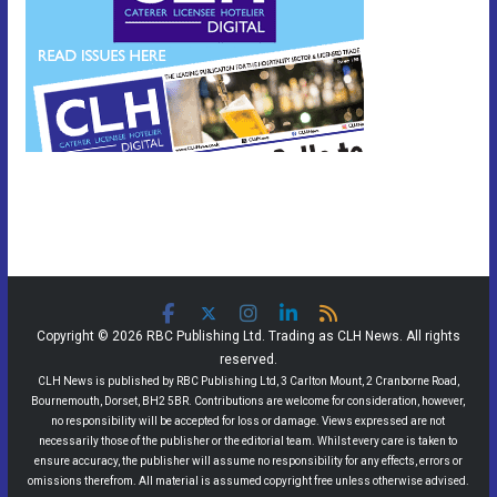
Copyright © 2026 RBC Publishing Ltd. Trading as CLH News. All rights
reserved.
CLH News is published by RBC Publishing Ltd, 3 Carlton Mount, 2 Cranborne Road,
Bournemouth, Dorset, BH2 5BR. Contributions are welcome for consideration, however,
no responsibility will be accepted for loss or damage. Views expressed are not
necessarily those of the publisher or the editorial team. Whilst every care is taken to
ensure accuracy, the publisher will assume no responsibility for any effects, errors or
omissions therefrom. All material is assumed copyright free unless otherwise advised.