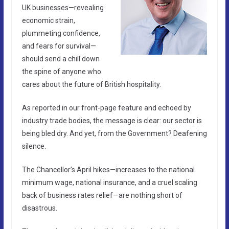
UK businesses—revealing
economic strain,
plummeting confidence,
and fears for survival—
should send a chill down
the spine of anyone who
cares about the future of British hospitality.
As reported in our front-page feature and echoed by
industry trade bodies, the message is clear: our sector is
being bled dry. And yet, from the Government? Deafening
silence.
The Chancellor’s April hikes—increases to the national
minimum wage, national insurance, and a cruel scaling
back of business rates relief—are nothing short of
disastrous.