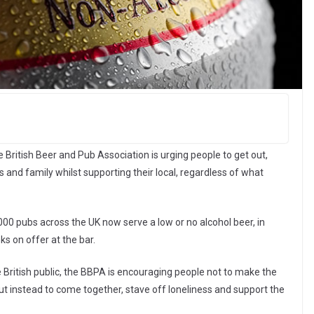
British Beer and Pub Association is urging people to get out,
 and family whilst supporting their local, regardless of what
00 pubs across the UK now serve a low or no alcohol beer, in
ks on offer at the bar.
he British public, the BBPA is encouraging people not to make the
ut instead to come together, stave off loneliness and support the