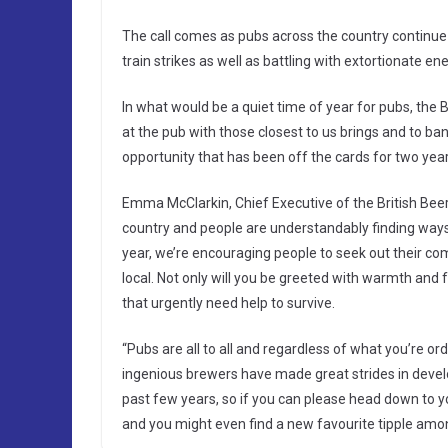
The call comes as pubs across the country continue t
train strikes as well as battling with extortionate ener
In what would be a quiet time of year for pubs, th
at the pub with those closest to us brings and to ba
opportunity that has been off the cards for two years
Emma McClarkin, Chief Executive of the British Beer
country and people are understandably finding ways 
year, we’re encouraging people to seek out their c
local. Not only will you be greeted with warmth and 
that urgently need help to survive.
“Pubs are all to all and regardless of what you’re or
ingenious brewers have made great strides in develo
past few years, so if you can please head down to 
and you might even find a new favourite tipple amon