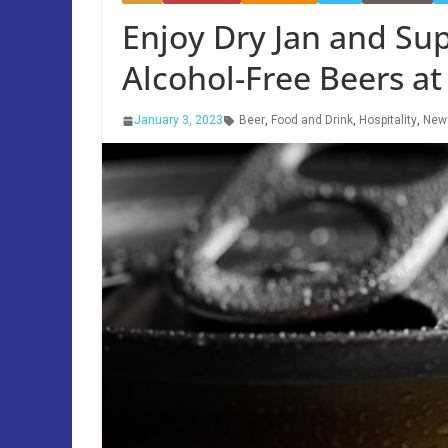
Enjoy Dry Jan and Su
Alcohol-Free Beers at
January 3, 2023
Beer
,
Food and Drink
,
Hospitality
,
New