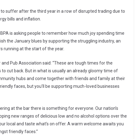
o suffer after the third year in a row of disrupted trading due to
gy bills and inflation.
e BBPA is asking people to remember how much joy spending time
nish the January blues by supporting the struggling industry, an
 running at the start of the year.
 and Pub Association said: “These are tough times for the
to cut back. But in what is usually an already gloomy time of
ommunity hubs and come together with friends and family at their
friendly faces, but you’ll be supporting much-loved businesses
dering at the bar there is something for everyone. Our nation’s
ping new ranges of delicious low and no alcohol options over the
your local and taste what’s on offer. A warm welcome awaits you
gst friendly faces.”