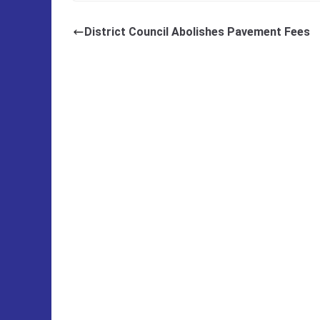
District Council Abolishes Pavement Fees