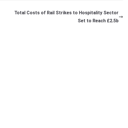
Total Costs of Rail Strikes to Hospitality Sector
Set to Reach £2.5b