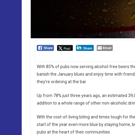
Email
Post
Share
Share
With 85% of pubs now serving alcohol-free beers the 
banish the January blues and enjoy time with friends
they’re ordering at the bar.
Up from 78% just three years ago, an estimated 39,0
addition to a whole range of other non-alcoholic drin
With the cost-of-living biting and times tough for t
start of the year even more blue by staying home, b
pubs at the heart of their communities.