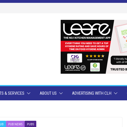
S & SERVICES
ABOUT US
ADVERTISING WITH CLH
UB
PUB NEWS
PUBS