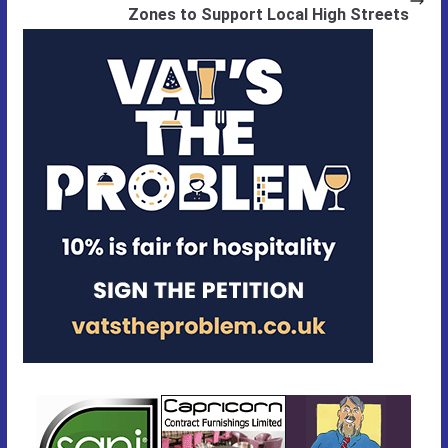
Zones to Support Local High Streets