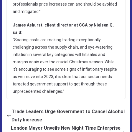
professionals price increases can and should be avoided
and mitigated.”
James Ashurst, client director at CGA by NielsenIQ,
said:
“Soaring costs are making trading exceptionally
challenging across the supply chain, and eye-watering
inflation in several key categories will hit sales and
margins again over the crucial Christmas season. While
it’s encouraging to see some signs of inflationary respite
as we move into 2023, it is clear that our sector needs
targeted government support to get through these
unprecedented challenges.”
Trade Leaders Urge Government to Cancel Alcohol
Duty Increase
London Mayor Unveils New Night Time Enterprise