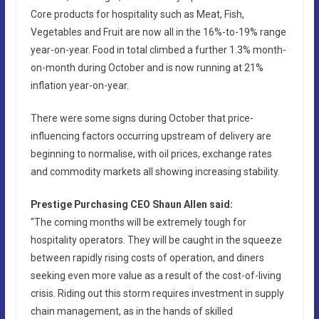
Core products for hospitality such as Meat, Fish,
Vegetables and Fruit are now all in the 16%-to-19% range
year-on-year. Food in total climbed a further 1.3% month-
on-month during October and is now running at 21%
inflation year-on-year.
There were some signs during October that price-
influencing factors occurring upstream of delivery are
beginning to normalise, with oil prices, exchange rates
and commodity markets all showing increasing stability.
Prestige Purchasing CEO Shaun Allen said:
“The coming months will be extremely tough for
hospitality operators. They will be caught in the squeeze
between rapidly rising costs of operation, and diners
seeking even more value as a result of the cost-of-living
crisis. Riding out this storm requires investment in supply
chain management, as in the hands of skilled