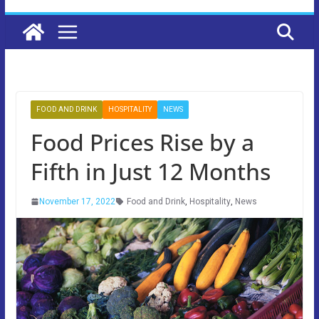
FOOD AND DRINK
HOSPITALITY
NEWS
Food Prices Rise by a
Fifth in Just 12 Months
November 17, 2022
Food and Drink
,
Hospitality
,
News