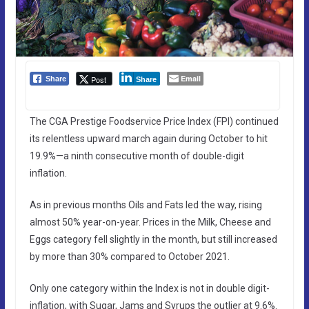
Email
Post
Share
Share
The CGA Prestige Foodservice Price Index (FPI) continued
its relentless upward march again during October to hit
19.9%—a ninth consecutive month of double-digit
inflation.
As in previous months Oils and Fats led the way, rising
almost 50% year-on-year. Prices in the Milk, Cheese and
Eggs category fell slightly in the month, but still increased
by more than 30% compared to October 2021.
Only one category within the Index is not in double digit-
inflation, with Sugar, Jams and Syrups the outlier at 9.6%.