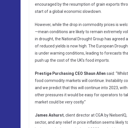
encouraged by the resumption of grain exports thro
start of a global economic slowdown.
However, while the drop in commodity prices is wel
—mean conditions are likely to remain extremely vola
in drought, the National Drought Group has agreed 
of reduced yields is now high. The European Drough
is under warning conditions, leading to forecasts 
push up the cost of the UK’s food imports.
Prestige Purchasing CEO Shaun Allen
said: “Whils
food commodity markets will continue. Instability c
and we predict that this will continue into 2023, with 
other pressures it would be easy for operators to tak
market could be very costly.”
James Ashurst
, client director at CGA by NielsenI
sector, and any relief in price inflation seems likel