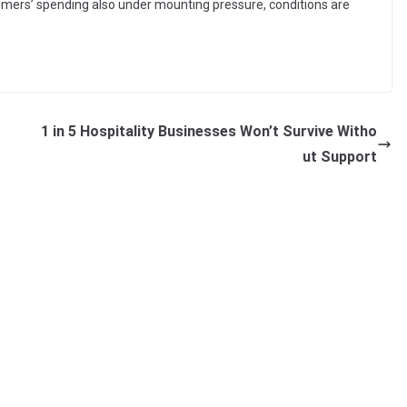
umers’ spending also under mounting pressure, conditions are
1 in 5 Hospitality Businesses Won’t Survive Witho
ut Support