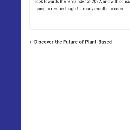
look towards the remainder of 2022, and with cons
going to remain tough for many months to come.
Discover the Future of Plant-Based