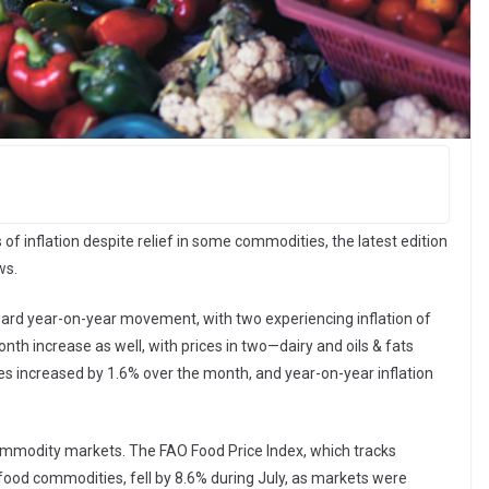
of inflation despite relief in some commodities, the latest edition
ws.
pward year-on-year movement, with two experiencing inflation of
h increase as well, with prices in two—dairy and oils & fats
es increased by 1.6% over the month, and year-on-year inflation
ommodity markets. The FAO Food Price Index, which tracks
 food commodities, fell by 8.6% during July, as markets were