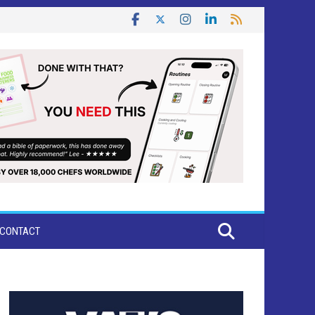
CONTACT