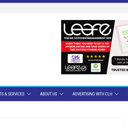
S & SERVICES
ABOUT US
ADVERTISING WITH CLH