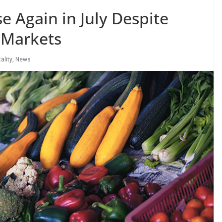
e Again in July Despite
 Markets
ality
,
News