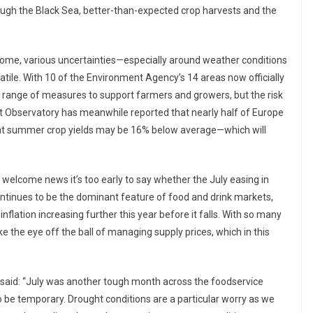
ugh the Black Sea, better-than-expected crop harvests and the
come, various uncertainties—especially around weather conditions
tile. With 10 of the Environment Agency’s 14 areas now officially
a range of measures to support farmers and growers, but the risk
t Observatory has meanwhile reported that nearly half of Europe
that summer crop yields may be 16% below average—which will
t welcome news it’s too early to say whether the July easing in
ontinues to be the dominant feature of food and drink markets,
inflation increasing further this year before it falls. With so many
e the eye off the ball of managing supply prices, which in this
Q, said: “July was another tough month across the foodservice
y to be temporary. Drought conditions are a particular worry as we