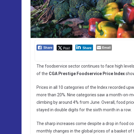
Email
Post
Share
Share
The foodservice sector continues to face high levels 
of the
CGA Prestige Foodservice Price Index
sho
Prices in all 10 categories of the Index recorded u
more than 20%. Nine categories saw a month-on-mont
climbing by around 4% from June. Overall, food pric
stayed in double digits for the sixth month in a row.
The sharp increases come despite a drop in food c
monthly changes in the global prices of a basket of