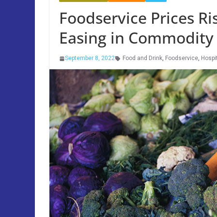
Foodservice Prices Ris
Easing in Commodity
September 8, 2022
Food and Drink
,
Foodservice
,
Hospit