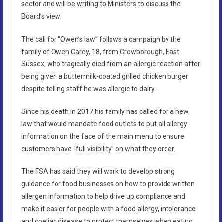
sector and will be writing to Ministers to discuss the
Board’s view.
The call for “Owen’s law” follows a campaign by the
family of Owen Carey, 18, from Crowborough, East
Sussex, who tragically died from an allergic reaction after
being given a buttermilk-coated grilled chicken burger
despite telling staff he was allergic to dairy.
Since his death in 2017 his family has called for a new
law that would mandate food outlets to put all allergy
information on the face of the main menu to ensure
customers have “full visibility” on what they order.
The FSA has said they will work to develop strong
guidance for food businesses on how to provide written
allergen information to help drive up compliance and
make it easier for people with a food allergy, intolerance
and coeliac disease to protect themselves when eating