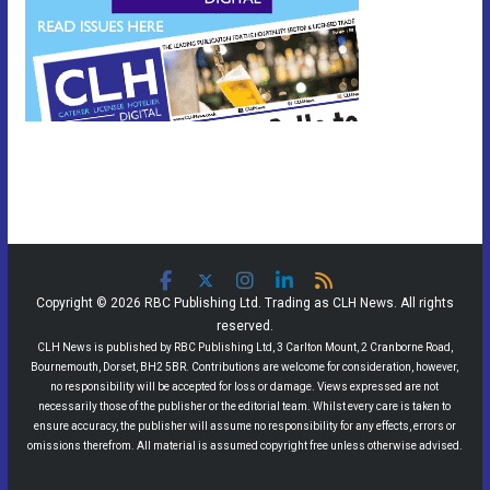
Copyright © 2026 RBC Publishing Ltd. Trading as CLH News. All rights
reserved.
CLH News is published by RBC Publishing Ltd, 3 Carlton Mount, 2 Cranborne Road,
Bournemouth, Dorset, BH2 5BR. Contributions are welcome for consideration, however,
no responsibility will be accepted for loss or damage. Views expressed are not
necessarily those of the publisher or the editorial team. Whilst every care is taken to
ensure accuracy, the publisher will assume no responsibility for any effects, errors or
omissions therefrom. All material is assumed copyright free unless otherwise advised.