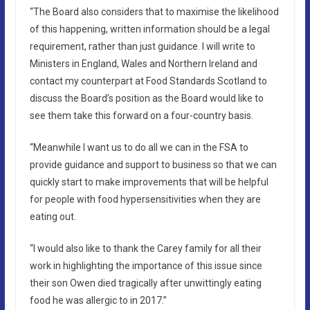
“The Board also considers that to maximise the likelihood
of this happening, written information should be a legal
requirement, rather than just guidance. I will write to
Ministers in England, Wales and Northern Ireland and
contact my counterpart at Food Standards Scotland to
discuss the Board’s position as the Board would like to
see them take this forward on a four-country basis.
“Meanwhile I want us to do all we can in the FSA to
provide guidance and support to business so that we can
quickly start to make improvements that will be helpful
for people with food hypersensitivities when they are
eating out.
“I would also like to thank the Carey family for all their
work in highlighting the importance of this issue since
their son Owen died tragically after unwittingly eating
food he was allergic to in 2017.”