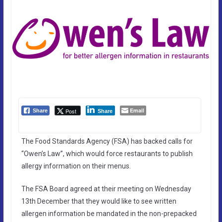
Email
Post
Share
Share
The Food Standards Agency (FSA) has backed calls for
“Owen’s Law”, which would force restaurants to publish
allergy information on their menus.
The FSA Board agreed at their meeting on Wednesday
13th December that they would like to see written
allergen information be mandated in the non-prepacked