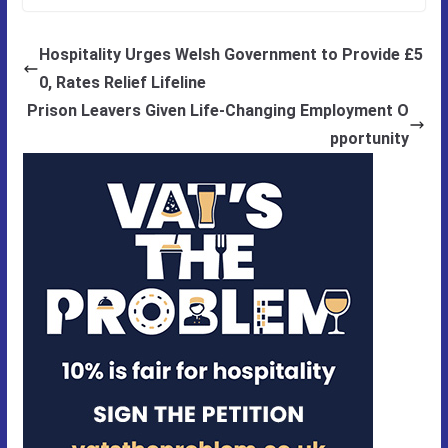
Hospitality Urges Welsh Government to Provide £5
0, Rates Relief Lifeline
Prison Leavers Given Life-Changing Employment O
pportunity