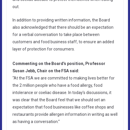
out.
In addition to providing written information, the Board
also acknowledged that there should be an expectation
for a verbal conversation to take place between
customers and food business staff, to ensure an added
layer of protection for consumers.
Commenting on the Board’s position, Professor
Susan Jebb, Chair on the FSA said:
“At the FSA we are committed to making lives better for
the 2 million people who have a food allergy, food
intolerance or coeliac disease. In today’s discussions, it
was clear that the Board feel that we should set an
expectation that food businesses like coffee shops and
restaurants provide allergen information in writing as well
as having a conversation.”