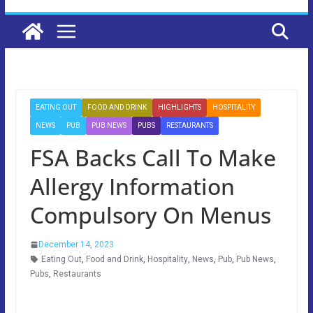
EATING OUT
FOOD AND DRINK
HIGHLIGHTS
HOSPITALITY
NEWS
PUB
PUB NEWS
PUBS
RESTAURANTS
FSA Backs Call To Make
Allergy Information
Compulsory On Menus
December 14, 2023
Eating Out
,
Food and Drink
,
Hospitality
,
News
,
Pub
,
Pub News
,
Pubs
,
Restaurants