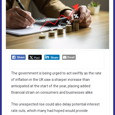
Email
Post
Share
Share
The government is being urged to act swiftly as the rate
of inflation in the UK saw a sharper increase than
anticipated at the start of the year, placing added
financial strain on consumers and businesses alike.
This unexpected rise could also delay potential interest
rate cuts, which many had hoped would provide