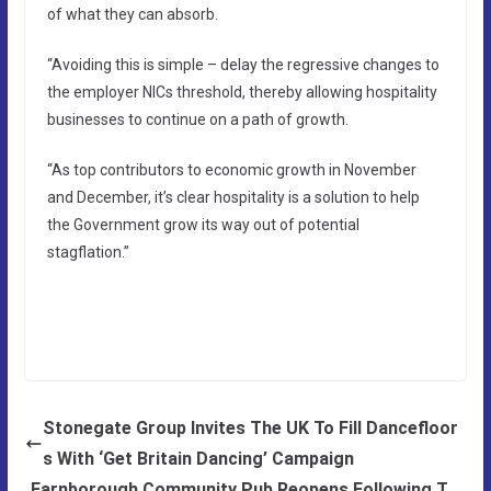
of what they can absorb.
“Avoiding this is simple – delay the regressive changes to
the employer NICs threshold, thereby allowing hospitality
businesses to continue on a path of growth.
“As top contributors to economic growth in November
and December, it’s clear hospitality is a solution to help
the Government grow its way out of potential
stagflation.”
Stonegate Group Invites The UK To Fill Dancefloor
s With ‘Get Britain Dancing’ Campaign
Farnborough Community Pub Reopens Following T