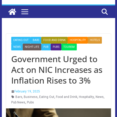
EATING OUT
BARS
FOOD AND DRINK
HOSPITALITY
HOTELS
NEWS
NIGHT LIFE
PUB
PUBS
TOURISM
Government Urged to
Act on NIC Increases as
Inflation Rises to 3%
February 19, 2025
Bars
,
Business
,
Eating Out
,
Food and Drink
,
Hospitality
,
News
,
Pub News
,
Pubs