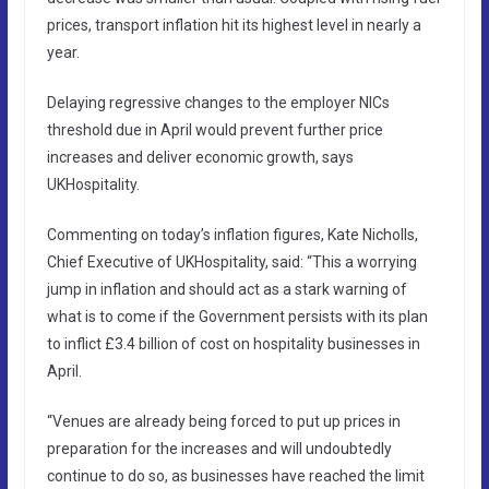
prices, transport inflation hit its highest level in nearly a
year.
Delaying regressive changes to the employer NICs
threshold due in April would prevent further price
increases and deliver economic growth, says
UKHospitality.
Commenting on today’s inflation figures, Kate Nicholls,
Chief Executive of UKHospitality, said: “This a worrying
jump in inflation and should act as a stark warning of
what is to come if the Government persists with its plan
to inflict £3.4 billion of cost on hospitality businesses in
April.
“Venues are already being forced to put up prices in
preparation for the increases and will undoubtedly
continue to do so, as businesses have reached the limit