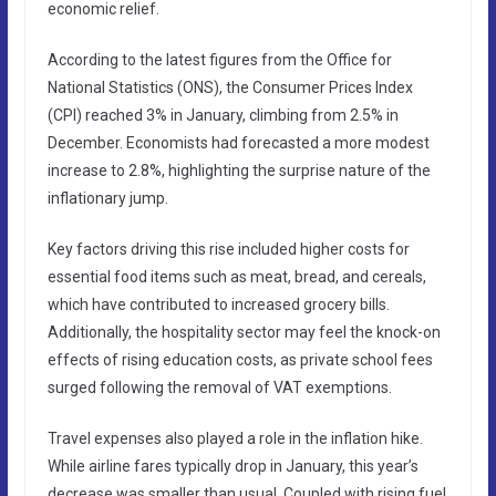
economic relief.
According to the latest figures from the Office for
National Statistics (ONS), the Consumer Prices Index
(CPI) reached 3% in January, climbing from 2.5% in
December. Economists had forecasted a more modest
increase to 2.8%, highlighting the surprise nature of the
inflationary jump.
Key factors driving this rise included higher costs for
essential food items such as meat, bread, and cereals,
which have contributed to increased grocery bills.
Additionally, the hospitality sector may feel the knock-on
effects of rising education costs, as private school fees
surged following the removal of VAT exemptions.
Travel expenses also played a role in the inflation hike.
While airline fares typically drop in January, this year’s
decrease was smaller than usual. Coupled with rising fuel