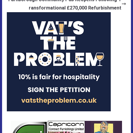
ransformational £270,000 Refurbishment