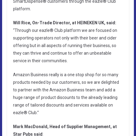
SmartDispense® customers through the eazle® Club
platform.
Will Rice, On-Trade Director, at HEINEKEN UK, said:
“Through our eazle® Club platform we are focused on
supporting operators not only with their beer and cider
offering but in all aspects of running their business, so
they can thrive and continue to offer an unbeatable
service in their communities.
Amazon Business really is a one stop shop for so many
products needed by our customers, so we are delighted
to partner with the Amazon Business team and add a
huge range of product discounts to the already leading
range of tailored discounts and services available on
eazle® Club.”
Mark MacDonald, Head of Supplier Management, at
Star Pubs said
: