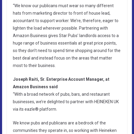
“We know our publicans must wear so many different
hats from marketing director to front of house lead,
accountant to support worker. We’re, therefore, eager to
lighten the load wherever possible. Partnering with
Amazon Business gives Star Pubs’ landlords access to a
huge range of business essentials at great price points,
so they don’t need to spend time shopping around for the
best deal and instead focus on the areas that matter
most to their business.
Joseph Raiti, Sr. Enterprise Account Manager, at
Amazon Business said
“With a broad network of pubs, bars, and restaurant
businesses, we’re delighted to partner with HEINEKEN UK
via its eazle® platform.
We know pubs and publicans are a bedrock of the
communities they operate in, so working with Heineken