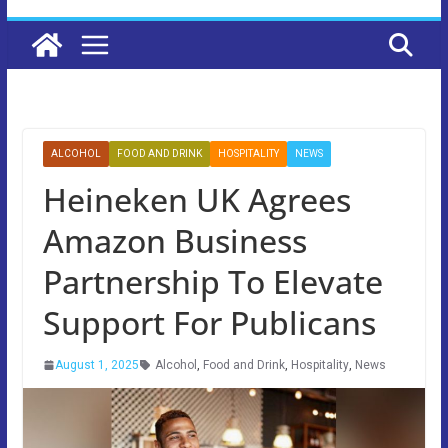
ALCOHOL
FOOD AND DRINK
HOSPITALITY
NEWS
Heineken UK Agrees
Amazon Business
Partnership To Elevate
Support For Publicans
August 1, 2025
Alcohol
,
Food and Drink
,
Hospitality
,
News