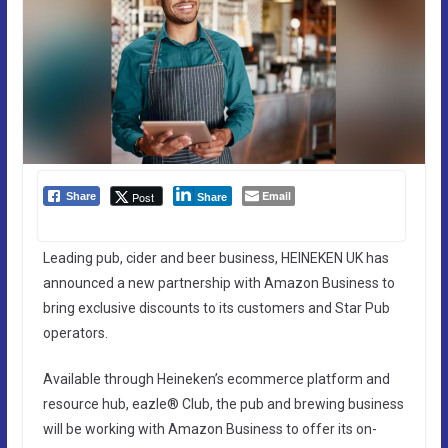
Email
Post
Share
Share
Leading pub, cider and beer business, HEINEKEN UK has
announced a new partnership with Amazon Business to
bring exclusive discounts to its customers and Star Pub
operators.
Available through Heineken’s ecommerce platform and
resource hub, eazle® Club, the pub and brewing business
will be working with Amazon Business to offer its on-