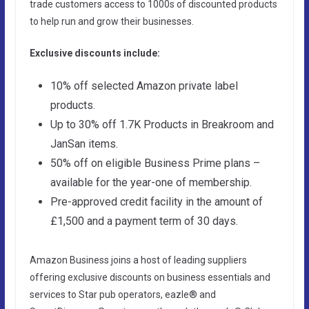
trade customers access to 1000s of discounted products
to help run and grow their businesses.
Exclusive discounts include:
10% off selected Amazon private label
products.
Up to 30% off 1.7K Products in Breakroom and
JanSan items.
50% off on eligible Business Prime plans –
available for the year-one of membership.
Pre-approved credit facility in the amount of
£1,500 and a payment term of 30 days.
Amazon Business joins a host of leading suppliers
offering exclusive discounts on business essentials and
services to Star pub operators, eazle® and