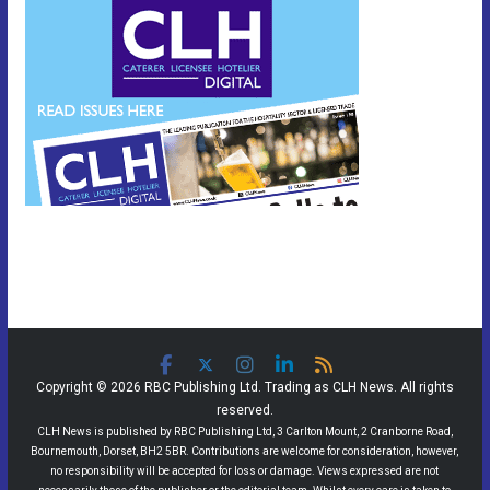
Copyright © 2026 RBC Publishing Ltd. Trading as CLH News. All rights
reserved.
CLH News is published by RBC Publishing Ltd, 3 Carlton Mount, 2 Cranborne Road,
Bournemouth, Dorset, BH2 5BR. Contributions are welcome for consideration, however,
no responsibility will be accepted for loss or damage. Views expressed are not