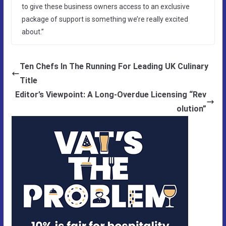
to give these business owners access to an exclusive
package of support is something we’re really excited
about.”
Ten Chefs In The Running For Leading UK Culinary
Title
Editor’s Viewpoint: A Long-Overdue Licensing “Rev
olution”