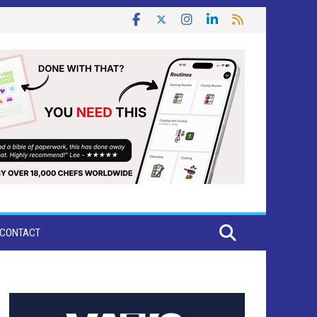
CONTACT