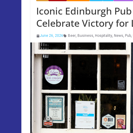
Iconic Edinburgh Pub 
Celebrate Victory for 
June 26, 2026
Beer
,
Business
,
Hospitality
,
News
,
Pub
,