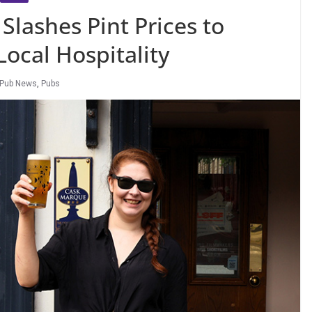
Slashes Pint Prices to
Local Hospitality
Pub News
,
Pubs