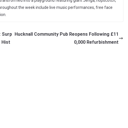
 transformed into a playground featuring giant Jenga, hopscotch,
 throughout the week include live music performances, free face
ion.
t Surp
Hucknall Community Pub Reopens Following £11
s Hist
0,000 Refurbishment