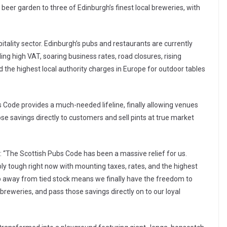
s beer garden to three of Edinburgh’s finest local breweries, with
ospitality sector. Edinburgh’s pubs and restaurants are currently
ng high VAT, soaring business rates, road closures, rising
 the highest local authority charges in Europe for outdoor tables
s Code provides a much-needed lifeline, finally allowing venues
ose savings directly to customers and sell pints at true market
 “The Scottish Pubs Code has been a massive relief for us.
ibly tough right now with mounting taxes, rates, and the highest
ep away from tied stock means we finally have the freedom to
 breweries, and pass those savings directly on to our loyal