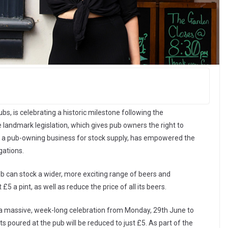
bs, is celebrating a historic milestone following the
landmark legislation, which gives pub owners the right to
o a pub-owning business for stock supply, has empowered the
gations.
 can stock a wider, more exciting range of beers and
£5 a pint, as well as reduce the price of all its beers.
g a massive, week-long celebration from Monday, 29th June to
ts poured at the pub will be reduced to just £5. As part of the