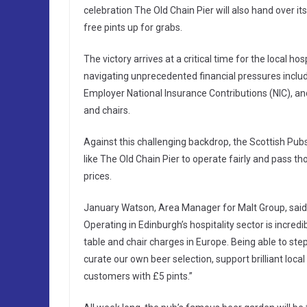
celebration The Old Chain Pier will also hand over it
free pints up for grabs.
The victory arrives at a critical time for the local h
navigating unprecedented financial pressures includi
Employer National Insurance Contributions (NIC), and
and chairs.
Against this challenging backdrop, the Scottish Pub
like The Old Chain Pier to operate fairly and pass th
prices.
January Watson, Area Manager for Malt Group, said:
Operating in Edinburgh’s hospitality sector is incred
table and chair charges in Europe. Being able to st
curate our own beer selection, support brilliant local
customers with £5 pints.”