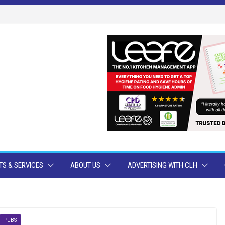
S & SERVICES
ABOUT US
ADVERTISING WITH CLH
PUBS