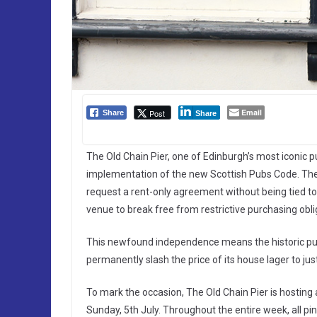
Email
Post
Share
Share
The Old Chain Pier, one of Edinburgh’s most iconic pu
implementation of the new Scottish Pubs Code. The 
request a rent-only agreement without being tied t
venue to break free from restrictive purchasing obli
This newfound independence means the historic pub
permanently slash the price of its house lager to just 
To mark the occasion, The Old Chain Pier is hostin
Sunday, 5th July. Throughout the entire week, all pin