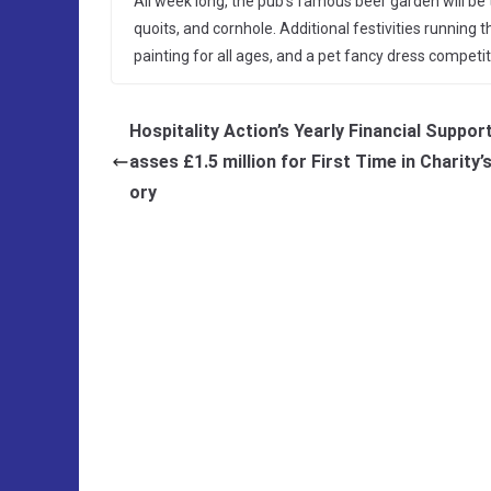
All week long, the pub’s famous beer garden will be
quoits, and cornhole. Additional festivities running
painting for all ages, and a pet fancy dress competit
Hospitality Action’s Yearly Financial Suppor
asses £1.5 million for First Time in Charity’
ory