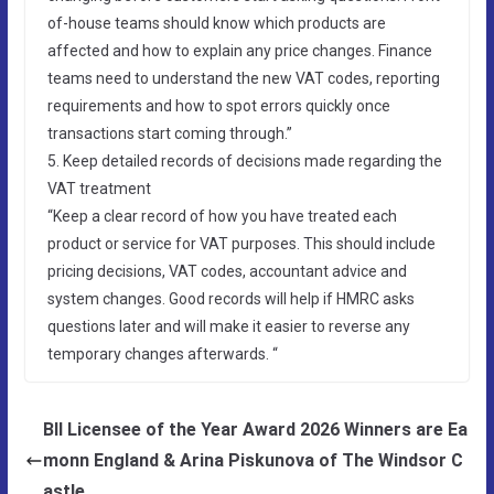
of-house teams should know which products are
affected and how to explain any price changes. Finance
teams need to understand the new VAT codes, reporting
requirements and how to spot errors quickly once
transactions start coming through.”
5. Keep detailed records of decisions made regarding the
VAT treatment
“Keep a clear record of how you have treated each
product or service for VAT purposes. This should include
pricing decisions, VAT codes, accountant advice and
system changes. Good records will help if HMRC asks
questions later and will make it easier to reverse any
temporary changes afterwards. “
BII Licensee of the Year Award 2026 Winners are Ea
monn England & Arina Piskunova of The Windsor C
astle