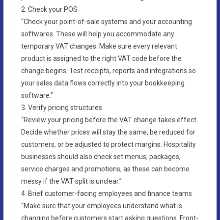
2. Check your POS
“Check your point-of-sale systems and your accounting
softwares. These will help you accommodate any
temporary VAT changes. Make sure every relevant
product is assigned to the right VAT code before the
change begins. Test receipts, reports and integrations so
your sales data flows correctly into your bookkeeping
software.”
3. Verify pricing structures
“Review your pricing before the VAT change takes effect.
Decide whether prices will stay the same, be reduced for
customers, or be adjusted to protect margins. Hospitality
businesses should also check set menus, packages,
service charges and promotions, as these can become
messy if the VAT split is unclear.”
4. Brief customer-facing employees and finance teams
“Make sure that your employees understand what is
changing before customers start asking questions. Front-