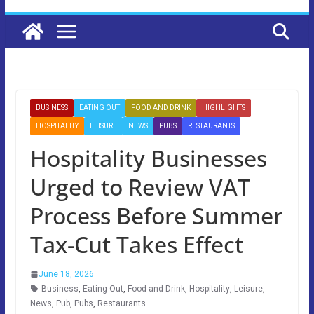
BUSINESS
EATING OUT
FOOD AND DRINK
HIGHLIGHTS
HOSPITALITY
LEISURE
NEWS
PUBS
RESTAURANTS
Hospitality Businesses
Urged to Review VAT
Process Before Summer
Tax-Cut Takes Effect
June 18, 2026
Business
,
Eating Out
,
Food and Drink
,
Hospitality
,
Leisure
,
News
,
Pub
,
Pubs
,
Restaurants