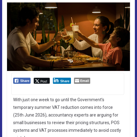
Email
Post
Share
Share
With just one week to go until the Government’s
temporary summer VAT reduction comes into force
(25th June 2026), accountancy experts are arguing for
small businesses to review their pricing structures, POS
systems and VAT processes immediately to avoid costly