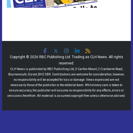
Copyright © 2026 RBC Publishing Ltd. Trading as CLH News. All rights
reserved.
CLH News is published by RBC Publishing Ltd, 3 Carlton Mount, 2 Cranborne Road,
Bournemouth, Dorset, BH2 5BR. Contributions are welcome for consideration, however,
no responsibility will be accepted for loss or damage. Views expressed are not
necessarily those of the publisher or the editorial team. Whilst every care is taken to
ensure accuracy, the publisher will assume no responsibility for any effects, errors or
omissions therefrom. All material is assumed copyright free unless otherwise advised.