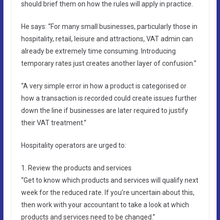
should brief them on how the rules will apply in practice.
He says: “For many small businesses, particularly those in
hospitality, retail, leisure and attractions, VAT admin can
already be extremely time consuming. Introducing
temporary rates just creates another layer of confusion.”
“A very simple error in how a product is categorised or
how a transaction is recorded could create issues further
down the line if businesses are later required to justify
their VAT treatment.”
Hospitality operators are urged to:
1. Review the products and services
“Get to know which products and services will qualify next
week for the reduced rate. If you’re uncertain about this,
then work with your accountant to take a look at which
products and services need to be changed.”