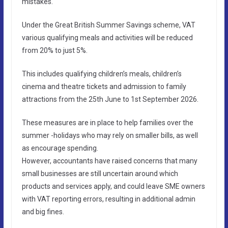
mistakes.
Under the Great British Summer Savings scheme, VAT
various qualifying meals and activities will be reduced
from 20% to just 5%.
This includes qualifying children’s meals, children’s
cinema and theatre tickets and admission to family
attractions from the 25th June to 1st September 2026.
These measures are in place to help families over the
summer -holidays who may rely on smaller bills, as well
as encourage spending.
However, accountants have raised concerns that many
small businesses are still uncertain around which
products and services apply, and could leave SME owners
with VAT reporting errors, resulting in additional admin
and big fines.