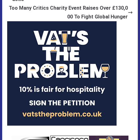
Too Many Critics Charity Event Raises Over £130,0
00 To Fight Global Hunger