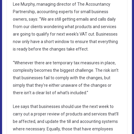
Lee Murphy, managing director of The Accountancy
Partnership, accounting experts for small business
owners, says: “We are still getting emails and calls daily
from our clients wondering what products and services
are going to qualify for next week’s VAT cut. Businesses
now only have a short window to ensure that everything
is ready before the changes take effect.
“Whenever there are temporary tax measures in place,
complexity becomes the biggest challenge. The risk isn’t
that businesses fail to comply with the changes, but
simply that they’re either unaware of the changes or
there isn’t a clear list of what’s included.”
Lee says that businesses should use the next week to
carry out a proper review of products and services that’ll
be affected, and update the till and accounting systems
where necessary. Equally, those that have employees