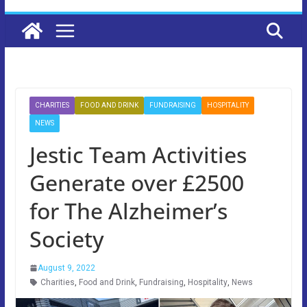
CHARITIES
FOOD AND DRINK
FUNDRAISING
HOSPITALITY
NEWS
Jestic Team Activities
Generate over £2500
for The Alzheimer’s
Society
August 9, 2022
Charities
,
Food and Drink
,
Fundraising
,
Hospitality
,
News