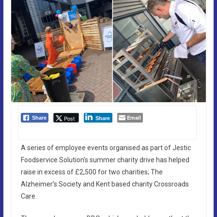
Email
Post
Share
Share
A series of employee events organised as part of Jestic
Foodservice Solution’s summer charity drive has helped
raise in excess of £2,500 for two charities; The
Alzheimer’s Society and Kent based charity Crossroads
Care.