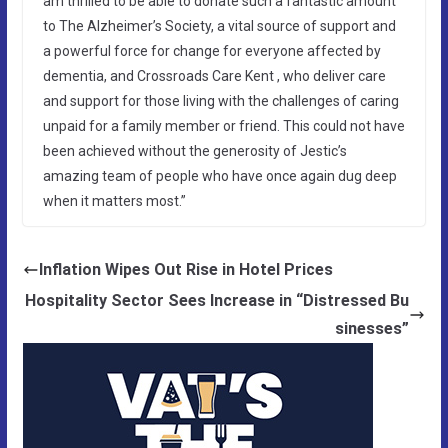
am thrilled to be able to donate such a fantastic amount
to The Alzheimer’s Society, a vital source of support and
a powerful force for change for everyone affected by
dementia, and Crossroads Care Kent , who deliver care
and support for those living with the challenges of caring
unpaid for a family member or friend. This could not have
been achieved without the generosity of Jestic’s
amazing team of people who have once again dug deep
when it matters most.”
Inflation Wipes Out Rise in Hotel Prices
Hospitality Sector Sees Increase in “Distressed Bu
sinesses”