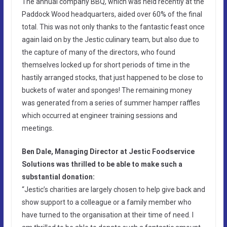
The annual company BBQ, which was held recently at the
Paddock Wood headquarters, aided over 60% of the final
total. This was not only thanks to the fantastic feast once
again laid on by the Jestic culinary team, but also due to
the capture of many of the directors, who found
themselves locked up for short periods of time in the
hastily arranged stocks, that just happened to be close to
buckets of water and sponges! The remaining money
was generated from a series of summer hamper raffles
which occurred at engineer training sessions and
meetings.
Ben Dale, Managing Director at Jestic Foodservice
Solutions was thrilled to be able to make such a
substantial donation:
“Jestic’s charities are largely chosen to help give back and
show support to a colleague or a family member who
have turned to the organisation at their time of need. I