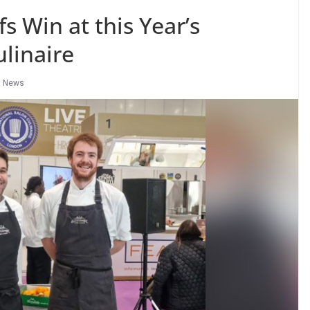
s Win at this Year’s
ulinaire
,
News