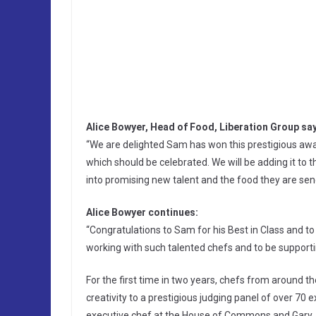
Alice Bowyer, Head of Food, Liberation Group sa
“We are delighted Sam has won this prestigious award, 
which should be celebrated. We will be adding it to
into promising new talent and the food they are send
Alice Bowyer continues:
“Congratulations to Sam for his Best in Class and t
working with such talented chefs and to be support
For the first time in two years, chefs from around t
creativity to a prestigious judging panel of over 70 
executive chef at the House of Commons and Gary 