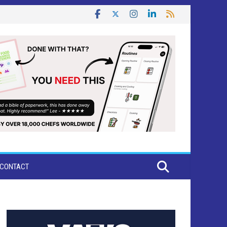
CONTACT