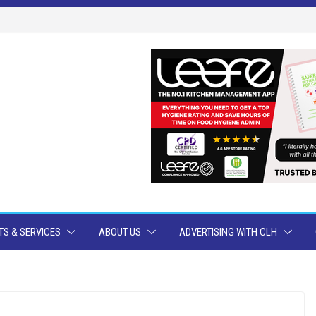
S & SERVICES
ABOUT US
ADVERTISING WITH CLH