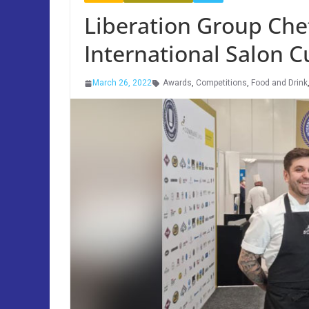
Liberation Group Chef
International Salon C
March 26, 2022
Awards
,
Competitions
,
Food and Drink