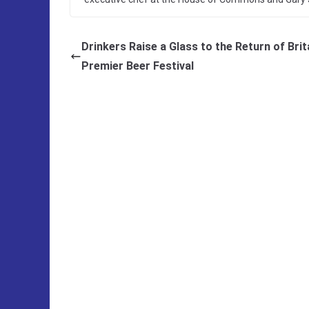
Drinkers Raise a Glass to the Return of Brita
Premier Beer Festival