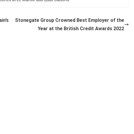
in’s
Stonegate Group Crowned Best Employer of the
Year at the British Credit Awards 2022