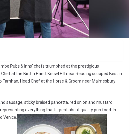
combe Pubs & Inns’ chefs triumphed at the prestigious
Chef at the Bird in Hand, Knowl Hill near Reading scooped Best in
e Mo Farnhan, Head Chef at the Horse & Groom near Malmesbury
d sausage, sticky braised pancetta, red onion and mustard
epresenting everything that’s great about quality pub food. In
to Venice.