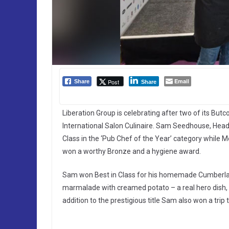
Email
Post
Share
Share
Liberation Group is celebrating after two of its But
International Salon Culinaire. Sam Seedhouse, Head 
Class in the ‘Pub Chef of the Year’ category whil
won a worthy Bronze and a hygiene award.
Sam won Best in Class for his homemade Cumberlan
marmalade with creamed potato – a real hero dish, r
addition to the prestigious title Sam also won a trip 