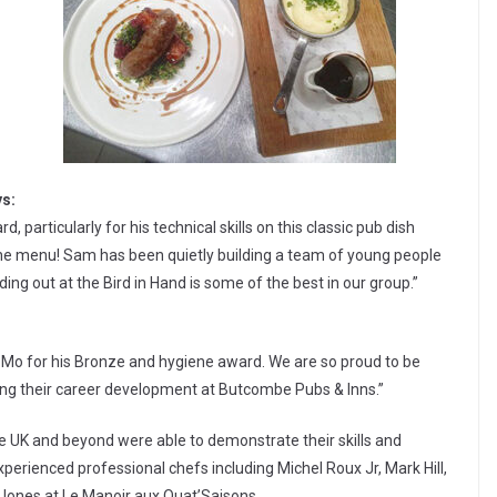
ys:
particularly for his technical skills on this classic pub dish
 the menu! Sam has been quietly building a team of young people
ing out at the Bird in Hand is some of the best in our group.”
o Mo for his Bronze and hygiene award. We are so proud to be
ing their career development at Butcombe Pubs & Inns.”
he UK and beyond were able to demonstrate their skills and
experienced professional chefs including Michel Roux Jr, Mark Hill,
Jones at Le Manoir aux Quat’Saisons.