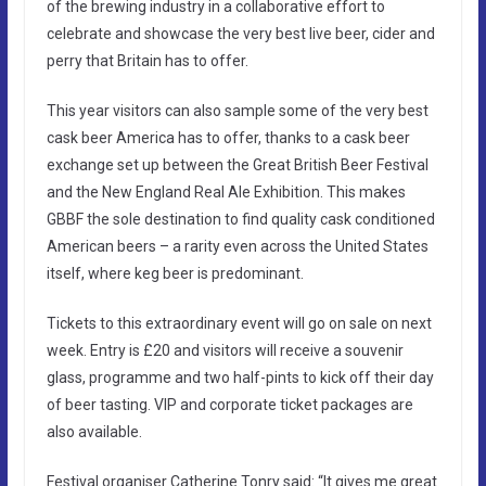
of the brewing industry in a collaborative effort to
celebrate and showcase the very best live beer, cider and
perry that Britain has to offer.
This year visitors can also sample some of the very best
cask beer America has to offer, thanks to a cask beer
exchange set up between the Great British Beer Festival
and the New England Real Ale Exhibition. This makes
GBBF the sole destination to find quality cask conditioned
American beers – a rarity even across the United States
itself, where keg beer is predominant.
Tickets to this extraordinary event will go on sale on next
week. Entry is £20 and visitors will receive a souvenir
glass, programme and two half-pints to kick off their day
of beer tasting. VIP and corporate ticket packages are
also available.
Festival organiser Catherine Tonry said: “It gives me great