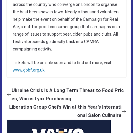
across the country who converge on London to organise
the best beer show in town. Nearly a thousand volunteers
help make the event on behalf of the Campaign for Real
Ale, a not-for-profit consumer group that campaigns on a
range of issues to support beer, cider, pubs and clubs. All
festival proceeds go directly back into CAMRA
campaigning activity.
Tickets will be on sale soon and to find out more, visit
www.gbbf.org.uk
Ukraine Crisis is A Long Term Threat to Food Pric
es, Warns Lynx Purchasing
Liberation Group Chefs Win at this Year’s Internati
onal Salon Culinaire