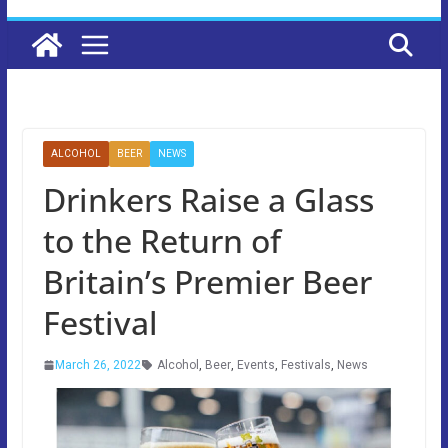
ALCOHOL
BEER
NEWS
Drinkers Raise a Glass
to the Return of
Britain’s Premier Beer
Festival
March 26, 2022
Alcohol
,
Beer
,
Events
,
Festivals
,
News