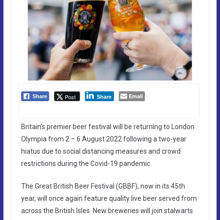
Email
Post
Share
Share
Britain’s premier beer festival will be returning to London
Olympia from 2 – 6 August 2022 following a two-year
hiatus due to social distancing measures and crowd
restrictions during the Covid-19 pandemic.
The Great British Beer Festival (GBBF), now in its 45th
year, will once again feature quality live beer served from
across the British Isles. New breweries will join stalwarts