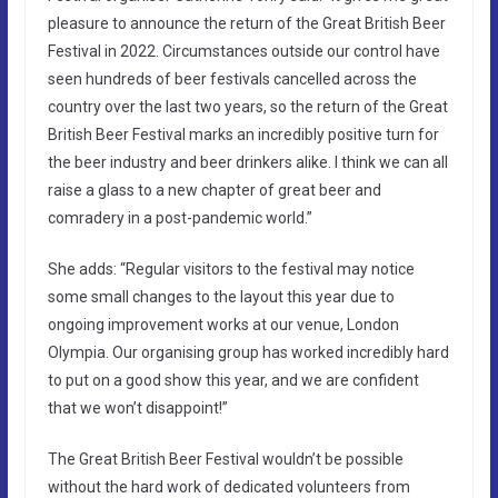
pleasure to announce the return of the Great British Beer
Festival in 2022. Circumstances outside our control have
seen hundreds of beer festivals cancelled across the
country over the last two years, so the return of the Great
British Beer Festival marks an incredibly positive turn for
the beer industry and beer drinkers alike. I think we can all
raise a glass to a new chapter of great beer and
comradery in a post-pandemic world.”
She adds: “Regular visitors to the festival may notice
some small changes to the layout this year due to
ongoing improvement works at our venue, London
Olympia. Our organising group has worked incredibly hard
to put on a good show this year, and we are confident
that we won’t disappoint!”
The Great British Beer Festival wouldn’t be possible
without the hard work of dedicated volunteers from