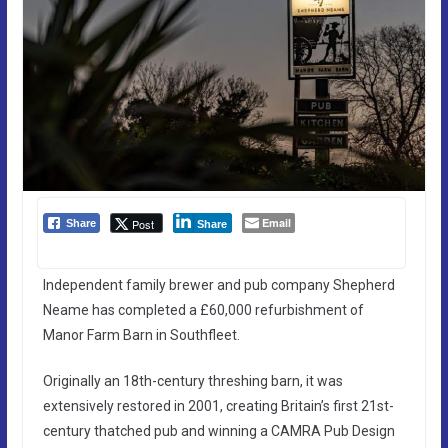
Email
Post
Share
Share
Independent family brewer and pub company Shepherd
Neame has completed a £60,000 refurbishment of
Manor Farm Barn in Southfleet.
Originally an 18th-century threshing barn, it was
extensively restored in 2001, creating Britain’s first 21st-
century thatched pub and winning a CAMRA Pub Design