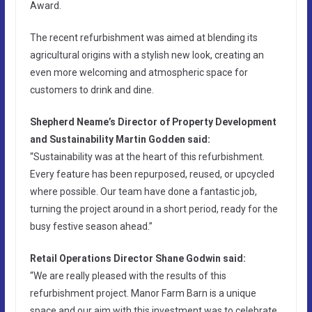
Award.
The recent refurbishment was aimed at blending its
agricultural origins with a stylish new look, creating an
even more welcoming and atmospheric space for
customers to drink and dine.
Shepherd Neame’s Director of Property Development
and Sustainability Martin Godden said:
“Sustainability was at the heart of this refurbishment.
Every feature has been repurposed, reused, or upcycled
where possible. Our team have done a fantastic job,
turning the project around in a short period, ready for the
busy festive season ahead.”
Retail Operations Director Shane Godwin said:
“We are really pleased with the results of this
refurbishment project. Manor Farm Barn is a unique
space and our aim with this investment was to celebrate