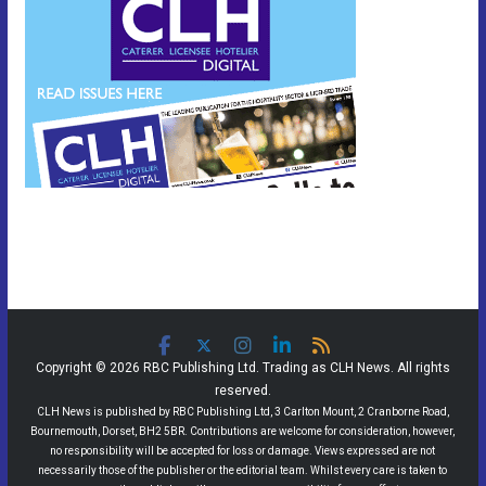
Copyright © 2026 RBC Publishing Ltd. Trading as CLH News. All rights
reserved.
CLH News is published by RBC Publishing Ltd, 3 Carlton Mount, 2 Cranborne Road,
Bournemouth, Dorset, BH2 5BR. Contributions are welcome for consideration, however,
no responsibility will be accepted for loss or damage. Views expressed are not
necessarily those of the publisher or the editorial team. Whilst every care is taken to