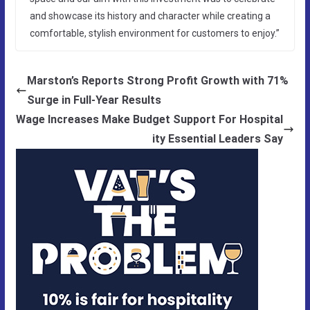
and showcase its history and character while creating a
comfortable, stylish environment for customers to enjoy.”
Marston’s Reports Strong Profit Growth with 71%
Surge in Full-Year Results
Wage Increases Make Budget Support For Hospital
ity Essential Leaders Say