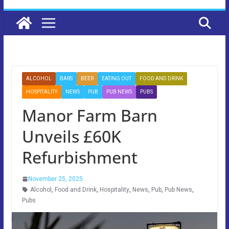
ALCOHOL
BARS
BEER
EATING OUT
FOOD AND DRINK
HOSPITALITY
NEWS
PUB
PUB NEWS
PUBS
Manor Farm Barn
Unveils £60K
Refurbishment
November 25, 2025
Alcohol
,
Food and Drink
,
Hospitality
,
News
,
Pub
,
Pub News
,
Pubs