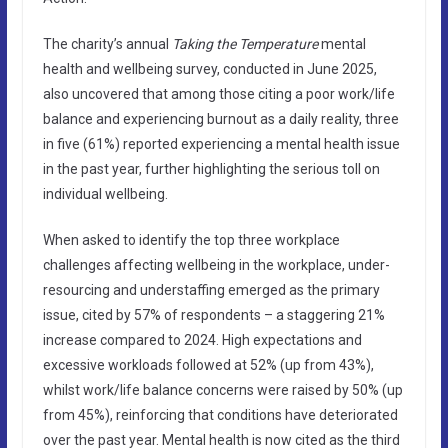
The charity’s annual
Taking the Temperature
mental
health and wellbeing survey, conducted in June 2025,
also uncovered that among those citing a poor work/life
balance and experiencing burnout as a daily reality, three
in five (61%) reported experiencing a mental health issue
in the past year, further highlighting the serious toll on
individual wellbeing.
When asked to identify the top three workplace
challenges affecting wellbeing in the workplace, under-
resourcing and understaffing emerged as the primary
issue, cited by 57% of respondents – a staggering 21%
increase compared to 2024. High expectations and
excessive workloads followed at 52% (up from 43%),
whilst work/life balance concerns were raised by 50% (up
from 45%), reinforcing that conditions have deteriorated
over the past year. Mental health is now cited as the third