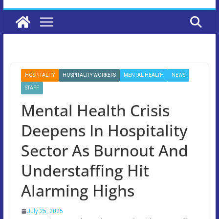
HOSPITALITY
HOSPITALITY WORKERS
MENTAL HEALTH
NEWS
STAFF
Mental Health Crisis
Deepens In Hospitality
Sector As Burnout And
Understaffing Hit
Alarming Highs
July 25, 2025