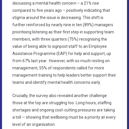
discussing a mental health concern – a 21% rise
compared to five years ago – positively indicating that
stigma around the issue is decreasing. This shift is
further reinforced by nearly nine in ten (89%) managers
prioritising listening as their first step in supporting team
members, with three quarters (75%) recognising the
value of being able to signpost staff to an Employee
Assistance Programme (EAP) for help and support, up
from 67% last year. However, with so much resting on
management, 55% of respondents called for more
management training to help leaders better support their
teams and identify mental health concerns early.
Crucially, the survey also revealed another challenge:
those at the top are struggling too. Long hours, staffing
shortages and ongoing cost-cutting pressures are taking
a toll — showing that wellbeing must be a priority at every
level of an organisation.