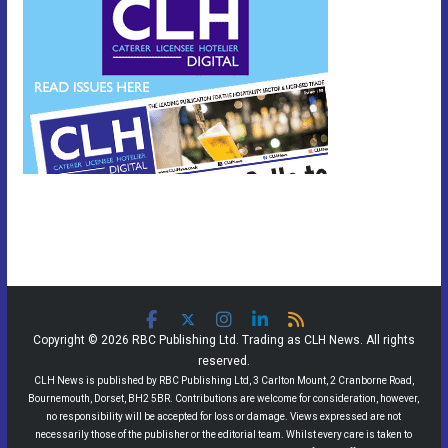
Copyright © 2026 RBC Publishing Ltd. Trading as CLH News. All rights
reserved.
CLH News is published by RBC Publishing Ltd, 3 Carlton Mount, 2 Cranborne Road,
Bournemouth, Dorset, BH2 5BR. Contributions are welcome for consideration, however,
no responsibility will be accepted for loss or damage. Views expressed are not
necessarily those of the publisher or the editorial team. Whilst every care is taken to