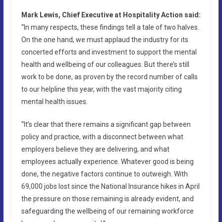
Mark Lewis, Chief Executive at Hospitality Action said:
“In many respects, these findings tell a tale of two halves.
On the one hand, we must applaud the industry for its
concerted efforts and investment to support the mental
health and wellbeing of our colleagues. But there’s still
work to be done, as proven by the record number of calls
to our helpline this year, with the vast majority citing
mental health issues.
“It’s clear that there remains a significant gap between
policy and practice, with a disconnect between what
employers believe they are delivering, and what
employees actually experience. Whatever good is being
done, the negative factors continue to outweigh. With
69,000 jobs lost since the National Insurance hikes in April
the pressure on those remaining is already evident, and
safeguarding the wellbeing of our remaining workforce