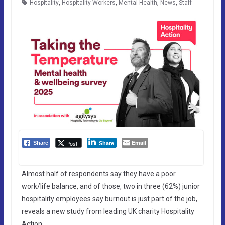
Hospitality
,
Hospitality Workers
,
Mental Health
,
News
,
Staff
Email
Post
Share
Share
Almost half of respondents say they have a poor
work/life balance, and of those, two in three (62%) junior
hospitality employees say burnout is just part of the job,
reveals a new study from leading UK charity Hospitality
Action.