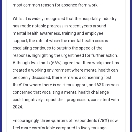
most common reason for absence from work
Whilst it is widely recognised that the hospitality industry
has made notable progress in recent years around
mental health awareness, training and employee
support, the rate at which the mental health crisis is
escalating continues to outstrip the speed of the
response, highlighting the urgent need for further action.
Although two-thirds (66%) agree that their workplace has
created a working environment where mental health can
be openly discussed, there remains a concerning ‘lost
third’ for whom there is no clear support, and 63% remain
concerned that vocalising a mental health challenge
could negatively impact their progression, consistent with
2024.
Encouragingly, three-quarters of respondents (78%) now
feel more comfortable compared to five years ago