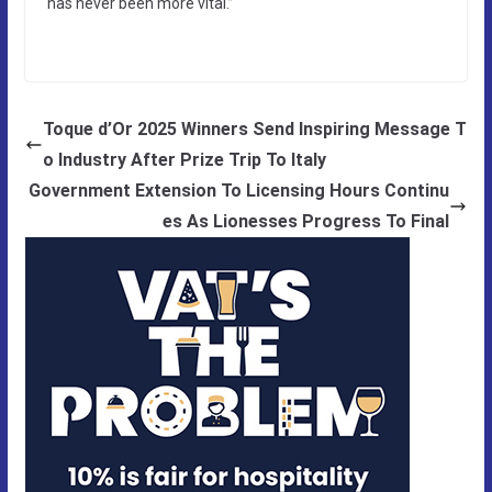
has never been more vital.”
Toque d’Or 2025 Winners Send Inspiring Message T
o Industry After Prize Trip To Italy
Government Extension To Licensing Hours Continu
es As Lionesses Progress To Final