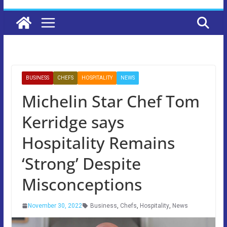
BUSINESS
CHEFS
HOSPITALITY
NEWS
Michelin Star Chef Tom
Kerridge says
Hospitality Remains
‘Strong’ Despite
Misconceptions
November 30, 2022
Business
,
Chefs
,
Hospitality
,
News