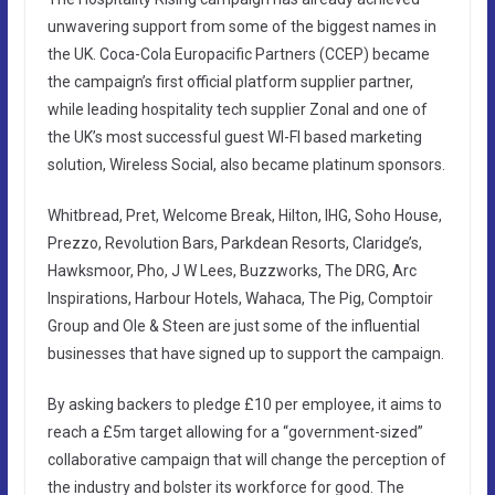
unwavering support from some of the biggest names in
the UK. Coca-Cola Europacific Partners (CCEP) became
the campaign’s first official platform supplier partner,
while leading hospitality tech supplier Zonal and one of
the UK’s most successful guest WI-FI based marketing
solution, Wireless Social, also became platinum sponsors.
Whitbread, Pret, Welcome Break, Hilton, IHG, Soho House,
Prezzo, Revolution Bars, Parkdean Resorts, Claridge’s,
Hawksmoor, Pho, J W Lees, Buzzworks, The DRG, Arc
Inspirations, Harbour Hotels, Wahaca, The Pig, Comptoir
Group and Ole & Steen are just some of the influential
businesses that have signed up to support the campaign.
By asking backers to pledge £10 per employee, it aims to
reach a £5m target allowing for a “government-sized”
collaborative campaign that will change the perception of
the industry and bolster its workforce for good. The