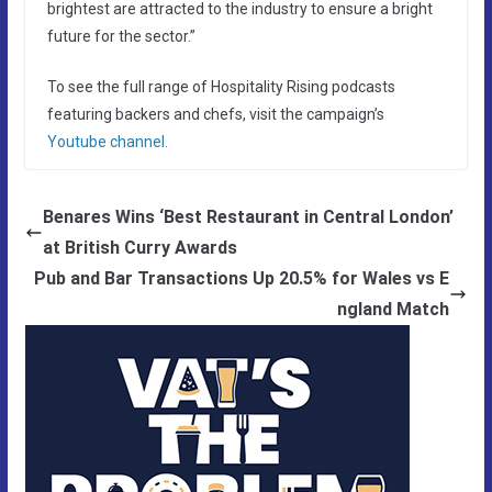
brightest are attracted to the industry to ensure a bright
future for the sector.”
To see the full range of Hospitality Rising podcasts
featuring backers and chefs, visit the campaign’s
Youtube channel.
Benares Wins ‘Best Restaurant in Central London’
at British Curry Awards
Pub and Bar Transactions Up 20.5% for Wales vs E
ngland Match