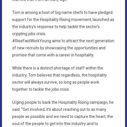
Tom is among a host of big name chefs to have pledged
support for the Hospitality Rising movement, launched as
the industry’s response to help tackle the sector’s
crippling jobs crisis.
#RiseFastWorkYoung aims to attract the next generation
of new recruits by showcasing the opportunities and
promise that come with a career in hospitality.
While there is a distinct shortage of staff within the
industry, Tom believes that regardless, the hospitality
sector will always survive, so long as people work
together to tackle the jobs crisis.
Urging people to back the Hospitality Rising campaign, he
said: “Get involved, it’s about reaching out to as many
people as possible and we need to capture the heart, the
soul of the people to get into this industry and to