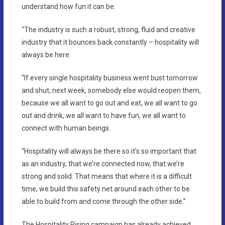
understand how fun it can be.
“The industry is such a robust, strong, fluid and creative
industry that it bounces back constantly – hospitality will
always be here.
“If every single hospitality business went bust tomorrow
and shut, next week, somebody else would reopen them,
because we all want to go out and eat, we all want to go
out and drink, we all want to have fun, we all want to
connect with human beings.
“Hospitality will always be there so it’s so important that
as an industry, that we’re connected now, that we’re
strong and solid. That means that where it is a difficult
time, we build this safety net around each other to be
able to build from and come through the other side.”
The Hospitality Rising campaign has already achieved