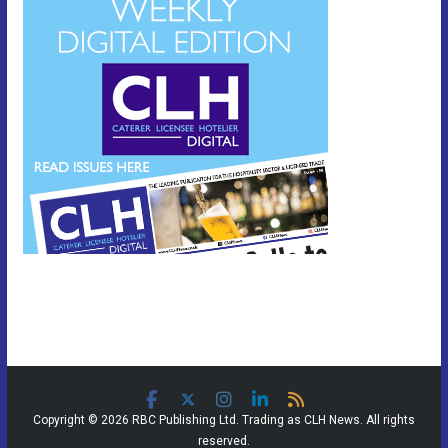
Copyright © 2026 RBC Publishing Ltd. Trading as CLH News. All rights
reserved.