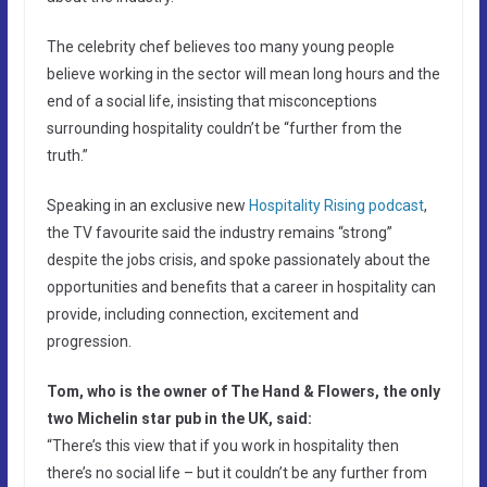
The celebrity chef believes too many young people
believe working in the sector will mean long hours and the
end of a social life, insisting that misconceptions
surrounding hospitality couldn’t be “further from the
truth.”
Speaking in an exclusive new
Hospitality Rising podcast
,
the TV favourite said the industry remains “strong”
despite the jobs crisis, and spoke passionately about the
opportunities and benefits that a career in hospitality can
provide, including connection, excitement and
progression.
Tom, who is the owner of The Hand & Flowers, the only
two Michelin star pub in the UK, said:
“There’s this view that if you work in hospitality then
there’s no social life – but it couldn’t be any further from