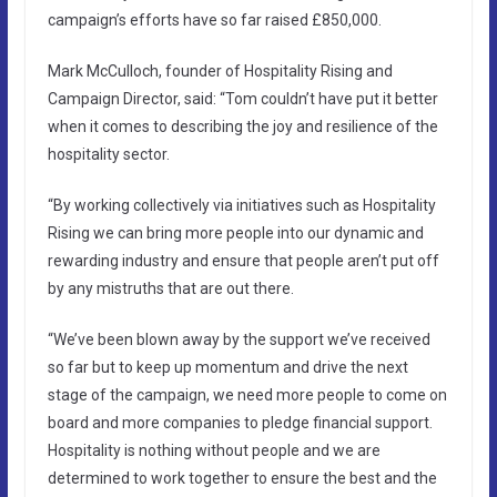
campaign’s efforts have so far raised £850,000.
Mark McCulloch, founder of Hospitality Rising and
Campaign Director, said: “Tom couldn’t have put it better
when it comes to describing the joy and resilience of the
hospitality sector.
“By working collectively via initiatives such as Hospitality
Rising we can bring more people into our dynamic and
rewarding industry and ensure that people aren’t put off
by any mistruths that are out there.
“We’ve been blown away by the support we’ve received
so far but to keep up momentum and drive the next
stage of the campaign, we need more people to come on
board and more companies to pledge financial support.
Hospitality is nothing without people and we are
determined to work together to ensure the best and the