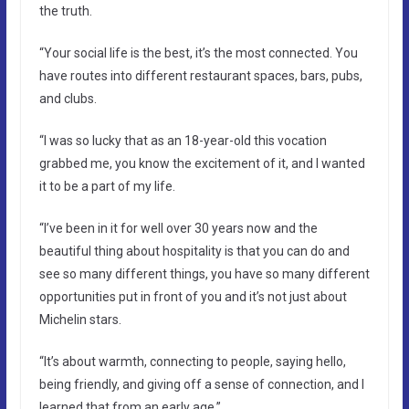
the truth.
“Your social life is the best, it’s the most connected. You
have routes into different restaurant spaces, bars, pubs,
and clubs.
“I was so lucky that as an 18-year-old this vocation
grabbed me, you know the excitement of it, and I wanted
it to be a part of my life.
“I’ve been in it for well over 30 years now and the
beautiful thing about hospitality is that you can do and
see so many different things, you have so many different
opportunities put in front of you and it’s not just about
Michelin stars.
“It’s about warmth, connecting to people, saying hello,
being friendly, and giving off a sense of connection, and I
learned that from an early age.”