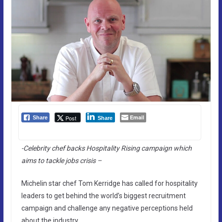
Email
Post
Share
Share
-Celebrity chef backs Hospitality Rising campaign which
aims to tackle jobs crisis –
Michelin star chef Tom Kerridge has called for hospitality
leaders to get behind the world’s biggest recruitment
campaign and challenge any negative perceptions held
about the industry.