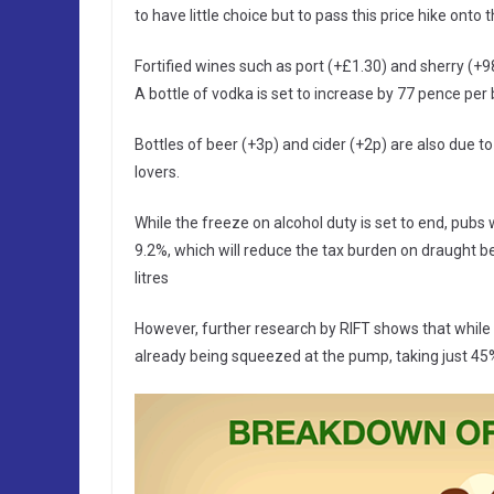
to have little choice but to pass this price hike onto
Fortified wines such as port (+£1.30) and sherry (+98
A bottle of vodka is set to increase by 77 pence per 
Bottles of beer (+3p) and cider (+2p) are also due to
lovers.
While the freeze on alcohol duty is set to end, pubs 
9.2%, which will reduce the tax burden on draught b
litres
However, further research by RIFT shows that while 
already being squeezed at the pump, taking just 45%