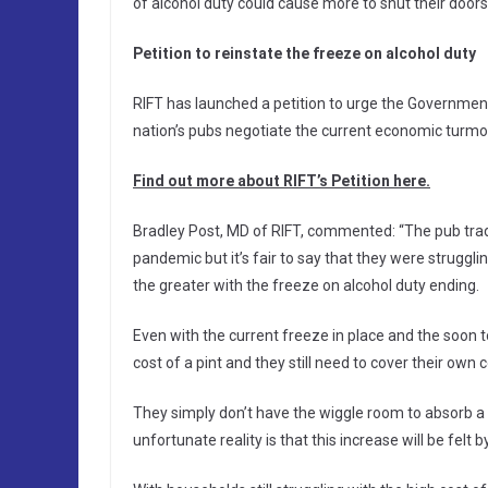
of alcohol duty could cause more to shut their doors
Petition to reinstate the freeze on alcohol duty
RIFT has launched a petition to urge the Government 
nation’s pubs negotiate the current economic turmoi
Find out more about RIFT’s Petition here.
Bradley Post, MD of RIFT, commented: “The pub trad
pandemic but it’s fair to say that they were struggl
the greater with the freeze on alcohol duty ending.
Even with the current freeze in place and the soon t
cost of a pint and they still need to cover their own
They simply don’t have the wiggle room to absorb a 
unfortunate reality is that this increase will be felt