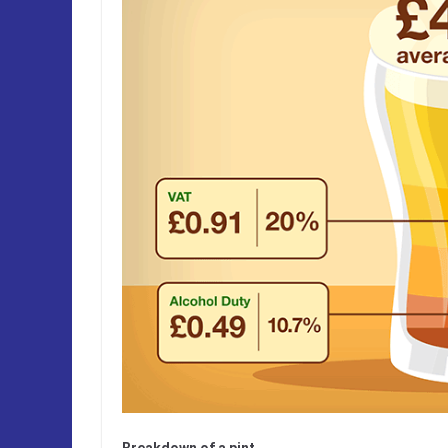
Breakdown of a pint