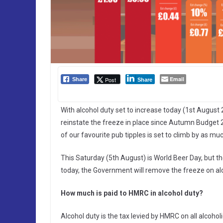
Email
Post
Share
Share
With alcohol duty set to increase today (1st August 2
reinstate the freeze in place since Autumn Budget 2
of our favourite pub tipples is set to climb by as mu
This Saturday (5th August) is World Beer Day, but th
today, the Government will remove the freeze on al
How much is paid to HMRC in alcohol duty?
Alcohol duty is the tax levied by HMRC on all alcoholi