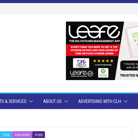
S & SERVICES
ABOUT US
ADVERTISING WITH CLH
PUB
PUB NEWS
PUBS