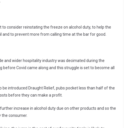
.
to consider reinstating the freeze on alcohol duty, to help the
l and to prevent more from calling time at the bar for good.
e and wider hospitality industry was decimated during the
ing before Covid came along and this struggle is set to become all
o be introduced Draught Relief, pubs pocket less than half of the
 costs before they can make a profit.
further increase in alcohol duty due on other products and so the
 by the consumer.