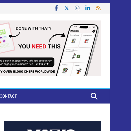
CONTACT