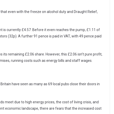
t that even with the freeze on alcohol duty and Draught Relief,
 is currently £4.57. Before it even reaches the pump, £1.11 of
tors (32p). A further 91 pence is paid in VAT, with 49 pence paid
es its remaining £2.06 share. However, this £2.06 isn’t pure profit,
remises, running costs such as energy bills and staff wages.
Britain have seen as many as 69 local pubs close their doors in
s meet due to high energy prices, the cost of living crisis, and
ent economic landscape, there are fears that the increased cost