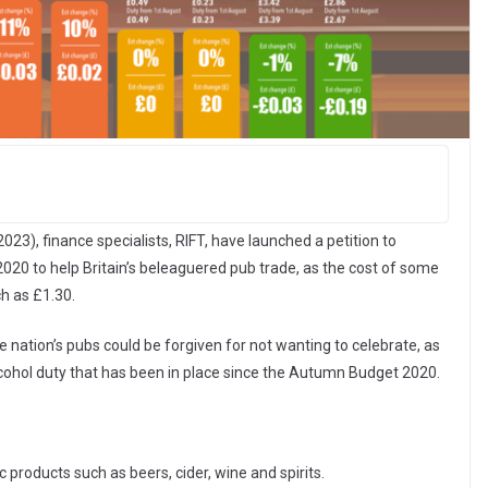
023), finance specialists, RIFT, have launched a petition to
020 to help Britain’s beleaguered pub trade, as the cost of some
ch as £1.30.
e nation’s pubs could be forgiven for not wanting to celebrate, as
cohol duty that has been in place since the Autumn Budget 2020.
c products such as beers, cider, wine and spirits.