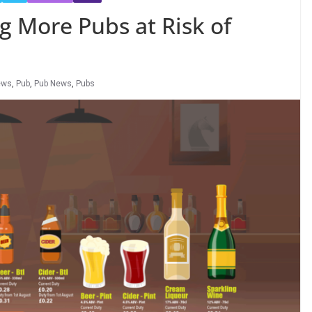
g More Pubs at Risk of
ews
,
Pub
,
Pub News
,
Pubs