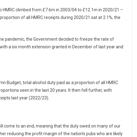
d to HMRC climbed from £7.6m in 2003/04 to £12.1m in 2020/21 –
proportion of all HMRC receipts during 2020/21 sat at 2.1%, the
he pandemic, the Government decided to freeze the rate of
e, with a six month extension granted in December of last year and
n Budget, total alcohol duty paid as a proportion of all HMRC
portions seen in the last 20 years. It then fell further, with
ceipts last year (2022/23).
 will come to an end, meaning that the duty owed on many of our
her reducing the profit margin of the nation’s pubs who are likely