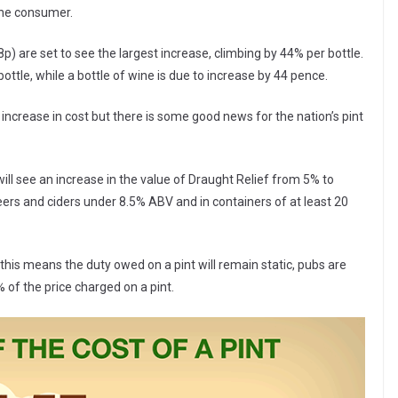
 the consumer.
p) are set to see the largest increase, climbing by 44% per bottle.
bottle, while a bottle of wine is due to increase by 44 pence.
 increase in cost but there is some good news for the nation’s pint
will see an increase in the value of Draught Relief from 5% to
eers and ciders under 8.5% ABV and in containers of at least 20
this means the duty owed on a pint will remain static, pubs are
 of the price charged on a pint.