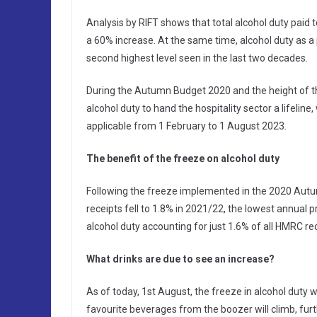
Analysis by RIFT shows that total alcohol duty pai
a 60% increase. At the same time, alcohol duty as a 
second highest level seen in the last two decades.
During the Autumn Budget 2020 and the height of t
alcohol duty to hand the hospitality sector a lifelin
applicable from 1 February to 1 August 2023.
The benefit of the freeze on alcohol duty
Following the freeze implemented in the 2020 Autum
receipts fell to 1.8% in 2021/22, the lowest annual pro
alcohol duty accounting for just 1.6% of all HMRC re
What drinks are due to see an increase?
As of today, 1st August, the freeze in alcohol duty
favourite beverages from the boozer will climb, furt