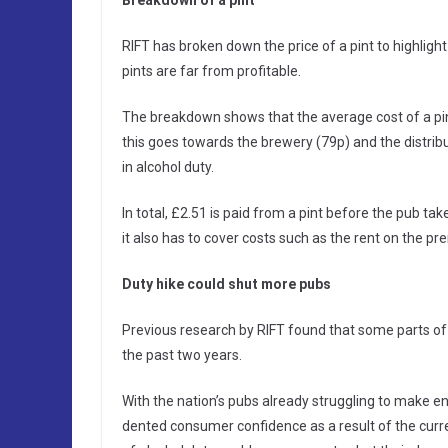
RIFT has broken down the price of a pint to highligh
pints are far from profitable.
The breakdown shows that the average cost of a pint
this goes towards the brewery (79p) and the distribu
in alcohol duty.
In total, £2.51 is paid from a pint before the pub tak
it also has to cover costs such as the rent on the p
Duty hike could shut more pubs
Previous research by RIFT found that some parts of 
the past two years.
With the nation’s pubs already struggling to make end
dented consumer confidence as a result of the curr