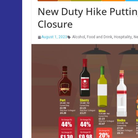
New Duty Hike Puttin
Closure
August 1, 2023
Alcohol
,
Food and Drink
,
Hospitality
,
N