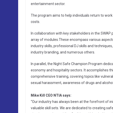
entertainment sector.
The program aims to help individuals return to work
costs.
In collaboration with key stakeholders in the SWAP
array of modules.These encompass various aspects
industry skills, professional DJ skills and techniqu
industry branding, and numerous others.
In parallel, the Night Safe Champion Program dedica
economy and hospitality sectors. It accomplishes t
comprehensive training, covering topics like vulnerabi
sexual harassment, awareness of drugs and alcohol 
Mike Kill CEO NTIA says:
“Our industry has always been at the forefront of in
valuable skill sets. We are dedicated to creating saf