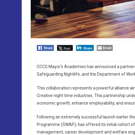
Email
Post
Share
Share
CCCG Mayor’s Academies has announced a partnershi
Safeguarding Nightlife, and the Department of Wor
This collaboration represents a powerful alliance ai
Creative night time industries. This partnership u
economic growth, enhance employability, and ensure
Following an extremely successful launch earlier th
Programme (SWAP), has offered its initial cohort of
management, career development and welfare engage