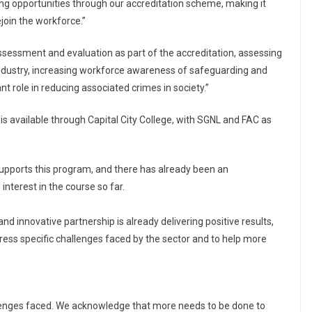
ing opportunities through our accreditation scheme, making it
ejoin the workforce.”
 assessment and evaluation as part of the accreditation, assessing
industry, increasing workforce awareness of safeguarding and
nt role in reducing associated crimes in society.”
 available through Capital City College, with SGNL and FAC as
upports this program, and there has already been an
interest in the course so far.
nd innovative partnership is already delivering positive results,
dress specific challenges faced by the sector and to help more
lenges faced. We acknowledge that more needs to be done to