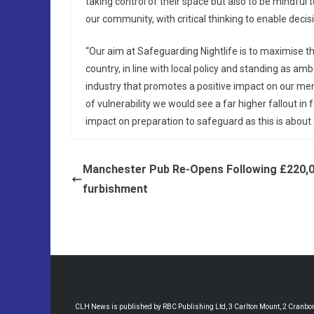
taking control of their space but also to be mindful
our community, with critical thinking to enable dec
“Our aim at Safeguarding Nightlife is to maximise t
country, in line with local policy and standing as 
industry that promotes a positive impact on our me
of vulnerability we would see a far higher fallout in 
impact on preparation to safeguard as this is about
Manchester Pub Re-Opens Following £220,
furbishment
CLH News is published by RBC Publishing Ltd, 3 Carlton Mount, 2 Cranborne