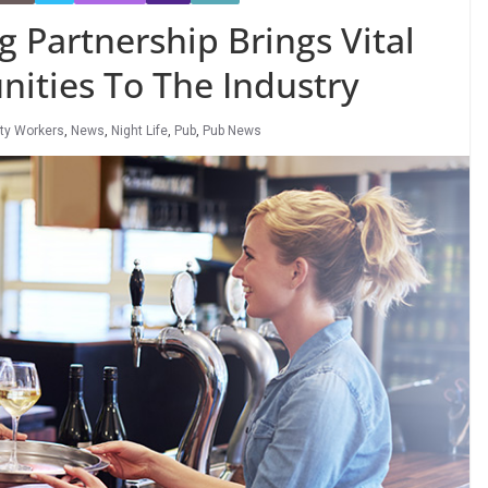
 Partnership Brings Vital
ities To The Industry
ity Workers
,
News
,
Night Life
,
Pub
,
Pub News