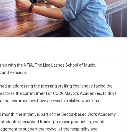
p with the NTIA, The Lisa Lashes School of Music,
k and Pensions.
med at addressing the pressing staffing challenges facing the
nderscores the commitment of CCCG Mayor’s Academies, to drive
 that communities have access to a skilled workforce.
is month, the initiative, part of the Sector-based Work Academy
 students specialised training in music production, events
ment to support the revival of the hospitality and