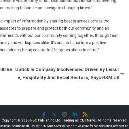
 to ensure vulnerability is not misunderstood, instead empowering
ision making to handle and navigate changing times.”
he impact of information by sharing best practices across the
ambassadors to prepare and protect both our community and an
ntal health, without our community coming together, through fear
family and workspaces alike. It’s our job to nurture a positive
 our industry being celebrated for generations to come.”
000 Re
Uptick In Company Insolvencies Driven By Leisur
e, Hospitality And Retail Sectors, Says RSM UK
Copyright © 2026 RBC Publishing Ltd. Trading as CLH News. All rights reserved.
 Road, Bournemouth, Dorset, BH2 5BR. Contributions are welcome for consideration, however, no r