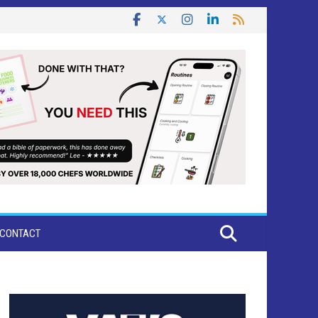
CONTACT