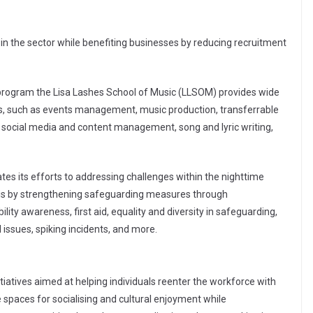
 in the sector while benefiting businesses by reducing recruitment
 program the Lisa Lashes School of Music (LLSOM) provides wide
, such as events management, music production, transferrable
es, social media and content management, song and lyric writing,
tes its efforts to addressing challenges within the nighttime
his by strengthening safeguarding measures through
lity awareness, first aid, equality and diversity in safeguarding,
issues, spiking incidents, and more.
itiatives aimed at helping individuals reenter the workforce with
e spaces for socialising and cultural enjoyment while