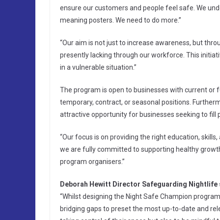
ensure our customers and people feel safe. We under
meaning posters. We need to do more.”
“Our aim is not just to increase awareness, but thr
presently lacking through our workforce. This initi
in a vulnerable situation.”
The program is open to businesses with current or f
temporary, contract, or seasonal positions. Furthermo
attractive opportunity for businesses seeking to fill p
“Our focus is on providing the right education, skills
we are fully committed to supporting healthy growth i
program organisers.”
Deborah Hewitt Director Safeguarding Nightlife 
“Whilst designing the Night Safe Champion programme
bridging gaps to preset the most up-to-date and rele