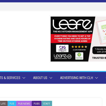
S & SERVICES
ABOUT US
ADVERTISING WITH CLH
 LIFE
PUB
PUB NEWS
PUBS
STAFF