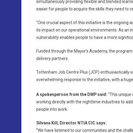
simultaneously providing flexible and blended learn
easier for people to acquire the skills they need to r
“One crucial aspect of this initiative is the ongoing
its impact on our operational environments. As an 
vulnerability enables people to have a more significa
Funded through the Mayor’s Academy, the program is
delivery partners.
Tottenham Job Centre Plus (JCP) enthusiastically s
overwhelming response to the initiative, with a huge 
A spokesperson from the DWP said:
“This unique a
working directly with the nighttime industries to ad
people into work.
Silvana Kill, Director NTIA CIC says:
“We have listened to our communities and the chal