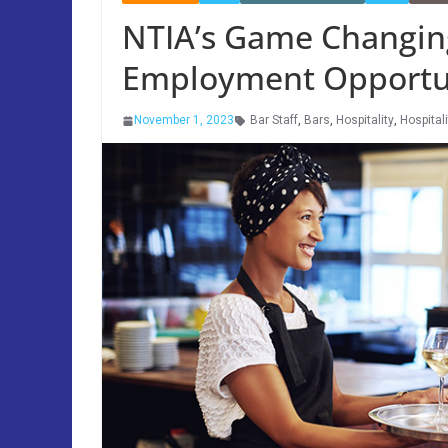
NTIA’s Game Changing
Employment Opportun
November 1, 2023
Bar Staff
,
Bars
,
Hospitality
,
Hospital