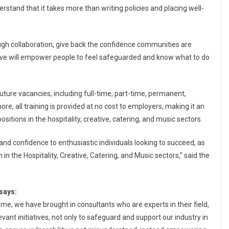
stand that it takes more than writing policies and placing well-
ough collaboration, give back the confidence communities are
ative will empower people to feel safeguarded and know what to do
uture vacancies, including full-time, part-time, permanent,
re, all training is provided at no cost to employers, making it an
ositions in the hospitality, creative, catering, and music sectors.
, and confidence to enthusiastic individuals looking to succeed, as
n the Hospitality, Creative, Catering, and Music sectors,” said the
says:
, we have brought in consultants who are experts in their field,
vant initiatives, not only to safeguard and support our industry in