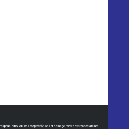
esponsibility will be accepted for loss or damage. Views expressed are not