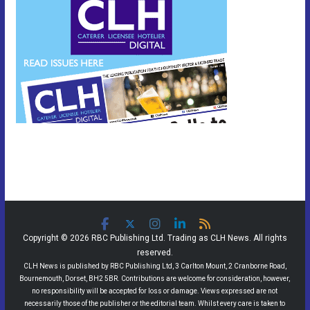
Copyright © 2026 RBC Publishing Ltd. Trading as CLH News. All rights
reserved.
CLH News is published by RBC Publishing Ltd, 3 Carlton Mount, 2 Cranborne Road,
Bournemouth, Dorset, BH2 5BR. Contributions are welcome for consideration, however,
no responsibility will be accepted for loss or damage. Views expressed are not
necessarily those of the publisher or the editorial team. Whilst every care is taken to