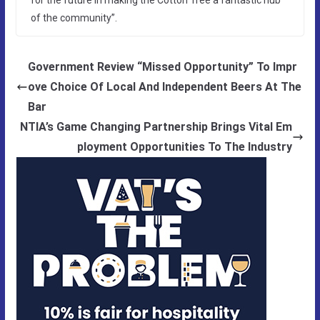
of the community”.
Government Review “Missed Opportunity” To Impr
ove Choice Of Local And Independent Beers At The
Bar
NTIA’s Game Changing Partnership Brings Vital Em
ployment Opportunities To The Industry