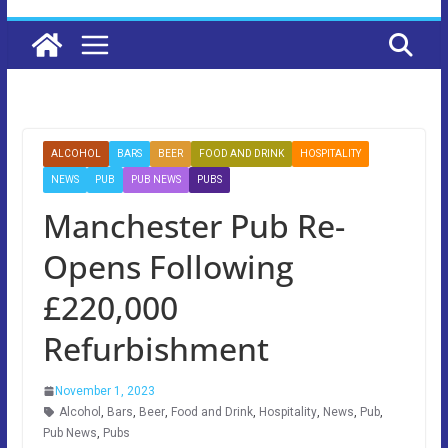
ALCOHOL
BARS
BEER
FOOD AND DRINK
HOSPITALITY
NEWS
PUB
PUB NEWS
PUBS
Manchester Pub Re-
Opens Following
£220,000
Refurbishment
November 1, 2023
Alcohol
,
Bars
,
Beer
,
Food and Drink
,
Hospitality
,
News
,
Pub
,
Pub News
,
Pubs