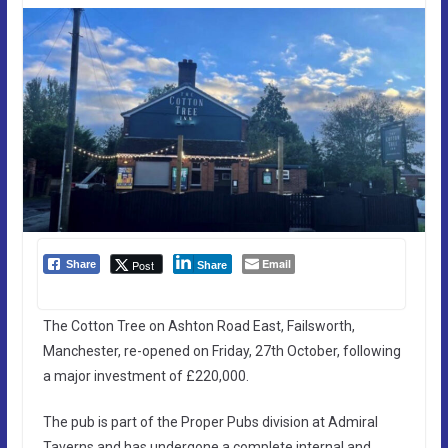
Email
Post
Share
Share
The Cotton Tree on Ashton Road East, Failsworth,
Manchester, re-opened on Friday, 27th October, following
a major investment of £220,000.
The pub is part of the Proper Pubs division at Admiral
Taverns and has undergone a complete internal and