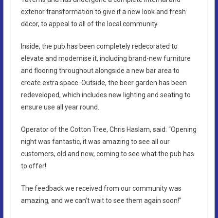
exterior transformation to give it a new look and fresh
décor, to appeal to all of the local community.
Inside, the pub has been completely redecorated to
elevate and modernise it, including brand-new furniture
and flooring throughout alongside a new bar area to
create extra space. Outside, the beer garden has been
redeveloped, which includes new lighting and seating to
ensure use all year round.
Operator of the Cotton Tree, Chris Haslam, said: “Opening
night was fantastic, it was amazing to see all our
customers, old and new, coming to see what the pub has
to offer!
The feedback we received from our community was
amazing, and we can’t wait to see them again soon!”