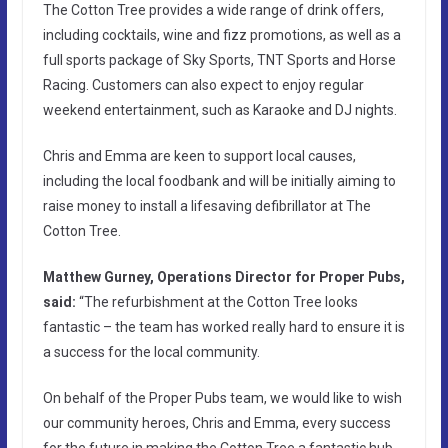
The Cotton Tree provides a wide range of drink offers,
including cocktails, wine and fizz promotions, as well as a
full sports package of Sky Sports, TNT Sports and Horse
Racing. Customers can also expect to enjoy regular
weekend entertainment, such as Karaoke and DJ nights.
Chris and Emma are keen to support local causes,
including the local foodbank and will be initially aiming to
raise money to install a lifesaving defibrillator at The
Cotton Tree.
Matthew Gurney, Operations Director for Proper Pubs,
said:
“The refurbishment at the Cotton Tree looks
fantastic – the team has worked really hard to ensure it is
a success for the local community.
On behalf of the Proper Pubs team, we would like to wish
our community heroes, Chris and Emma, every success
for the future in making the Cotton Tree a fantastic hub