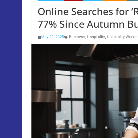
Online Searches for ‘
77% Since Autumn B
May 20, 2025
Business
,
Hospitality
,
Hospitality Worke