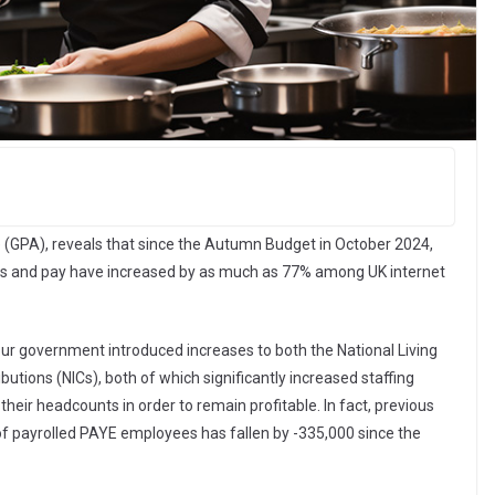
e (GPA), reveals that since the Autumn Budget in October 2024,
hts and pay have increased by as much as 77% among UK internet
r government introduced increases to both the National Living
tions (NICs), both of which significantly increased staffing
eir headcounts in order to remain profitable. In fact, previous
f payrolled PAYE employees has fallen by -335,000 since the