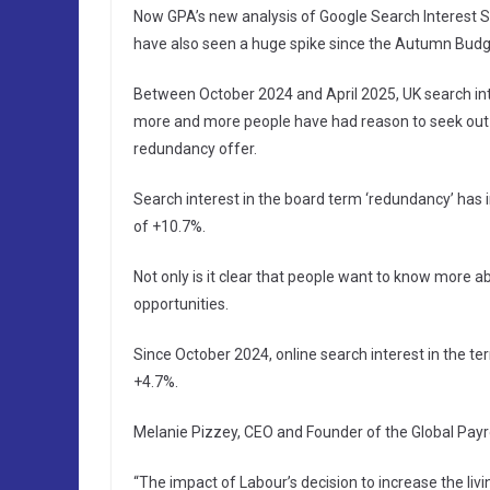
Now GPA’s new analysis of Google Search Interest S
have also seen a huge spike since the Autumn Budg
Between October 2024 and April 2025, UK search int
more and more people have had reason to seek out i
redundancy offer.
Search interest in the board term ‘redundancy’ has
of +10.7%.
Not only is it clear that people want to know more a
opportunities.
Since October 2024, online search interest in the ter
+4.7%.
Melanie Pizzey, CEO and Founder of the Global Payrol
“The impact of Labour’s decision to increase the li