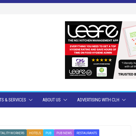
S & SERVICES
ABOUT US
ADVERTISING WITH CLH
TALITY WORKERS
HOTELS
PUB
PUB NEWS
RESTAURANTS