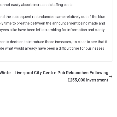
annot easily absorb increased staffing costs.
 and the subsequent redundancies came relatively out of the blue.
barely time to breathe between the announcement being made and
oyees alike have been left scrambling for information and clarity.
ent’s decision to introduce these increases, it’s clear to see that it
de what would already have been a difficult time for businesses
 Winte
Liverpool City Centre Pub Relaunches Following
£255,000 Investment