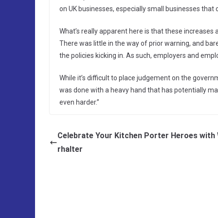
on UK businesses, especially small businesses that c
What’s really apparent here is that these increases
There was little in the way of prior warning, and 
the policies kicking in. As such, employers and empl
While it’s difficult to place judgement on the governm
was done with a heavy hand that has potentially ma
even harder.”
Celebrate Your Kitchen Porter Heroes with
rhalter