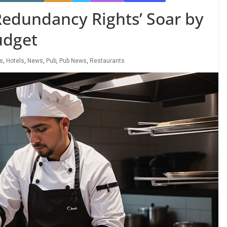
Redundancy Rights’ Soar by
udget
rs
,
Hotels
,
News
,
Pub
,
Pub News
,
Restaurants