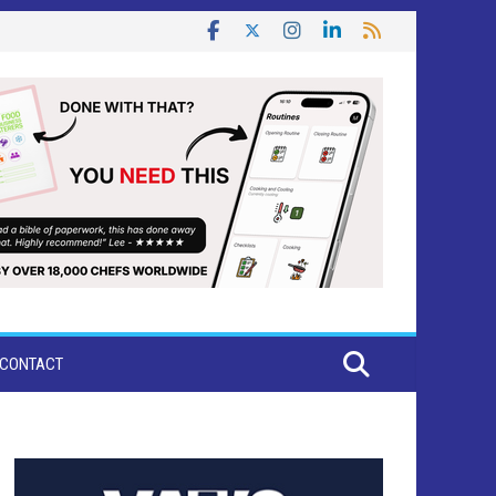
CONTACT