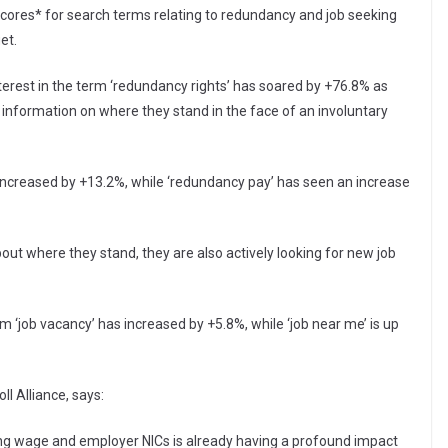
cores* for search terms relating to redundancy and job seeking
et.
erest in the term ‘redundancy rights’ has soared by +76.8% as
nformation on where they stand in the face of an involuntary
 increased by +13.2%, while ‘redundancy pay’ has seen an increase
bout where they stand, they are also actively looking for new job
m ‘job vacancy’ has increased by +5.8%, while ‘job near me’ is up
l Alliance, says:
ving wage and employer NICs is already having a profound impact