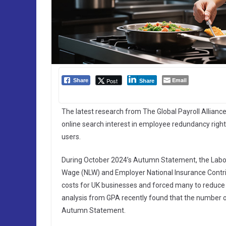
Email
Post
Share
Share
The latest research from The Global Payroll Allianc
online search interest in employee redundancy rig
users.
During October 2024’s Autumn Statement, the Labou
Wage (NLW) and Employer National Insurance Contribu
costs for UK businesses and forced many to reduce th
analysis from GPA recently found that the number o
Autumn Statement.