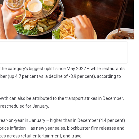
 the category’s biggest uplift since May 2022 – while restaurants
(up 4.7 per cent vs. a decline of -3.9 per cent), according to
owth can also be attributed to the transport strikes in December,
rescheduled for January.
year-on-year in January – higher than in December (4.4 per cent)
price inflation – as new year sales, blockbuster film releases and
es across retail, entertainment, and travel.