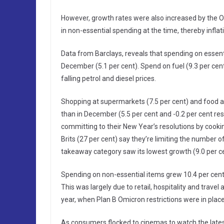
However, growth rates were also increased by the O
in non-essential spending at the time, thereby inflati
Data from Barclays, reveals that spending on essent
December (5.1 per cent). Spend on fuel (9.3 per cent)
falling petrol and diesel prices.
Shopping at supermarkets (7.5 per cent) and food and
than in December (5.5 per cent and -0.2 per cent res
committing to their New Year’s resolutions by cooki
Brits (27 per cent) say they’re limiting the number 
takeaway category saw its lowest growth (9.0 per c
Spending on non-essential items grew 10.4 per cent
This was largely due to retail, hospitality and trave
year, when Plan B Omicron restrictions were in place
As consumers flocked to cinemas to watch the latest