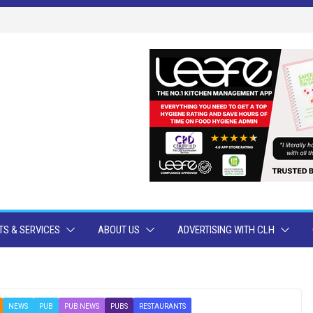
S & SERVICES
ABOUT US
ADVERTISING WITH CLH
NEWS
PUB
PUB NEWS
PUBS
RESTAURANTS