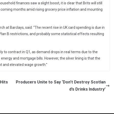
sehold finances saw a slight boost, it is clear that Brits will still
 coming months amid rising grocery price inflation and mounting
 at Barclays, said: “The recent rise in UK card spending is due in
 Plan B restrictions, and probably some statistical effects resulting
ly to contract in Q1, as demand drops in real terms due to the
 energy and mortgage bills. However, the silver lining is that the
t and elevated wage growth.”
Hits
Producers Unite to Say ‘Don’t Destroy Scotlan
d’s Drinks Industry’