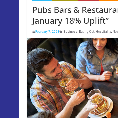
Pubs Bars & Restaura
January 18% Uplift”
February 7, 2023
Business
,
Eating Out
,
Hospitality
,
Ne