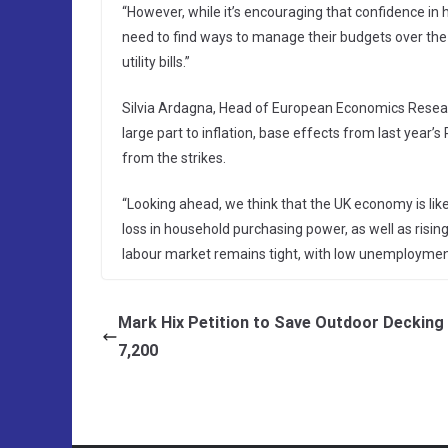
“However, while it’s encouraging that confidence in hou
need to find ways to manage their budgets over the
utility bills.”
Silvia Ardagna, Head of European Economics Research
large part to inflation, base effects from last year’s
from the strikes.
“Looking ahead, we think that the UK economy is like
loss in household purchasing power, as well as rising
labour market remains tight, with low unemploymen
Mark Hix Petition to Save Outdoor Decking 
7,200