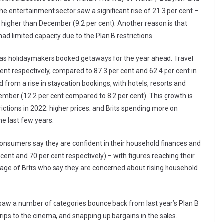
 entertainment sector saw a significant rise of 21.3 per cent –
 higher than December (9.2 per cent). Another reason is that
ad limited capacity due to the Plan B restrictions.
t) as holidaymakers booked getaways for the year ahead. Travel
cent respectively, compared to 87.3 per cent and 62.4 per cent in
from a rise in staycation bookings, with hotels, resorts and
ber (12.2 per cent compared to 8.2 per cent). This growth is
rictions in 2022, higher prices, and Brits spending more on
he last few years.
 consumers say they are confident in their household finances and
 cent and 70 per cent respectively) – with figures reaching their
tage of Brits who say they are concerned about rising household
 saw a number of categories bounce back from last year’s Plan B
 trips to the cinema, and snapping up bargains in the sales.