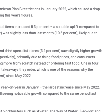
micron Plan B restrictions in January 2022, which caused a drop
ng this year’s figures.
ial items increased 8.3 per cent – a sizeable uplift compared to
 was slightly less than last month (10.6 per cent), likely due to
 drink specialist stores (3.4 per cent) saw slightly higher growth
pectively), primarily due to rising food prices, and consumers
ng more from scratch instead of ordering fast food. One in four
of takeaways they order, which is one of the reasons why the
ent) since May 2022.
 year-on-year in January – the largest increase since May 2022.
l all seeing noticeable growth compared to the same period last
.
 blockbusters such as ‘Avatar: The Way of Water’, ‘Babylon’ and