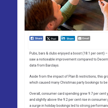
Email
Post
Share
Share
Pubs, bars & clubs enjoyed a boost (18.1 per cent) –
saw a noticeable improvement compared to December 
data from Barclays.
Aside from the impact of Plan B restrictions, this gr
which caused many Christmas party bookings to be 
Overall, consumer card spending grew 9.7 per cent 
and slightly above the 9.2 per cent rise in consumer 
a surge in holiday bookings led to strong performanc