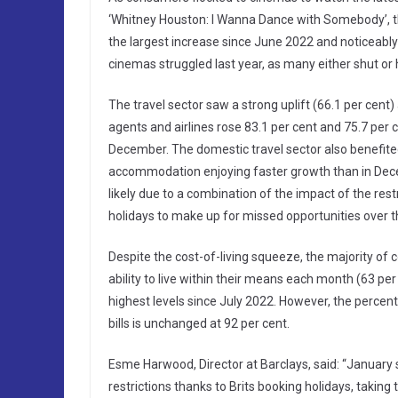
‘Whitney Houston: I Wanna Dance with Somebody’, the
the largest increase since June 2022 and noticeably
cinemas struggled last year, as many either shut or h
The travel sector saw a strong uplift (66.1 per cen
agents and airlines rose 83.1 per cent and 75.7 per 
December. The domestic travel sector also benefited 
accommodation enjoying faster growth than in Decem
likely due to a combination of the impact of the rest
holidays to make up for missed opportunities over t
Despite the cost-of-living squeeze, the majority of
ability to live within their means each month (63 per
highest levels since July 2022. However, the percen
bills is unchanged at 92 per cent.
Esme Harwood, Director at Barclays, said: “January
restrictions thanks to Brits booking holidays, taking