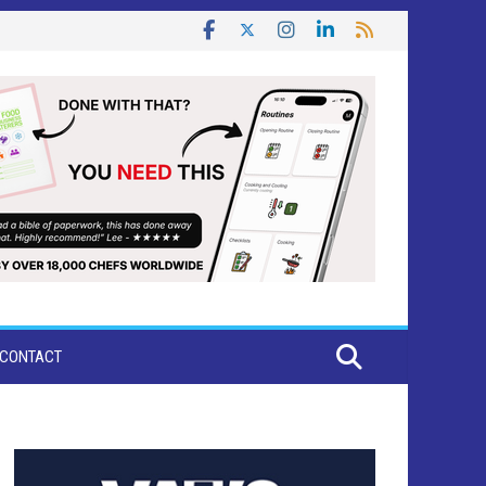
CONTACT