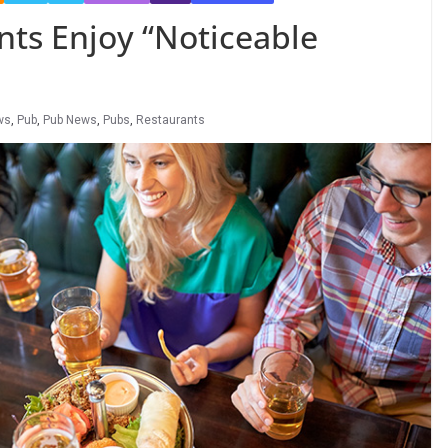
nts Enjoy “Noticeable
ws
,
Pub
,
Pub News
,
Pubs
,
Restaurants