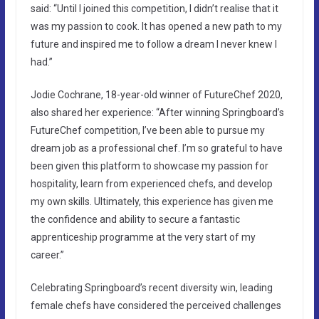
said: “Until I joined this competition, I didn’t realise that it
was my passion to cook. It has opened a new path to my
future and inspired me to follow a dream I never knew I
had.”
Jodie Cochrane, 18-year-old winner of FutureChef 2020,
also shared her experience: “After winning Springboard’s
FutureChef competition, I’ve been able to pursue my
dream job as a professional chef. I’m so grateful to have
been given this platform to showcase my passion for
hospitality, learn from experienced chefs, and develop
my own skills. Ultimately, this experience has given me
the confidence and ability to secure a fantastic
apprenticeship programme at the very start of my
career.”
Celebrating Springboard’s recent diversity win, leading
female chefs have considered the perceived challenges