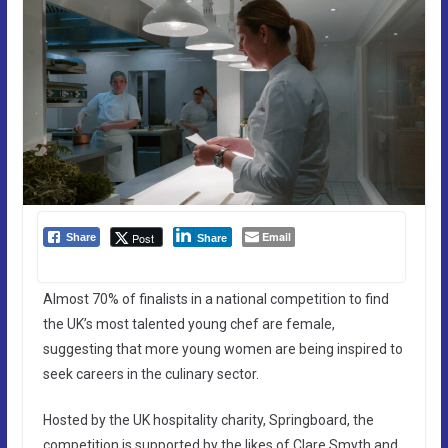
Email
Post
Share
Share
Almost 70% of finalists in a national competition to find
the UK’s most talented young chef are female,
suggesting that more young women are being inspired to
seek careers in the culinary sector.
Hosted by the UK hospitality charity, Springboard, the
competition is supported by the likes of Clare Smyth and