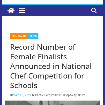
HOSPITALITY
NEWS
Record Number of
Female Finalists
Announced in National
Chef Competition for
Schools
March 9, 2022
Chefs
,
Competitions
,
Hospitality
,
News