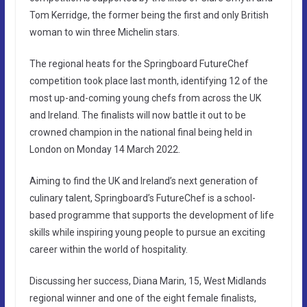
Tom Kerridge, the former being the first and only British
woman to win three Michelin stars.
The regional heats for the Springboard FutureChef
competition took place last month, identifying 12 of the
most up-and-coming young chefs from across the UK
and Ireland. The finalists will now battle it out to be
crowned champion in the national final being held in
London on Monday 14 March 2022.
Aiming to find the UK and Ireland’s next generation of
culinary talent, Springboard’s FutureChef is a school-
based programme that supports the development of life
skills while inspiring young people to pursue an exciting
career within the world of hospitality.
Discussing her success, Diana Marin, 15, West Midlands
regional winner and one of the eight female finalists,