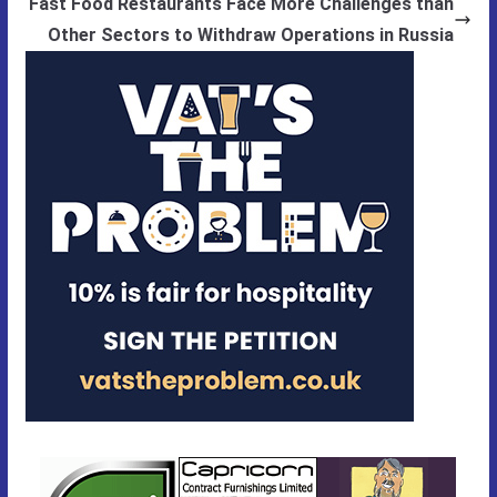
Fast Food Restaurants Face More Challenges than
Other Sectors to Withdraw Operations in Russia