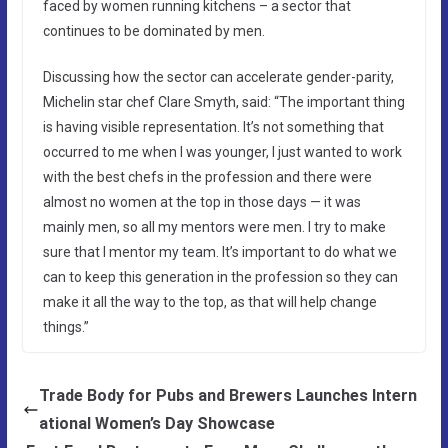
faced by women running kitchens – a sector that
continues to be dominated by men.
Discussing how the sector can accelerate gender-parity,
Michelin star chef Clare Smyth, said: “The important thing
is having visible representation. It’s not something that
occurred to me when I was younger, I just wanted to work
with the best chefs in the profession and there were
almost no women at the top in those days — it was
mainly men, so all my mentors were men. I try to make
sure that I mentor my team. It’s important to do what we
can to keep this generation in the profession so they can
make it all the way to the top, as that will help change
things.”
Trade Body for Pubs and Brewers Launches Intern
ational Women’s Day Showcase