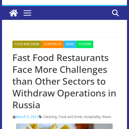
FOOD AND DRINK
HOSPITALITY
NEWS
TOURISM
Fast Food Restaurants
Face More Challenges
than Other Sectors to
Withdraw Operations in
Russia
March 9, 2022
Catering
,
Food and Drink
,
Hospitality
,
News