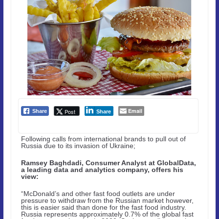
Email
Post
Share
Share
Following calls from international brands to pull out of
Russia due to its invasion of Ukraine;
Ramsey Baghdadi, Consumer Analyst at GlobalData,
a leading data and analytics company, offers his
view:
“McDonald’s and other fast food outlets are under
pressure to withdraw from the Russian market however,
this is easier said than done for the fast food industry.
Russia represents approximately 0.7% of the global fast