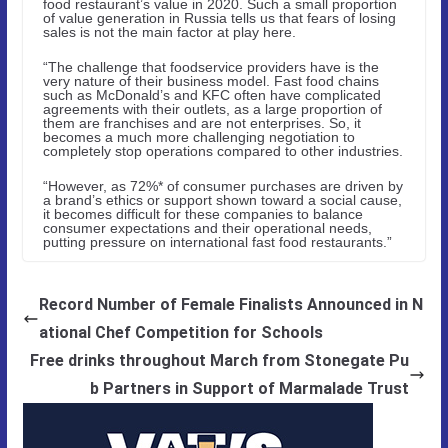
food restaurant’s value in 2020. Such a small proportion
of value generation in Russia tells us that fears of losing
sales is not the main factor at play here.
“The challenge that foodservice providers have is the
very nature of their business model. Fast food chains
such as McDonald’s and KFC often have complicated
agreements with their outlets, as a large proportion of
them are franchises and are not enterprises. So, it
becomes a much more challenging negotiation to
completely stop operations compared to other industries.
“However, as 72%* of consumer purchases are driven by
a brand’s ethics or support shown toward a social cause,
it becomes difficult for these companies to balance
consumer expectations and their operational needs,
putting pressure on international fast food restaurants.”
Record Number of Female Finalists Announced in N
ational Chef Competition for Schools
Free drinks throughout March from Stonegate Pu
b Partners in Support of Marmalade Trust