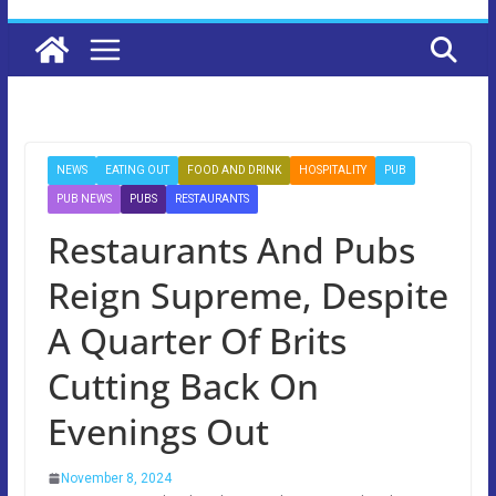
NEWS
EATING OUT
FOOD AND DRINK
HOSPITALITY
PUB
PUB NEWS
PUBS
RESTAURANTS
Restaurants And Pubs
Reign Supreme, Despite
A Quarter Of Brits
Cutting Back On
Evenings Out
November 8, 2024