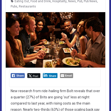
Eating Out
,
Food and Drink
,
Hospitality
,
News
,
Pub
,
Pub News
,
Pubs
,
Restaurants
Email
Post
Share
Share
New research from ride-hailing firm Bolt reveals that over
a quarter (27%) of Brits are going ‘out’ less at night
compared to last year, with rising costs as the main
reason. Nearly two-thirds (63%) of those scaling back say