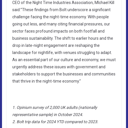
CEO of the Night Time Industries Association, MIchael Kill
said:”These findings from Bolt underscore a significant
challenge facing the night-time economy. With people
going out less, and many citing financial pressures, our
sector faces profound impacts on both footfall and
business sustainability. The shift to earlier hours and the
drop in late-night engagement are reshaping the
landscape for nightlife, with venues struggling to adapt.
As an essential part of our culture and economy, we must
urgently address these issues with government and
stakeholders to support the businesses and communities
that thrive in the night-time economy.”
1. Opinium survey of 2,000 UK adults (nationally
representative sample) in October 2024.
2. Bolt trip data for 2024 YTD compared to 2023.