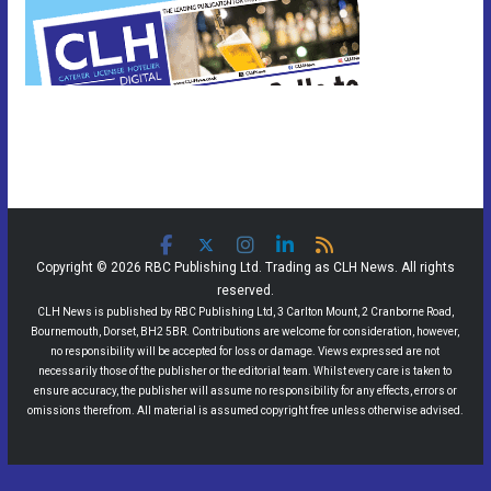
Copyright © 2026 RBC Publishing Ltd. Trading as CLH News. All rights
reserved.
CLH News is published by RBC Publishing Ltd, 3 Carlton Mount, 2 Cranborne Road,
Bournemouth, Dorset, BH2 5BR. Contributions are welcome for consideration, however,
no responsibility will be accepted for loss or damage. Views expressed are not
necessarily those of the publisher or the editorial team. Whilst every care is taken to
ensure accuracy, the publisher will assume no responsibility for any effects, errors or
omissions therefrom. All material is assumed copyright free unless otherwise advised.