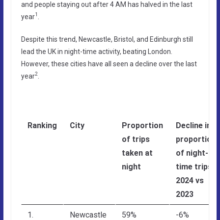
and people staying out after 4 AM has halved in the last
1
year
.
Despite this trend, Newcastle, Bristol, and Edinburgh still
lead the UK in night-time activity, beating London.
However, these cities have all seen a decline over the last
2
year
.
Ranking
City
Proportion
Decline in
of trips
proportion
taken at
of night-
night
time trips,
2024 vs
2023
1.
Newcastle
59%
-6%