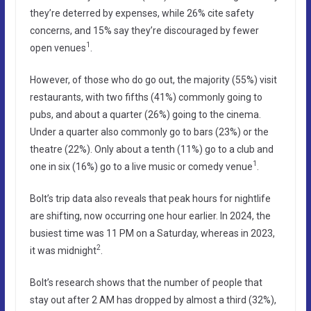
they’re deterred by expenses, while 26% cite safety
concerns, and 15% say they’re discouraged by fewer
1
open venues
.
However, of those who do go out, the majority (55%) visit
restaurants, with two fifths (41%) commonly going to
pubs, and about a quarter (26%) going to the cinema.
Under a quarter also commonly go to bars (23%) or the
theatre (22%). Only about a tenth (11%) go to a club and
1
one in six (16%) go to a live music or comedy venue
.
Bolt’s trip data also reveals that peak hours for nightlife
are shifting, now occurring one hour earlier. In 2024, the
busiest time was 11 PM on a Saturday, whereas in 2023,
2
it was midnight
.
Bolt’s research shows that the number of people that
stay out after 2 AM has dropped by almost a third (32%),