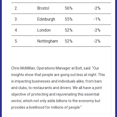
2.
Bristol
56%
-2%
3.
Edinburgh
55%
-1%
4.
London
52%
-2%
5.
Nottingham
52%
-2%
Chris McMillan, Operations Manager at Bolt, said: “Our
insights show that people are going out less at night. This
is impacting businesses and individuals alike, from bars
and clubs, to restaurants and drivers. We all have a joint
objective of protecting and rejuvenating this essential
sector, which not only adds billions to the economy but
provides a livelihood for millions of people.”