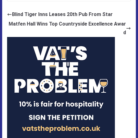
Blind Tiger Inns Leases 20th Pub From Star
Matfen Hall Wins Top Countryside Excellence Awar
d