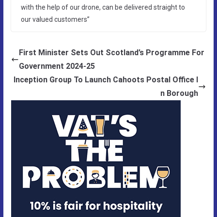
with the help of our drone, can be delivered straight to
our valued customers”
First Minister Sets Out Scotland’s Programme For
Government 2024-25
Inception Group To Launch Cahoots Postal Office I
n Borough