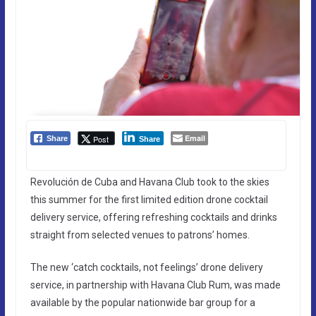
Email
Post
Share
Share
Revolución de Cuba and Havana Club took to the skies
this summer for the first limited edition drone cocktail
delivery service, offering refreshing cocktails and drinks
straight from selected venues to patrons’ homes.
The new ‘catch cocktails, not feelings’ drone delivery
service, in partnership with Havana Club Rum, was made
available by the popular nationwide bar group for a