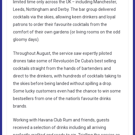
limited time only across the UK – including Manchester,
Leeds, Nottingham and Derby. The bar group delivered
cocktails via the skies, allowing keen drinkers and loyal
patrons to order their favourite cocktails from the
comfort of their own gardens (or living rooms on the odd
gloomy days).
Throughout August, the service saw expertly piloted
drones take some of Revolución De Cuba’s best selling
cocktails straight from the hands of bartenders and
direct to the drinkers, with hundreds of cocktails taking to
the skies before being landed without spilling a drop.
Some lucky customers even had the chance to win some
bestsellers from one of the nation’s favourite drinks
brands.
Working with Havana Club Rum and friends, guests
received a selection of drinks including all arriving
perfectly crafted and ready to sip. Trialling the service as