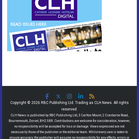
Copyright © 2026 RBC Publishing Ltd. Trading as CLH News. All rights
reserved.
CLH News is published by RBC Publishing Ltd, 3 Carlton Mount, 2 Cranborne Road,
Bournemouth, Dorset, BH2 5BR. Contributions are welcome for consideration, however,
no responsibility will be accepted for loss or damage. Views expressed are not
necessarily those of the publisher or the editorial team. Whilst every care is taken to
ensure accuracy, the publisher will assume no responsibility for any effects, errors or