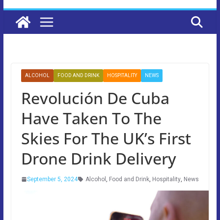
ALCOHOL
FOOD AND DRINK
HOSPITALITY
NEWS
Revolución De Cuba
Have Taken To The
Skies For The UK’s First
Drone Drink Delivery
September 5, 2024
Alcohol
,
Food and Drink
,
Hospitality
,
News