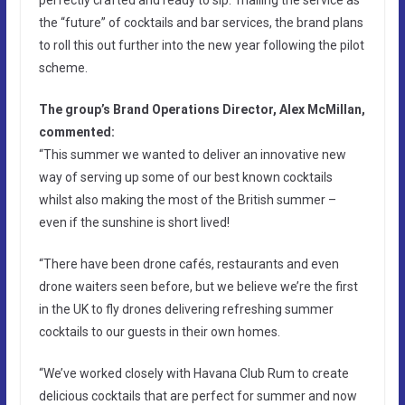
the “future” of cocktails and bar services, the brand plans
to roll this out further into the new year following the pilot
scheme.
The group’s Brand Operations Director, Alex McMillan,
commented:
“This summer we wanted to deliver an innovative new
way of serving up some of our best known cocktails
whilst also making the most of the British summer –
even if the sunshine is short lived!
“There have been drone cafés, restaurants and even
drone waiters seen before, but we believe we’re the first
in the UK to fly drones delivering refreshing summer
cocktails to our guests in their own homes.
“We’ve worked closely with Havana Club Rum to create
delicious cocktails that are perfect for summer and now