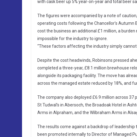
with cask beer up 5% year-on-year and total beer s
The figures were accompanied by a note of caution, h
operating costs following the Chancellor’s Autumn B
cost the business an additional £1 million, a burde
impossible for the industry to ignore.
“These factors affecting the industry simply cannot 
Despite the cost headwinds, Robinsons pressed ahe
completed a three-year, £8.1 million brewhouse reloc
alongside its packaging facility. The move has alre
across the managed estate reduced by 18%, and furt
The company also deployed £6.9 million across 37 p
St Tudwal’s in Abersoch, the Broadoak Hotel in Asht
Arms in Alpraham, and the Wilbraham Arms in Alsa
The results come against a backdrop of leadership 
been promoted internally to Director of Managed Pu