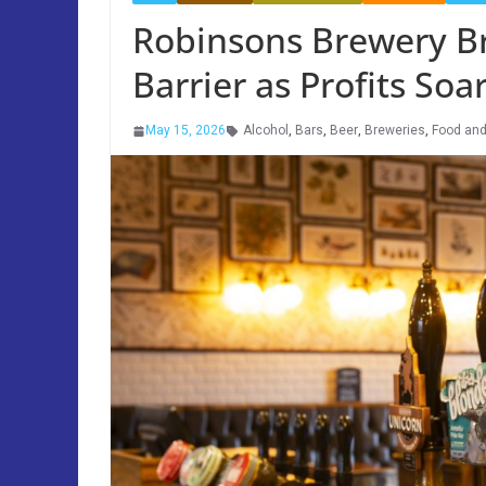
Robinsons Brewery B
Barrier as Profits Soa
May 15, 2026
Alcohol
,
Bars
,
Beer
,
Breweries
,
Food and