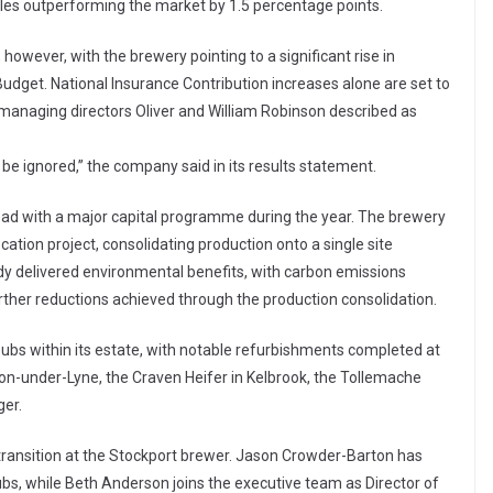
ales outperforming the market by 1.5 percentage points.
owever, with the brewery pointing to a significant rise in
udget. National Insurance Contribution increases alone are set to
n managing directors Oliver and William Robinson described as
be ignored,” the company said in its results statement.
ad with a major capital programme during the year. The brewery
ation project, consolidating production onto a single site
ady delivered environmental benefits, with carbon emissions
her reductions achieved through the production consolidation.
ubs within its estate, with notable refurbishments completed at
on-under-Lyne, the Craven Heifer in Kelbrook, the Tollemache
ger.
transition at the Stockport brewer. Jason Crowder-Barton has
bs, while Beth Anderson joins the executive team as Director of