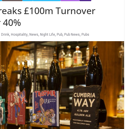
reaks £100m Turnover
r 40%
 Drink
,
Hospitality
,
News
,
Night Life
,
Pub
,
Pub News
,
Pubs