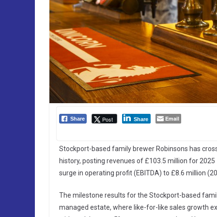
Email
Post
Share
Share
Stockport-based family brewer Robinsons has crossed 
history, posting revenues of £103.5 million for 202
surge in operating profit (EBITDA) to £8.6 million (20
The milestone results for the Stockport-based fami
managed estate, where like-for-like sales growth 