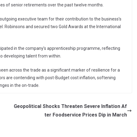
ies of senior retirements over the past twelve months.
outgoing executive team for their contribution to the business’s
el. Robinsons and secured two Gold Awards at the International
icipated in the company’s apprenticeship programme, reflecting
 developing talent from within.
een across the trade as a significant marker of resilience for a
rs are contending with post-Budget cost inflation, softening
nges in the on-trade.
Geopolitical Shocks Threaten Severe Inflation Af
ter Foodservice Prices Dip in March