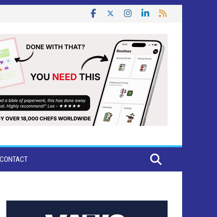
CONTACT