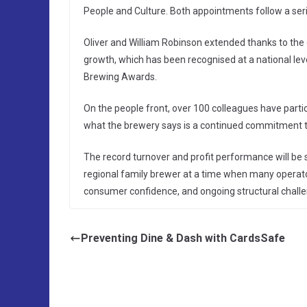
People and Culture. Both appointments follow a ser
Oliver and William Robinson extended thanks to the 
growth, which has been recognised at a national lev
Brewing Awards.
On the people front, over 100 colleagues have part
what the brewery says is a continued commitment to
The record turnover and profit performance will be s
regional family brewer at a time when many operato
consumer confidence, and ongoing structural challe
Preventing Dine & Dash with CardsSafe