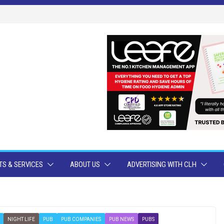
S & SERVICES
ABOUT US
ADVERTISING WITH CLH
NIGHT LIFE
PUB
PUB COMPANIES
PUB NEWS
PUBS