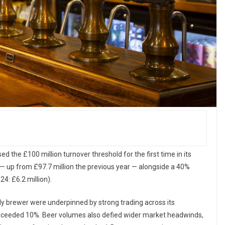
the £100 million turnover threshold for the first time in its
5 — up from £97.7 million the previous year — alongside a 40%
24: £6.2 million).
ly brewer were underpinned by strong trading across its
exceeded 10%. Beer volumes also defied wider market headwinds,