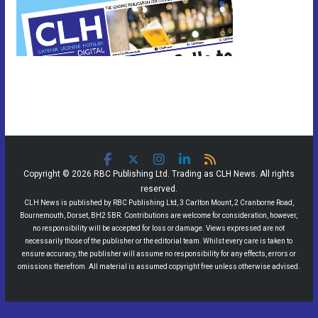
Copyright © 2026 RBC Publishing Ltd. Trading as CLH News. All rights
reserved.
CLH News is published by RBC Publishing Ltd, 3 Carlton Mount, 2 Cranborne Road,
Bournemouth, Dorset, BH2 5BR. Contributions are welcome for consideration, however,
no responsibility will be accepted for loss or damage. Views expressed are not
necessarily those of the publisher or the editorial team. Whilst every care is taken to
ensure accuracy, the publisher will assume no responsibility for any effects, errors or
omissions therefrom. All material is assumed copyright free unless otherwise advised.