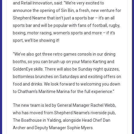
and Retail Innovation, said: “We’re very excited to
announce the opening of Sin Bin, a fresh, new venture for
Shepherd Neame that isn’t just a sports bar – it’s an all
sports bar and will be popular with fans of football, rugby,
boxing, motor racing, women’s sports and more – if it’s
sport, we’ll be showing it!
“We’ve also got three retro games consols in our dining
booths, so you can brush up on your Mario Karting and
GoldenEye skills. There will also be Sunday night quizzes,
bottomless brunches on Saturdays and exciting offers on
food and drinks. We look forward to welcoming you down
to Chatham’s Maritime Marina for the full experience.”
The new team is led by General Manager Rachel Webb,
who has moved from Shepherd Neame’s riverside pub,
The Boathouse in Yalding, alongside Head Chef Dan
Archer and Deputy Manager Sophie Myers.