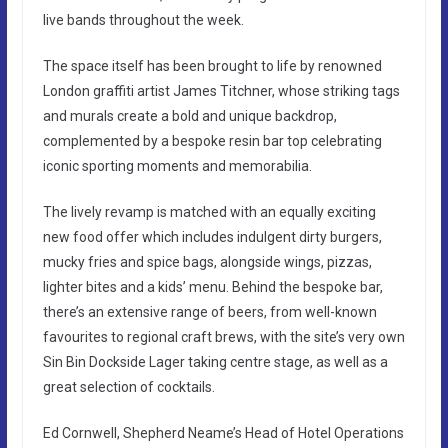
live bands throughout the week.
The space itself has been brought to life by renowned
London graffiti artist James Titchner, whose striking tags
and murals create a bold and unique backdrop,
complemented by a bespoke resin bar top celebrating
iconic sporting moments and memorabilia.
The lively revamp is matched with an equally exciting
new food offer which includes indulgent dirty burgers,
mucky fries and spice bags, alongside wings, pizzas,
lighter bites and a kids’ menu. Behind the bespoke bar,
there’s an extensive range of beers, from well-known
favourites to regional craft brews, with the site’s very own
Sin Bin Dockside Lager taking centre stage, as well as a
great selection of cocktails.
Ed Cornwell, Shepherd Neame’s Head of Hotel Operations