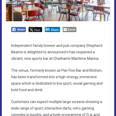
Email
Post
Share
Share
Independent family brewer and pub company Shepherd
Neame is delighted to announced it has reopened a
vibrant, new sports bar at Chatham’s Maritime Marina.
The venue, formerly known as Pier Five Bar and Kitchen,
has been transformed into a high-energy, immersive
space which is dedicated to live sport, social gaming and
bold food and drink.
Customers can expect multiple large screens showing a
wide range of sport, interactive darts, retro gaming
consoles in booths, and a lively programme of DJs and