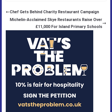
Chef Gets Behind Charity Restaurant Campaign
Michelin-Acclaimed Skye Restaurants Raise Over
£11,000 For Island Primary Schools