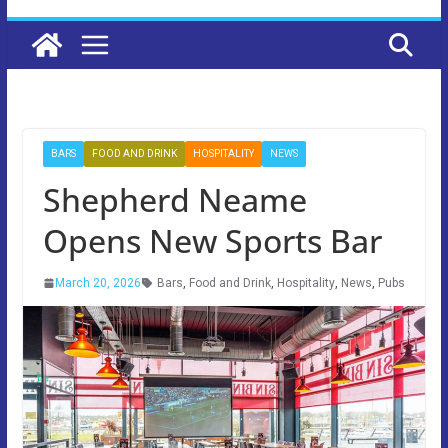
BARS
FOOD AND DRINK
HOSPITALITY
NEWS
Shepherd Neame
Opens New Sports Bar
March 20, 2026
Bars
,
Food and Drink
,
Hospitality
,
News
,
Pubs