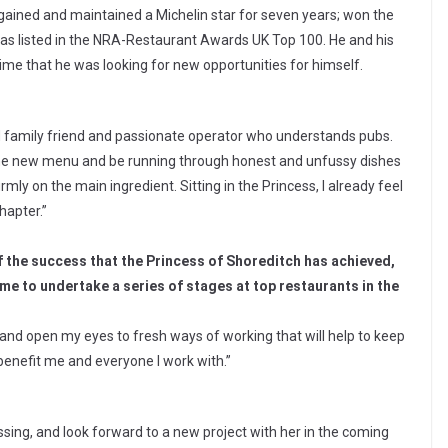
gained and maintained a Michelin star for seven years; won the
s listed in the NRA-Restaurant Awards UK Top 100. He and his
ime that he was looking for new opportunities for himself.
od family friend and passionate operator who understands pubs.
 the new menu and be running through honest and unfussy dishes
rmly on the main ingredient. Sitting in the Princess, I already feel
hapter.”
f the success that the Princess of Shoreditch has achieved,
me to undertake a series of stages at top restaurants in the
s and open my eyes to fresh ways of working that will help to keep
benefit me and everyone I work with.”
essing, and look forward to a new project with her in the coming