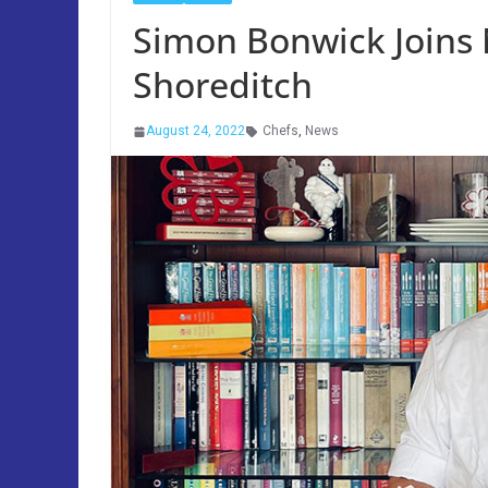
Simon Bonwick Joins N
Shoreditch
August 24, 2022
Chefs
,
News