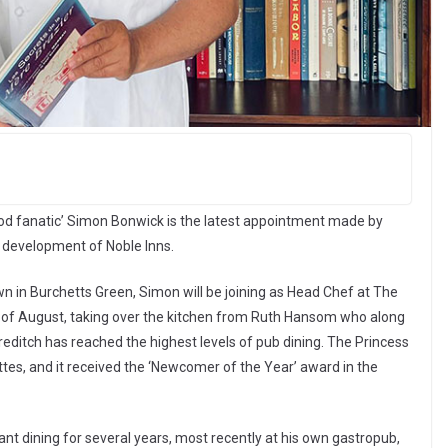
od fanatic’ Simon Bonwick is the latest appointment made by
c development of Noble Inns.
n in Burchetts Green, Simon will be joining as Head Chef at The
d of August, taking over the kitchen from Ruth Hansom who along
editch has reached the highest levels of pub dining. The Princess
ttes, and it received the ‘Newcomer of the Year’ award in the
nt dining for several years, most recently at his own gastropub,