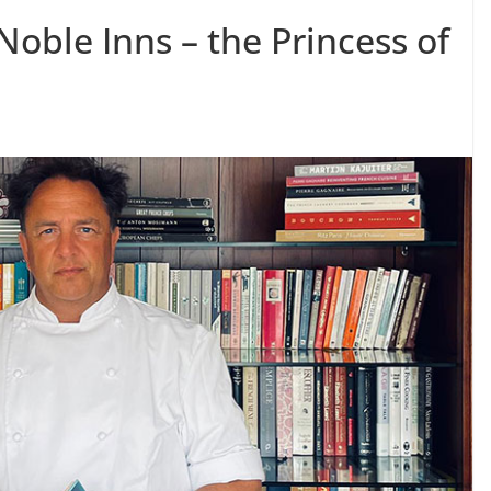
oble Inns – the Princess of