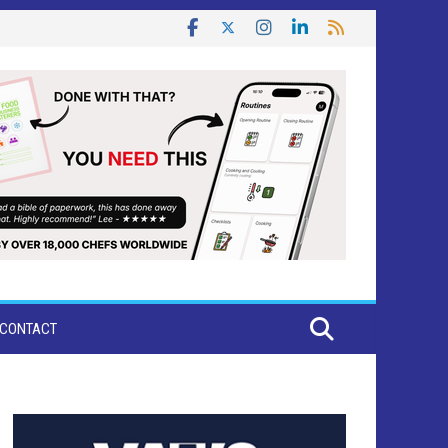
CONTACT