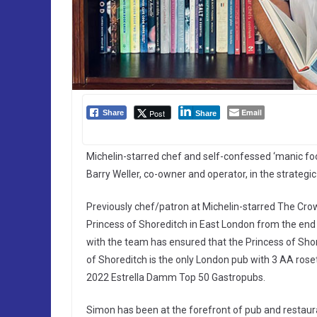
Email
Post
Share
Share
Michelin-starred chef and self-confessed ‘manic fo
Barry Weller, co-owner and operator, in the strategi
Previously chef/patron at Michelin-starred The Crow
Princess of Shoreditch in East London from the en
with the team has ensured that the Princess of Shor
of Shoreditch is the only London pub with 3 AA rose
2022 Estrella Damm Top 50 Gastropubs.
Simon has been at the forefront of pub and restaura