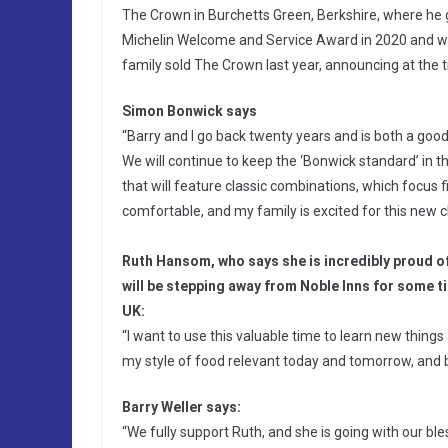
The Crown in Burchetts Green, Berkshire, where he 
Michelin Welcome and Service Award in 2020 and wa
family sold The Crown last year, announcing at the t
Simon Bonwick says
“Barry and I go back twenty years and is both a go
We will continue to keep the ‘Bonwick standard’ in
that will feature classic combinations, which focus fi
comfortable, and my family is excited for this new c
Ruth Hansom, who says she is incredibly proud o
will be stepping away from Noble Inns for some ti
UK:
“I want to use this valuable time to learn new thing
my style of food relevant today and tomorrow, and 
Barry Weller says:
“We fully support Ruth, and she is going with our bl