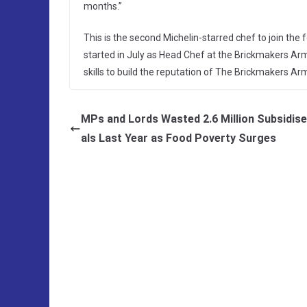
months.”
This is the second Michelin-starred chef to join th
started in July as Head Chef at the Brickmakers Arm
skills to build the reputation of The Brickmakers Ar
MPs and Lords Wasted 2.6 Million Subsidis
als Last Year as Food Poverty Surges