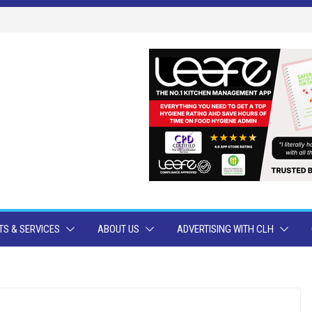
S & SERVICES
ABOUT US
ADVERTISING WITH CLH