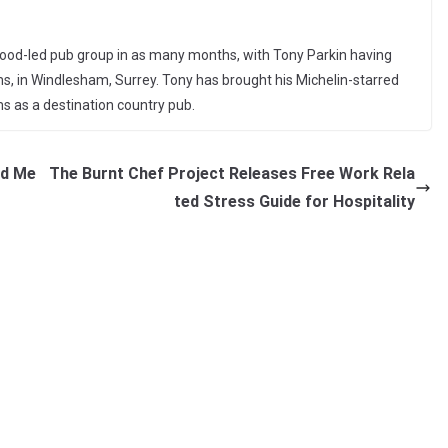
e food-led pub group in as many months, with Tony Parkin having
s, in Windlesham, Surrey. Tony has brought his Michelin-starred
ms as a destination country pub.
ed Me
The Burnt Chef Project Releases Free Work Rela
ted Stress Guide for Hospitality