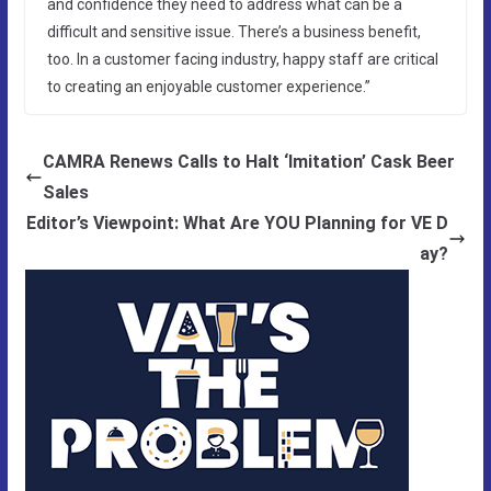
and confidence they need to address what can be a
difficult and sensitive issue. There’s a business benefit,
too. In a customer facing industry, happy staff are critical
to creating an enjoyable customer experience.”
CAMRA Renews Calls to Halt ‘Imitation’ Cask Beer
Sales
Editor’s Viewpoint: What Are YOU Planning for VE D
ay?