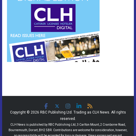
Copyright © 2026 RBC Publishing Ltd. Trading as CLH News. All rights
reserved.
CLH News is published by RBC Publishing Ltd, 3 Carlton Mount, 2 Cranborne Road,
Bournemouth, Dorset, BH2 5BR. Contributions are welcome for consideration, however,
no responsibility will be accepted for loss or damage. Views expressed are not