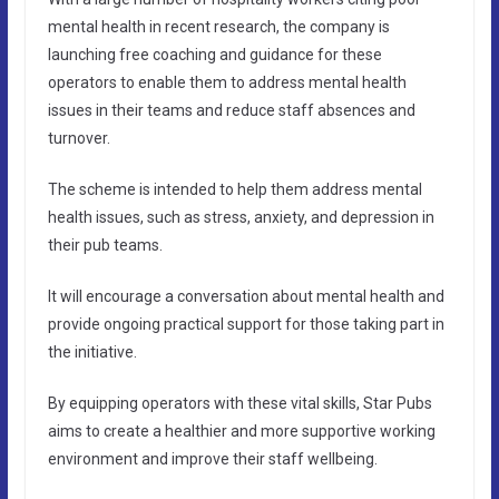
mental health in recent research, the company is
launching free coaching and guidance for these
operators to enable them to address mental health
issues in their teams and reduce staff absences and
turnover.
The scheme is intended to help them address mental
health issues, such as stress, anxiety, and depression in
their pub teams.
It will encourage a conversation about mental health and
provide ongoing practical support for those taking part in
the initiative.
By equipping operators with these vital skills, Star Pubs
aims to create a healthier and more supportive working
environment and improve their staff wellbeing.