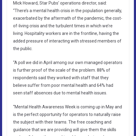
Mick Howard, Star Pubs’ operations director, said:
“There’s a mental health crisis in the population generally,
exacerbated by the aftermath of the pandemic, the cost-
of-living crisis and the turbulent times in which we’re
living. Hospitality workers are in the frontline, having the
added pressure of interacting with stressed members of
the public.
“A poll we did in April among our own managed operators
is further proof of the scale of the problem. 88% of
respondents said they worked with staff that they
believe suffer from poor mental health and 64% had
seen staff absences due to mental health issues.
“Mental Health Awareness Week is coming up in May and
is the perfect opportunity for operators to naturally raise
the subject with their teams. The free coaching and
guidance that we are providing will give them the skills