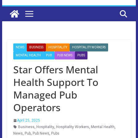
NEWS
BUSINESS
HOSPITALITY
HOSPITALITY WORKERS
MENTAL HEALTH
PUB
PUB NEWS
PUBS
Star Offers Mental
Health Support To
Managed Pub
Operators
April 25, 2025
Business
,
Hospitality
,
Hospitality Workers
,
Mental Health
,
News
,
Pub
,
Pub News
,
Pubs