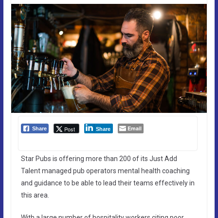
Email
Post
Share
Share
Star Pubs is offering more than 200 of its Just Add
Talent managed pub operators mental health coaching
and guidance to be able to lead their teams effectively in
this area.
With a large number of hospitality workers citing poor