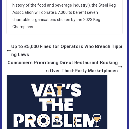
history of the food and beverage industry!), the Steel Keg
Association will donate £7,000 to benefit seven
charitable organisations chosen by the 2023 Keg
Champions.
Up to £5,000 Fines for Operators Who Breach Tippi
ng Laws
Consumers Prioritising Direct Restaurant Booking
s Over Third-Party Marketplaces