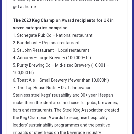
get at home.
The 2023 Keg Champion Award recipients for UK in
seven categories comprise:
1. Stonegate Pub Co – National restaurant
2. Bundobust – Regional restaurant
3. St John Restaurant – Local restaurant
4. Adnams – Large Brewery (100,000+ hl)
5. Purity Brewing Co – Mid-sized Brewery (10,001 –
100,000 hl)
6. Toast Ale – Small Brewery (fewer than 10,000hl)
7. The Tap House Notts – Draft Innovation
Stainless steel kegs’ reusability and 30+ year lifespan
make them the ideal circular choice for pubs, breweries,
bars and restaurants. The Steel Keg Association created
the Keg Champion Awards to recognise hospitality
leaders’ sustainability programmes and the positive
impacts of steel kegs on the beverage industry.