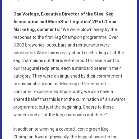
Dan Vorlage, Executive Director of the Steel Keg
Association and MicroStar Logistics’ VP of Global
Marketing, comments:
“We were blown away by the
response to the first Keg Champion programme. Over
3,000 breweries, pubs, bars and restaurants were
nominated! While this is really about celebrating all of the
keg champions out there, we’re proud to raise a pint to
our inaugural recipients, each a standard bearer in their
category. They were distinguished by their commitment
to sustainability and to delivering differentiated
consumer experiences. Importantly, we also have a
shared belief that this is not the culmination of an awards
programme, but just the beginning. Cheers to these
winners and all of the keg champions out there.”
In addition to winning a coveted, iconic green Keg
Champion Award (physically, the biggest award in the