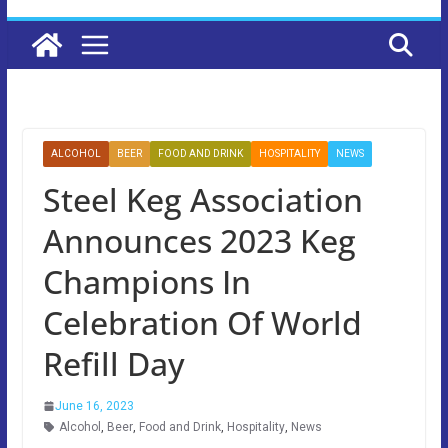
ALCOHOL
BEER
FOOD AND DRINK
HOSPITALITY
NEWS
Steel Keg Association
Announces 2023 Keg
Champions In
Celebration Of World
Refill Day
June 16, 2023
Alcohol
,
Beer
,
Food and Drink
,
Hospitality
,
News