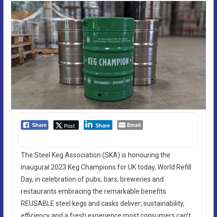
Email
Post
Share
Share
The Steel Keg Association (SKA) is honouring the
inaugural 2023 Keg Champions for UK today, World Refill
Day, in celebration of pubs, bars, breweries and
restaurants embracing the remarkable benefits
REUSABLE steel kegs and casks deliver; sustainability,
efficiency and a fresh experience most consumers can’t