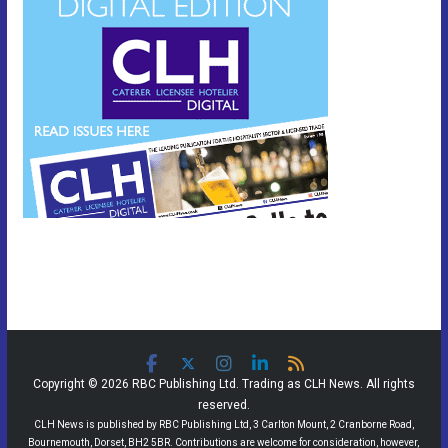
Copyright © 2026 RBC Publishing Ltd. Trading as CLH News. All rights
reserved.
CLH News is published by RBC Publishing Ltd, 3 Carlton Mount, 2 Cranborne Road,
Bournemouth, Dorset, BH2 5BR. Contributions are welcome for consideration, however,