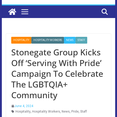
HOSPITALITY
HOSPITALITY WORKERS
NEWS
STAFF
Stonegate Group Kicks
Off ‘Serving With Pride’
Campaign To Celebrate
The LGBTQIA+
Community
June 4, 2024
Hospitality
,
Hospitality Workers
,
News
,
Pride
,
Staff