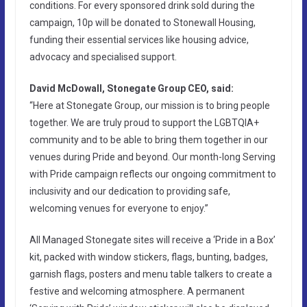
conditions. For every sponsored drink sold during the
campaign, 10p will be donated to Stonewall Housing,
funding their essential services like housing advice,
advocacy and specialised support.
David McDowall, Stonegate Group CEO, said:
“Here at Stonegate Group, our mission is to bring people
together. We are truly proud to support the LGBTQIA+
community and to be able to bring them together in our
venues during Pride and beyond. Our month-long Serving
with Pride campaign reflects our ongoing commitment to
inclusivity and our dedication to providing safe,
welcoming venues for everyone to enjoy.”
All Managed Stonegate sites will receive a ‘Pride in a Box’
kit, packed with window stickers, flags, bunting, badges,
garnish flags, posters and menu table talkers to create a
festive and welcoming atmosphere. A permanent