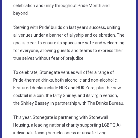
celebration and unity throughout Pride Month and
beyond.
‘Serving with Pride’ builds on last year’s success, uniting
all venues under a banner of allyship and celebration. The
goal is clear: to ensure its spaces are safe and welcoming
for everyone, allowing guests and teams to express their
true selves without fear of prejudice.
To celebrate, Stonegate venues will offer a range of
Pride-themed drinks, both alcoholic and non-alcoholic.
Featured drinks include HUK and HUK Zero, plus the new
cocktail in a can, the Dirty Shirley, and its virgin version,
the Shirley Bassey, in partnership with The Drinks Bureau.
This year, Stonegate is partnering with Stonewall
Housing, a leading national charity supporting LGBTQIA+
individuals facing homelessness or unsafe living