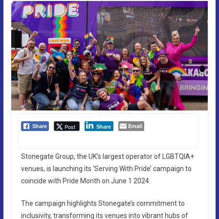
Email
Post
Share
Share
Stonegate Group, the UK’s largest operator of LGBTQIA+
venues, is launching its ‘Serving With Pride’ campaign to
coincide with Pride Month on June 1 2024.
The campaign highlights Stonegate’s commitment to
inclusivity, transforming its venues into vibrant hubs of