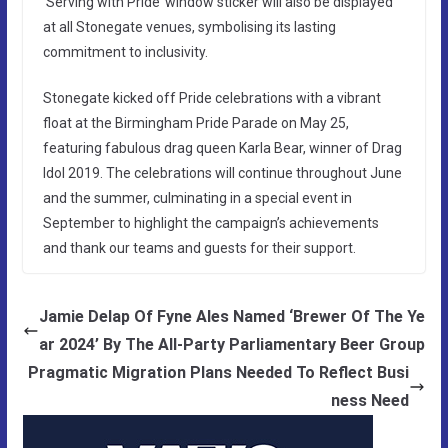
‘Serving with Pride’ window sticker will also be displayed
at all Stonegate venues, symbolising its lasting
commitment to inclusivity.
Stonegate kicked off Pride celebrations with a vibrant
float at the Birmingham Pride Parade on May 25,
featuring fabulous drag queen Karla Bear, winner of Drag
Idol 2019. The celebrations will continue throughout June
and the summer, culminating in a special event in
September to highlight the campaign’s achievements
and thank our teams and guests for their support.
Jamie Delap Of Fyne Ales Named ‘Brewer Of The Ye
ar 2024’ By The All-Party Parliamentary Beer Group
Pragmatic Migration Plans Needed To Reflect Busi
ness Need