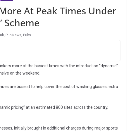
 More At Peak Times Under
g’ Scheme
ub
,
Pub News
,
Pubs
rinkers more at the busiest times with the introduction “dynamic”
nsive on the weekend.
enues are busiest to help cover the cost of washing glasses, extra
mic pricing” at an estimated 800 sites across the country,
sses, initially brought in additional charges during major sports