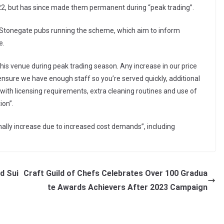
22, but has since made them permanent during “peak trading”.
n Stonegate pubs running the scheme, which aim to inform
e.
 this venue during peak trading season. Any increase in our price
ensure we have enough staff so you’re served quickly, additional
 with licensing requirements, extra cleaning routines and use of
ion”.
lly increase due to increased cost demands”, including
d Sui
Craft Guild of Chefs Celebrates Over 100 Gradua
te Awards Achievers After 2023 Campaign