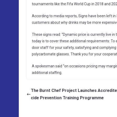
tournaments like the Fifa World Cup in 2018 and 20
According to media reports, Signs have been left i
customers about why drinks may be more expensiv
These signs read: “Dynamic price is currently live in
today is to cover these additional requirements: To 
door staff for your safety, satisfying and complying
polycarbonate glasses. Thank you for your cooperat
A spokesman said “on occasions pricing may margina
additional staffing.
The Burnt Chef Project Launches Accredite
cide Prevention Training Programme