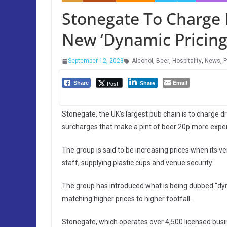
Stonegate To Charge
New ‘Dynamic Pricin
September 12, 2023
Alcohol
,
Beer
,
Hospitality
,
News
,
P
Email
Post
Share
Share
Stonegate, the UK’s largest pub chain is to charge d
surcharges that make a pint of beer 20p more expe
The group is said to be increasing prices when its v
staff, supplying plastic cups and venue security.
The group has introduced what is being dubbed “dyna
matching higher prices to higher footfall.
Stonegate, which operates over 4,500 licensed busine