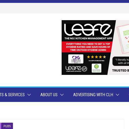
S & SERVICES
ABOUT US
ADVERTISING WITH CLH
PUBS