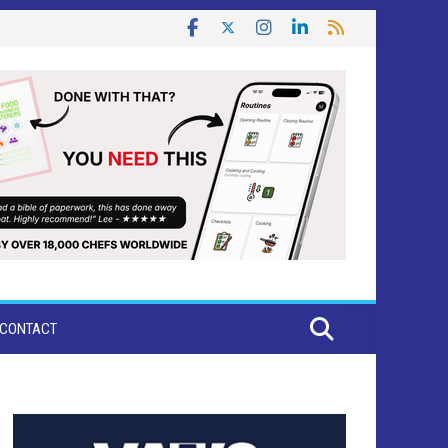
CONTACT