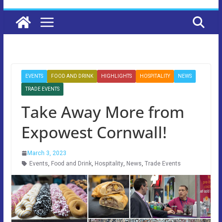
EVENTS
FOOD AND DRINK
HIGHLIGHTS
HOSPITALITY
NEWS
TRADE EVENTS
Take Away More from
Expowest Cornwall!
March 3, 2023
Events
,
Food and Drink
,
Hospitality
,
News
,
Trade Events