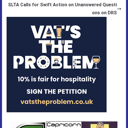
SLTA Calls for Swift Action on Unanswered Questi
ons on DRS