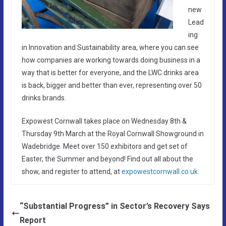
new
Lead
ing
in Innovation and Sustainability area, where you can see
how companies are working towards doing business in a
way that is better for everyone, and the LWC drinks area
is back, bigger and better than ever, representing over 50
drinks brands.
Expowest Cornwall takes place on Wednesday 8th &
Thursday 9th March at the Royal Cornwall Showground in
Wadebridge. Meet over 150 exhibitors and get set of
Easter, the Summer and beyond! Find out all about the
show, and register to attend, at
expowestcornwall.co.uk
.
“Substantial Progress” in Sector’s Recovery Says
Report