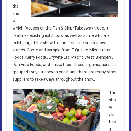
the
sho
w
which focuses on the Fish & Chip/Takeaway trade. It
features existing exhibitors, as well as some who are
exhibiting at the show for the first time on their own
stands. Come and sample from T Quality, Middletons
Foods, Kerry Foods, Drywite Ltd, Pacific West, Blenders,
Pan Euro Foods, and Pukka Pies. These organisations are
grouped for your convenience, and there are many other
suppliers to takeaways throughout the show.
The
sho
w
also
has
a