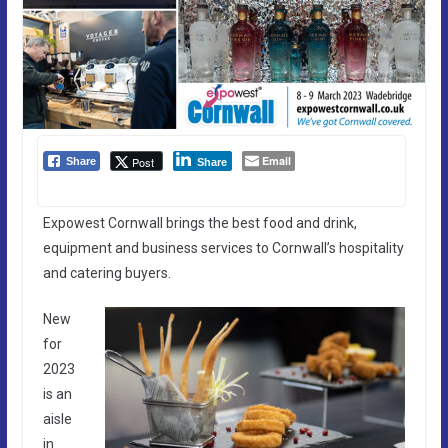
Email
Post
Share
Share
Expowest Cornwall brings the best food and drink,
equipment and business services to Cornwall’s hospitality
and catering buyers.
New
for
2023
is an
aisle
in