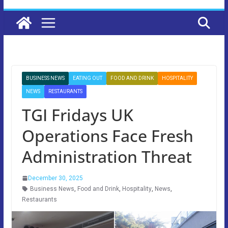
BUSINESS NEWS
EATING OUT
FOOD AND DRINK
HOSPITALITY
NEWS
RESTAURANTS
TGI Fridays UK
Operations Face Fresh
Administration Threat
December 30, 2025
Business News
,
Food and Drink
,
Hospitality
,
News
,
Restaurants