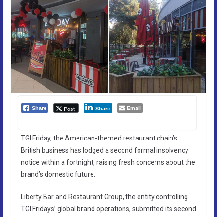
Email
Post
Share
Share
TGI Friday, the American-themed restaurant chain’s
British business has lodged a second formal insolvency
notice within a fortnight, raising fresh concerns about the
brand’s domestic future.
Liberty Bar and Restaurant Group, the entity controlling
TGI Fridays’ global brand operations, submitted its second