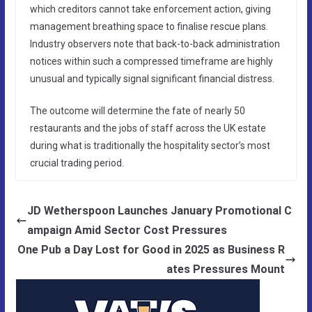
which creditors cannot take enforcement action, giving
management breathing space to finalise rescue plans.
Industry observers note that back-to-back administration
notices within such a compressed timeframe are highly
unusual and typically signal significant financial distress.
The outcome will determine the fate of nearly 50
restaurants and the jobs of staff across the UK estate
during what is traditionally the hospitality sector’s most
crucial trading period.
JD Wetherspoon Launches January Promotional C
ampaign Amid Sector Cost Pressures
One Pub a Day Lost for Good in 2025 as Business R
ates Pressures Mount