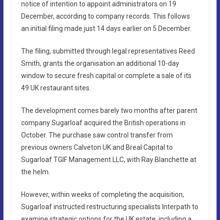
notice of intention to appoint administrators on 19
December, according to company records. This follows
an initial filing made just 14 days earlier on 5 December.
The filing, submitted through legal representatives Reed
Smith, grants the organisation an additional 10-day
window to secure fresh capital or complete a sale of its
49 UK restaurant sites.
The development comes barely two months after parent
company Sugarloaf acquired the British operations in
October. The purchase saw control transfer from
previous owners Calveton UK and Breal Capital to
Sugarloaf TGIF Management LLC, with Ray Blanchette at
the helm.
However, within weeks of completing the acquisition,
Sugarloaf instructed restructuring specialists Interpath to
examine strategic options for the UK estate, including a