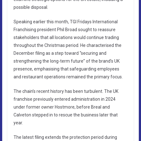
possible disposal.
Speaking earlier this month, TGI Fridays International
Franchising president Phil Broad sought to reassure
stakeholders that all locations would continue trading
throughout the Christmas period. He characterised the
December filing as a step toward “securing and
strengthening the long-term future” of the brand’s UK
presence, emphasising that safeguarding employees
and restaurant operations remained the primary focus.
The chain’s recent history has been turbulent. The UK
franchise previously entered administration in 2024
under former owner Hostmore, before Breal and
Calveton stepped in to rescue the business later that
year.
The latest filing extends the protection period during