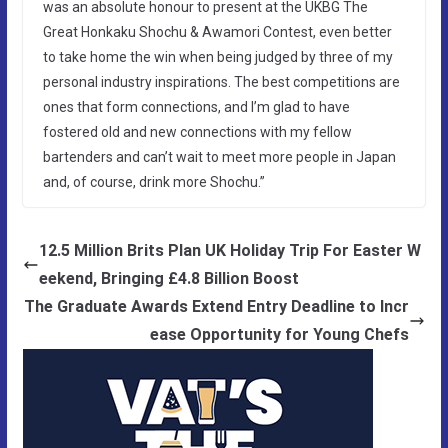
was an absolute honour to present at the UKBG The
Great Honkaku Shochu & Awamori Contest, even better
to take home the win when being judged by three of my
personal industry inspirations. The best competitions are
ones that form connections, and I’m glad to have
fostered old and new connections with my fellow
bartenders and can’t wait to meet more people in Japan
and, of course, drink more Shochu.”
12.5 Million Brits Plan UK Holiday Trip For Easter W
eekend, Bringing £4.8 Billion Boost
The Graduate Awards Extend Entry Deadline to Incr
ease Opportunity for Young Chefs