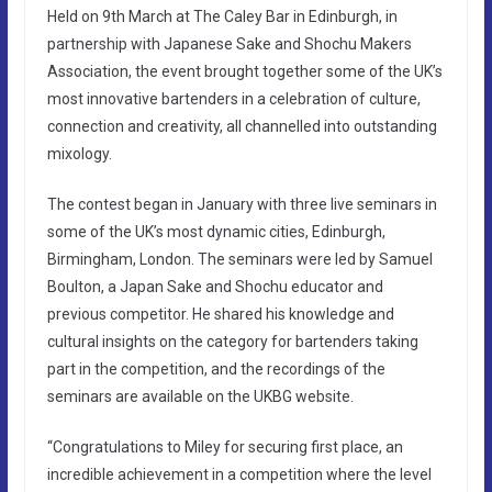
Held on 9th March at The Caley Bar in Edinburgh, in
partnership with Japanese Sake and Shochu Makers
Association, the event brought together some of the UK’s
most innovative bartenders in a celebration of culture,
connection and creativity, all channelled into outstanding
mixology.
The contest began in January with three live seminars in
some of the UK’s most dynamic cities, Edinburgh,
Birmingham, London. The seminars were led by Samuel
Boulton, a Japan Sake and Shochu educator and
previous competitor. He shared his knowledge and
cultural insights on the category for bartenders taking
part in the competition, and the recordings of the
seminars are available on the UKBG website.
“Congratulations to Miley for securing first place, an
incredible achievement in a competition where the level