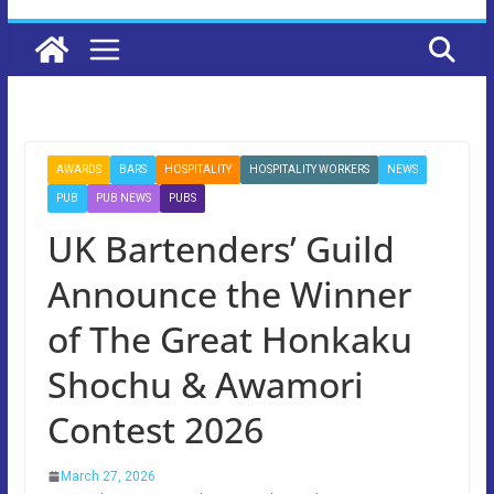
AWARDS
BARS
HOSPITALITY
HOSPITALITY WORKERS
NEWS
PUB
PUB NEWS
PUBS
UK Bartenders’ Guild
Announce the Winner
of The Great Honkaku
Shochu & Awamori
Contest 2026
March 27, 2026