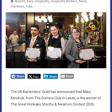
Awards
,
Bars
,
Hospitality
,
Hospitality Workers
,
News
,
Pub News
,
Pubs
Email
Post
Share
Share
The UK Bartenders’ Guild has announced that Miley
Kendrick, from The Domino Club in Leeds, is the winner of
The Great Honkaku Shochu & Awamori Contest 2026.