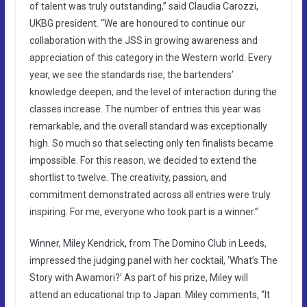
of talent was truly outstanding,” said Claudia Carozzi,
UKBG president. “We are honoured to continue our
collaboration with the JSS in growing awareness and
appreciation of this category in the Western world. Every
year, we see the standards rise, the bartenders’
knowledge deepen, and the level of interaction during the
classes increase. The number of entries this year was
remarkable, and the overall standard was exceptionally
high. So much so that selecting only ten finalists became
impossible. For this reason, we decided to extend the
shortlist to twelve. The creativity, passion, and
commitment demonstrated across all entries were truly
inspiring. For me, everyone who took part is a winner.”
Winner, Miley Kendrick, from The Domino Club in Leeds,
impressed the judging panel with her cocktail, ‘What’s The
Story with Awamori?’ As part of his prize, Miley will
attend an educational trip to Japan. Miley comments, “It