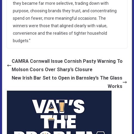
they became far more selective, trading down with
purpose, choosing brands they trust, and concentrating
spend on fewer, more meaningful occasions. The
winners were those that aligned clearly with value,
convenience and the realities of tighter household
budgets.”
CAMRA Cornwall Issue Cornish Pasty Warning To
Molson Coors Over Sharp’s Closure
New Irish Bar Set to Open in Barnsley’s The Glass
Works