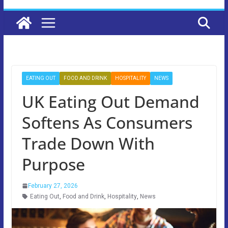
EATING OUT
FOOD AND DRINK
HOSPITALITY
NEWS
UK Eating Out Demand
Softens As Consumers
Trade Down With
Purpose
February 27, 2026
Eating Out
,
Food and Drink
,
Hospitality
,
News