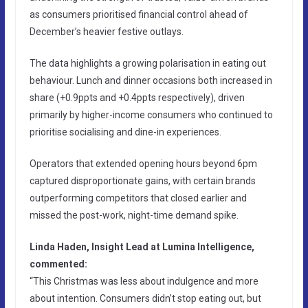
as consumers prioritised financial control ahead of
December’s heavier festive outlays.
The data highlights a growing polarisation in eating out
behaviour. Lunch and dinner occasions both increased in
share (+0.9ppts and +0.4ppts respectively), driven
primarily by higher-income consumers who continued to
prioritise socialising and dine-in experiences.
Operators that extended opening hours beyond 6pm
captured disproportionate gains, with certain brands
outperforming competitors that closed earlier and
missed the post-work, night-time demand spike.
Linda Haden, Insight Lead at Lumina Intelligence,
commented:
“This Christmas was less about indulgence and more
about intention. Consumers didn’t stop eating out, but