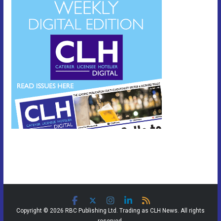
Copyright © 2026 RBC Publishing Ltd. Trading as CLH News. All rights