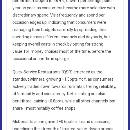
penetration slipped to 58.9%, down 1 percentage point
year on year, as consumers became more selective with
discretionary spend. Visit frequency and spend per
occasion edged up, indicating that consumers were
managing their budgets carefully by spreading their
spending across different channels and dayparts, but
keeping overall costs in check by opting for strong
value‑for‑money choices most of the time, before the
occasional or one-time splurge.
Quick Service Restaurants (QSR) emerged as the
standout winners, growing +1.5ppts YoY, as consumers
actively traded down towards formats offering reliability,
affordability and consistency. Retail eating out also
benefitted, gaining +0.8ppts, while all other channels lost
share—most notably coffee shops.
McDonald’s alone gained +0.6ppts in brand occasions,
underlining the strength of trusted, value-driven brands