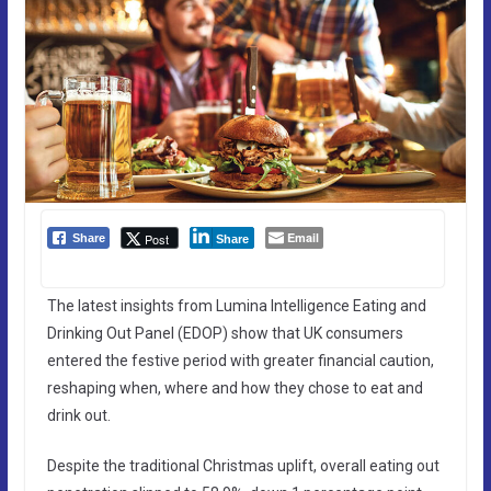
Email
Post
Share
Share
The latest insights from Lumina Intelligence Eating and
Drinking Out Panel (EDOP) show that UK consumers
entered the festive period with greater financial caution,
reshaping when, where and how they chose to eat and
drink out.
Despite the traditional Christmas uplift, overall eating out