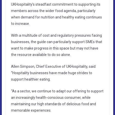
UKHospitality’s steadfast commitment to supporting its
members across the wider food agenda, particularly
when demand for nutrition and healthy eating continues
to increase.
With a multitude of cost and regulatory pressures facing
businesses, the guide can particularly support SMEs that
want to make progress in this space but may not have
the resource available to do so alone.
Allen Simpson, Chief Executive of UKHospitality, said:
“Hospitality businesses have made huge strides to
support healthier eating.
“As a sector, we continue to adapt our offering to support
an increasingly health-conscious consumer, while
maintaining our high standards of delicious food and
memorable experiences.