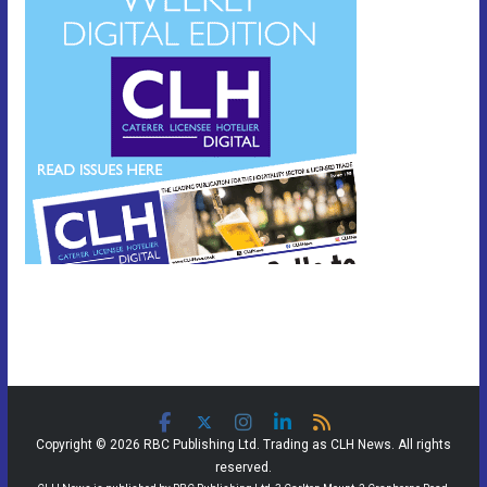
Copyright © 2026 RBC Publishing Ltd. Trading as CLH News. All rights
reserved.