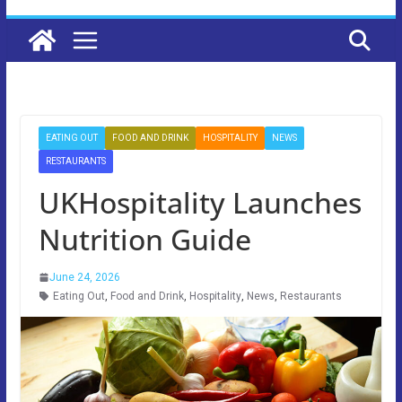
EATING OUT
FOOD AND DRINK
HOSPITALITY
NEWS
RESTAURANTS
UKHospitality Launches
Nutrition Guide
June 24, 2026
Eating Out
,
Food and Drink
,
Hospitality
,
News
,
Restaurants