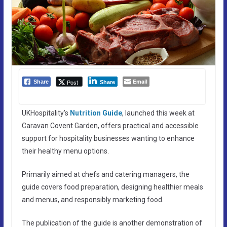
Email
Post
Share
Share
UKHospitality’s
Nutrition Guide
, launched this week at
Caravan Covent Garden, offers practical and accessible
support for hospitality businesses wanting to enhance
their healthy menu options.
Primarily aimed at chefs and catering managers, the
guide covers food preparation, designing healthier meals
and menus, and responsibly marketing food.
The publication of the guide is another demonstration of