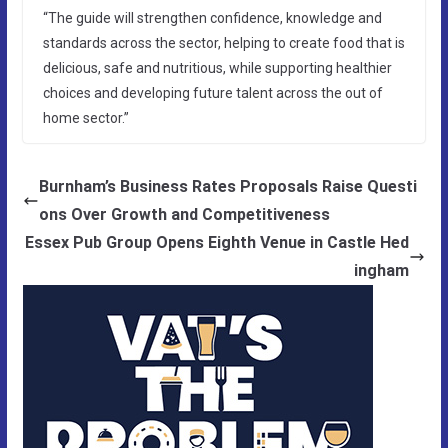
“The guide will strengthen confidence, knowledge and
standards across the sector, helping to create food that is
delicious, safe and nutritious, while supporting healthier
choices and developing future talent across the out of
home sector.”
Burnham’s Business Rates Proposals Raise Questi
ons Over Growth and Competitiveness
Essex Pub Group Opens Eighth Venue in Castle Hed
ingham