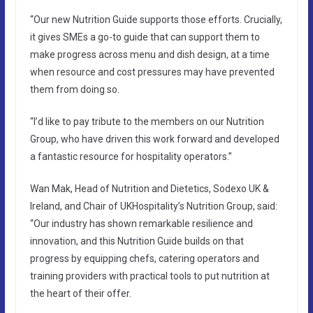
“Our new Nutrition Guide supports those efforts. Crucially,
it gives SMEs a go-to guide that can support them to
make progress across menu and dish design, at a time
when resource and cost pressures may have prevented
them from doing so.
“I’d like to pay tribute to the members on our Nutrition
Group, who have driven this work forward and developed
a fantastic resource for hospitality operators.”
Wan Mak, Head of Nutrition and Dietetics, Sodexo UK &
Ireland, and Chair of UKHospitality’s Nutrition Group, said:
“Our industry has shown remarkable resilience and
innovation, and this Nutrition Guide builds on that
progress by equipping chefs, catering operators and
training providers with practical tools to put nutrition at
the heart of their offer.