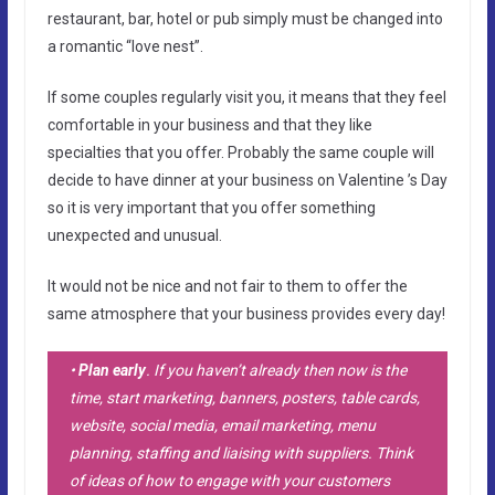
restaurant, bar, hotel or pub simply must be changed into
a romantic “love nest”.
If some couples regularly visit you, it means that they feel
comfortable in your business and that they like
specialties that you offer. Probably the same couple will
decide to have dinner at your business on Valentine ’s Day
so it is very important that you offer something
unexpected and unusual.
It would not be nice and not fair to them to offer the
same atmosphere that your business provides every day!
•
Plan early
. If you haven’t already then now is the
time, start marketing, banners, posters, table cards,
website, social media, email marketing, menu
planning, staffing and liaising with suppliers. Think
of ideas of how to engage with your customers