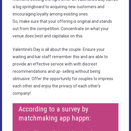
a big springboard to acquiring new customers and
encouraging loyalty among existing ones.
So, make sure that your offering is original and stands
out from the competition. Concentrate on what your
venue does best and capitalise on this.
Valentine’s Day is all about the couple. Ensure your
waiting and bar staff remember this and are able to
provide an effective service with with discreet
recommendations and up- selling without being
obtrusive. Offer the opportunity for couples to impress
each other and enjoy the privacy of each other’s
company!
According to a survey by
matchmaking app happn: