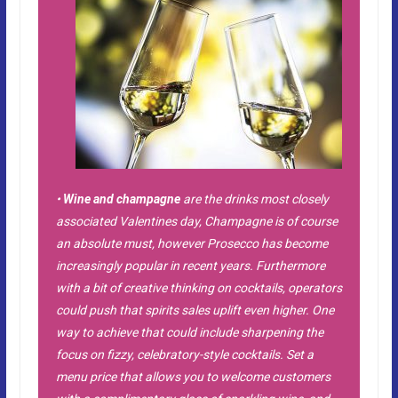
•
Wine and champagne
are the drinks most closely
associated Valentines day, Champagne is of course
an absolute must, however Prosecco has become
increasingly popular in recent years. Furthermore
with a bit of creative thinking on cocktails, operators
could push that spirits sales uplift even higher. One
way to achieve that could include sharpening the
focus on fizzy, celebratory-style cocktails. Set a
menu price that allows you to welcome customers