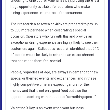
choosing to dine out for Valentine’s Day, proving there is a
huge opportunity available for operators who make
dining experiences memorable for consumers.
Their research also revealed 40% are prepared to pay up
to £30 more per head when celebrating a special
occasion. Operators who run with this and provide an
exceptional dining experience are highly likely to see their
customers again. Callebaut’s research identified that 94%
of people would be likely to return to an establishment
that had made them feel special.
People, regardless of age, are always in demand for new
special or themed events and experiences, and in these
highly competitive time are expecting more for their
money and that is not only good food but also the
appropriate setting with that added “something special”.
Valentine ‘s Day is an event when your business,