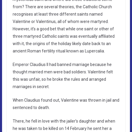
from? There are several theories, the Catholic Church
recognises at least three different saints named
Valentine or Valentinus, all of whom were martyred.
However, it’s a good bet that while one saint or other of
three martyred Catholic saints was eventually affiliated
with it, the origins of the holiday likely date back to an
ancient Roman fertility ritual known as Lupercalia.
Emperor Claudius II had banned marriage because he
thought married men were bad soldiers. Valentine felt
this was unfair, so he broke the rules and arranged
marriages in secret.
When Claudius found out, Valentine was thrown in jail and
sentenced to death.
There, he fell in love with the jailer’s daughter and when
he was taken to be killed on 14 February he sent her a