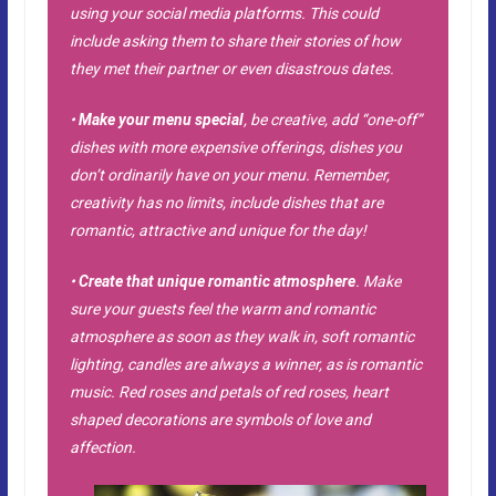
using your social media platforms. This could
include asking them to share their stories of how
they met their partner or even disastrous dates.
•
Make your menu special
, be creative, add “one-off”
dishes with more expensive offerings, dishes you
don’t ordinarily have on your menu. Remember,
creativity has no limits, include dishes that are
romantic, attractive and unique for the day!
•
Create that unique romantic atmosphere
. Make
sure your guests feel the warm and romantic
atmosphere as soon as they walk in, soft romantic
lighting, candles are always a winner, as is romantic
music. Red roses and petals of red roses, heart
shaped decorations are symbols of love and
affection.