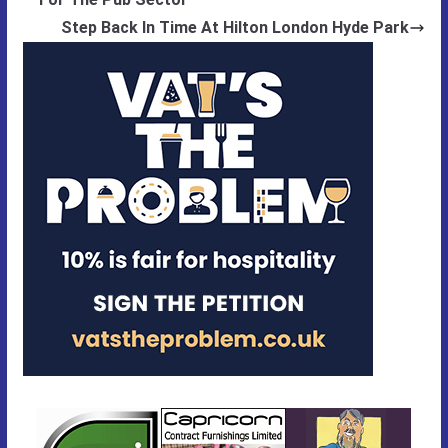
Step Back In Time At Hilton London Hyde Park