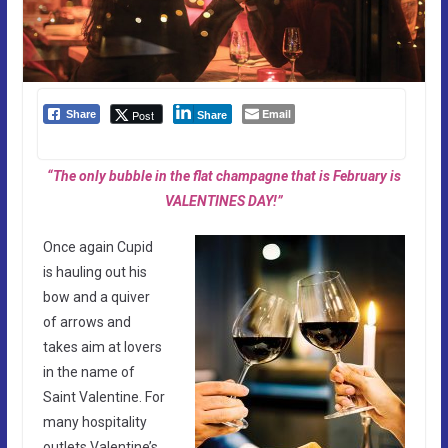
Email
Post
Share
Share
“The only bubble in the flat champagne that is February is
VALENTINES DAY!”
Once again Cupid
is hauling out his
bow and a quiver
of arrows and
takes aim at lovers
in the name of
Saint Valentine. For
many hospitality
outlets Valentine’s