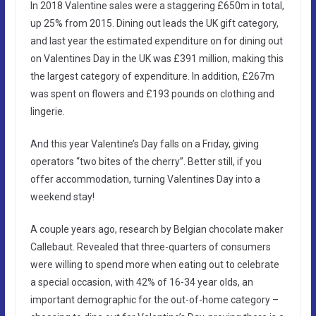
In 2018 Valentine sales were a staggering £650m in total,
up 25% from 2015. Dining out leads the UK gift category,
and last year the estimated expenditure on for dining out
on Valentines Day in the UK was £391 million, making this
the largest category of expenditure. In addition, £267m
was spent on flowers and £193 pounds on clothing and
lingerie.
And this year Valentine’s Day falls on a Friday, giving
operators “two bites of the cherry”. Better still, if you
offer accommodation, turning Valentines Day into a
weekend stay!
A couple years ago, research by Belgian chocolate maker
Callebaut. Revealed that three-quarters of consumers
were willing to spend more when eating out to celebrate
a special occasion, with 42% of 16-34 year olds, an
important demographic for the out-of-home category –