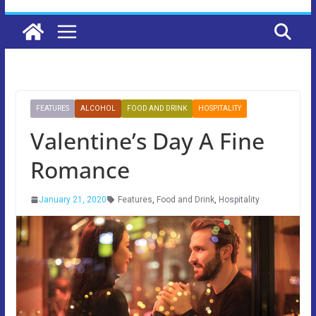
FEATURES
ALCOHOL
FOOD AND DRINK
HOSPITALITY
Valentine’s Day A Fine
Romance
January 21, 2020
Features
,
Food and Drink
,
Hospitality