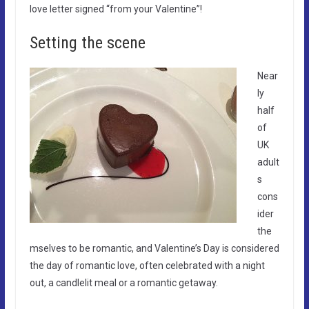
love letter signed “from your Valentine”!
Setting the scene
Near
ly
half
of
UK
adult
s
cons
ider
the
mselves to be romantic, and Valentine’s Day is considered
the day of romantic love, often celebrated with a night
out, a candlelit meal or a romantic getaway.