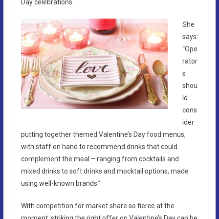
Day celebrations.
She
says:
“Ope
rator
s
shou
ld
cons
ider
putting together themed Valentine’s Day food menus,
with staff on hand to recommend drinks that could
complement the meal – ranging from cocktails and
mixed drinks to soft drinks and mocktail options, made
using well-known brands.”
With competition for market share so fierce at the
moment, striking the right offer on Valentine’s Day can be