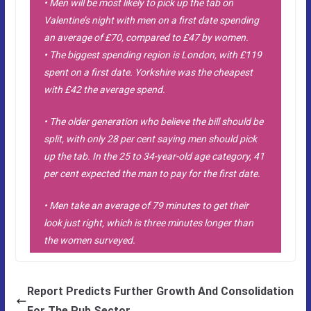
• Men will be most likely to pick up the tab on
Valentine’s night with men on a first date spending
an average of £70, compared to £47 by women.
• The biggest spending region is London, with £119
spent on a first date. Yorkshire was the cheapest
with £42 the average spend.
• The older generation who believe the bill should be
split, with only 28 per cent saying men should pick
up the tab. In the 25 to 34-year-old age category, 41
per cent expected the man to pay for the first date.
• Men take an average of 79 minutes to get their
look just right, which is three minutes longer than
the women surveyed.
Report Predicts Further Growth And Consolidation
For The Pub Sector