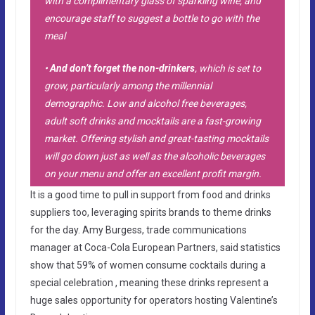
with a complimentary glass of sparkling wine, and
encourage staff to suggest a bottle to go with the
meal
•
And don’t forget the non-drinkers
, which is set to
grow, particularly among the millennial
demographic. Low and alcohol free beverages,
adult soft drinks and mocktails are a fast-growing
market. Offering stylish and great-tasting mocktails
will go down just as well as the alcoholic beverages
on your menu and offer an excellent profit margin.
It is a good time to pull in support from food and drinks
suppliers too, leveraging spirits brands to theme drinks
for the day. Amy Burgess, trade communications
manager at Coca-Cola European Partners, said statistics
show that 59% of women consume cocktails during a
special celebration , meaning these drinks represent a
huge sales opportunity for operators hosting Valentine’s