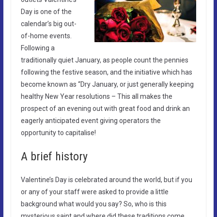
Day is one of the
calendar’s big out-
of-home events.
Following a
traditionally quiet January, as people count the pennies
following the festive season, and the initiative which has
become known as “Dry January, or just generally keeping
healthy New Year resolutions – This all makes the
prospect of an evening out with great food and drink an
eagerly anticipated event giving operators the
opportunity to capitalise!
A brief history
Valentine’s Day is celebrated around the world, but if you
or any of your staff were asked to provide a little
background what would you say? So, who is this
mysterious saint and where did these traditions come