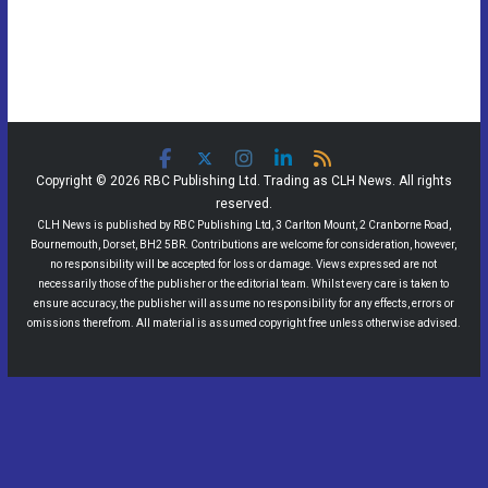
Copyright © 2026 RBC Publishing Ltd. Trading as CLH News. All rights
reserved.
CLH News is published by RBC Publishing Ltd, 3 Carlton Mount, 2 Cranborne Road,
Bournemouth, Dorset, BH2 5BR. Contributions are welcome for consideration, however,
no responsibility will be accepted for loss or damage. Views expressed are not
necessarily those of the publisher or the editorial team. Whilst every care is taken to
ensure accuracy, the publisher will assume no responsibility for any effects, errors or
omissions therefrom. All material is assumed copyright free unless otherwise advised.