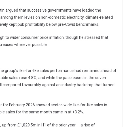
artin argued that successive governments have loaded the
— among them levies on non-domestic electricity, climate-related
ively kept pub profitability below pre-Covid benchmarks.
h to wider consumer price inflation, though he stressed that
creases wherever possible.
 the group’s like-for-like sales performance had remained ahead of
rable sales rose 4.8%, and while the pace eased in the seven
ill compared favourably against an industry backdrop that turned
 for February 2026 showed sector-wide like-for-like sales in
ble sales for the same month came in at +3.2%.
 up from £1,029.5m in H1 of the prior year — a rise of