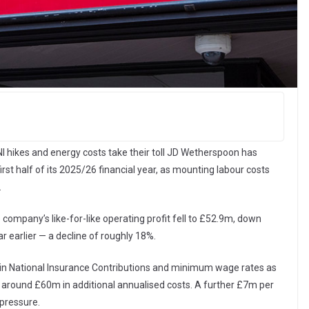
I hikes and energy costs take their toll JD Wetherspoon has
 first half of its 2025/26 financial year, as mounting labour costs
.
company’s like-for-like operating profit fell to £52.9m, down
r earlier — a decline of roughly 18%.
 in National Insurance Contributions and minimum wage rates as
t around £60m in additional annualised costs. A further £7m per
pressure.