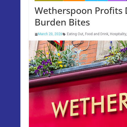
Wetherspoon Profits 
Burden Bites
March 20, 2026
Eating Out
,
Food and Drink
,
Hospitality