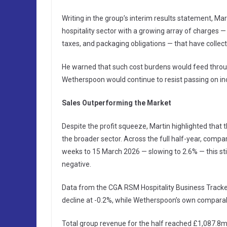
Writing in the group’s interim results statement, M
hospitality sector with a growing array of charges 
taxes, and packaging obligations — that have collect
He warned that such cost burdens would feed throug
Wetherspoon would continue to resist passing on in
Sales Outperforming the Market
Despite the profit squeeze, Martin highlighted that
the broader sector. Across the full half-year, compa
weeks to 15 March 2026 — slowing to 2.6% — this st
negative.
Data from the CGA RSM Hospitality Business Tracker
decline at -0.2%, while Wetherspoon’s own compara
Total group revenue for the half reached £1,087.8m,