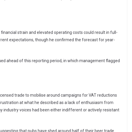
nancial strain and elevated operating costs could result in full-
urrent expectations, though he confirmed the forecast for year-
sued ahead of this reporting period, in which management flagged
 licensed trade to mobilise around campaigns for VAT reductions
frustration at what he described as a lack of enthusiasm from
y industry voices had been either indifferent or actively resistant
uggesting that pubs have shed around half of their beer trade