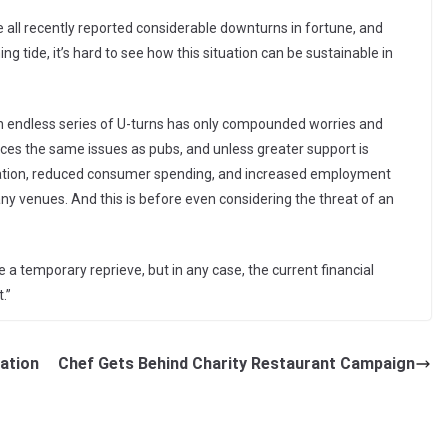
ll recently reported considerable downturns in fortune, and
 tide, it’s hard to see how this situation can be sustainable in
n endless series of U-turns has only compounded worries and
aces the same issues as pubs, and unless greater support is
nflation, reduced consumer spending, and increased employment
ny venues. And this is before even considering the threat of an
 temporary reprieve, but in any case, the current financial
.”
lation
Chef Gets Behind Charity Restaurant Campaign