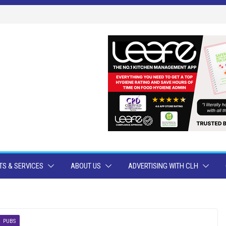
S & SERVICES
ABOUT US
ADVERTISING WITH CLH
PUBS