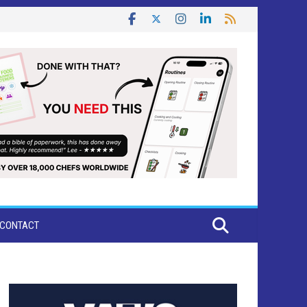
CONTACT