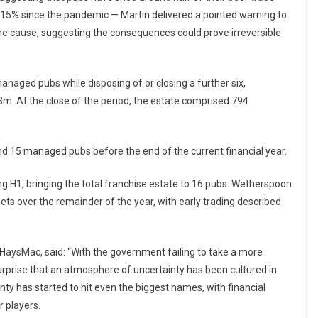
y 15% since the pandemic — Martin delivered a pointed warning to
he cause, suggesting the consequences could prove irreversible
anaged pubs while disposing of or closing a further six,
m. At the close of the period, the estate comprised 794
d 15 managed pubs before the end of the current financial year.
ng H1, bringing the total franchise estate to 16 pubs. Wetherspoon
lets over the remainder of the year, with early trading described
t HaysMac, said: “With the government failing to take a more
 surprise that an atmosphere of uncertainty has been cultured in
nty has started to hit even the biggest names, with financial
 players.