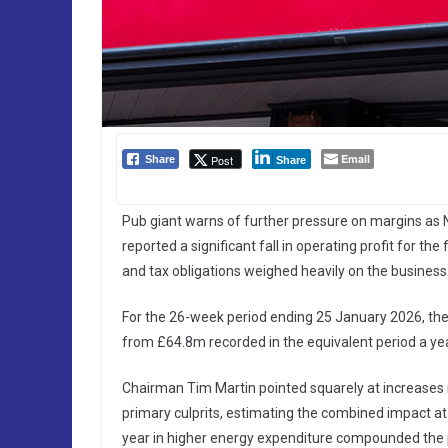
Email
Post
Share
Share
Pub giant warns of further pressure on margins as N
reported a significant fall in operating profit for the
and tax obligations weighed heavily on the business
For the 26-week period ending 25 January 2026, the 
from £64.8m recorded in the equivalent period a yea
Chairman Tim Martin pointed squarely at increases
primary culprits, estimating the combined impact a
year in higher energy expenditure compounded the 