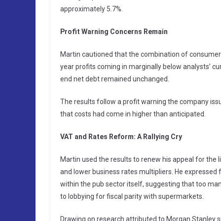
approximately 5.7%.
Profit Warning Concerns Remain
Martin cautioned that the combination of consumer fi
year profits coming in marginally below analysts’ c
end net debt remained unchanged.
The results follow a profit warning the company is
that costs had come in higher than anticipated.
VAT and Rates Reform: A Rallying Cry
Martin used the results to renew his appeal for the
and lower business rates multipliers. He expressed 
within the pub sector itself, suggesting that too man
to lobbying for fiscal parity with supermarkets.
Drawing on research attributed to Morgan Stanley s