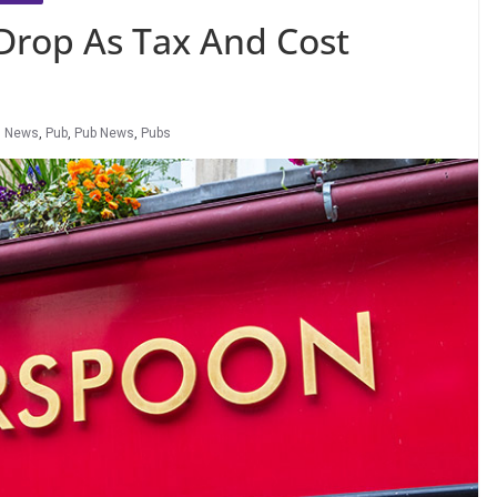
Drop As Tax And Cost
,
News
,
Pub
,
Pub News
,
Pubs