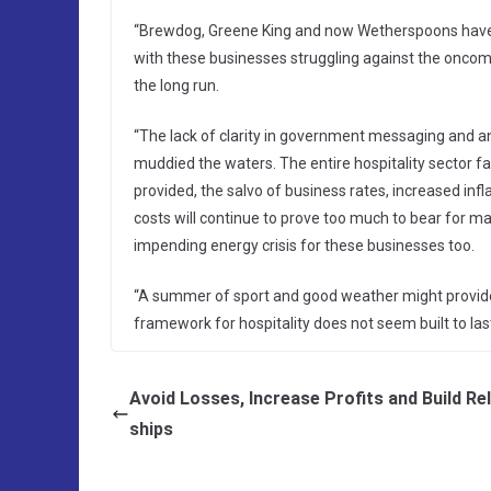
“Brewdog, Greene King and now Wetherspoons have a
with these businesses struggling against the oncoming
the long run.
“The lack of clarity in government messaging and a
muddied the waters. The entire hospitality sector f
provided, the salvo of business rates, increased i
costs will continue to prove too much to bear for ma
impending energy crisis for these businesses too.
“A summer of sport and good weather might provide a
framework for hospitality does not seem built to last
Avoid Losses, Increase Profits and Build Re
ships