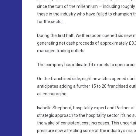
since the turn of the millennium — including roughl
those in the industry who have failed to champion t
for the sector.
During the first half, Wetherspoon opened six new m
generating net cash proceeds of approximately £3.3
managed trading outlets.
The company has indicated it expects to open aroun
On the franchised side, eight new sites opened duri
anticipates adding a further 15 to 20 franchised out
as encouraging.
Isabelle Shepherd, hospitality expert and Partner a
strategic approach to the hospitality sector, it’s no
the wake of consistent cost increases. This uncertai
pressure now affecting some of the industry’s major