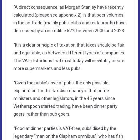
“A direct consequence, as Morgan Stanley have recently
calculated (please see appendix 2), is that beer volumes
in the on-trade (mainly pubs, clubs and restaurants) have
decreased by an incredible 52% between 2000 and 2023.
“It is a clear principle of taxation that taxes should be fair
and equitable, as between different types of companies.
The VAT distortions that exist today will inevitably create
more supermarkets and less pubs.
“Given the public’s love of pubs, the only possible
explanation for this tax discrepancy is that prime
ministers and other legislators, in the 45 years since
Wetherspoon started trading, have been dinner party
goers, rather than pub goers.
“Food at dinner parties is VAT-free, subsidised by the
legendary “man on the Clapham omnibus”, who has fish