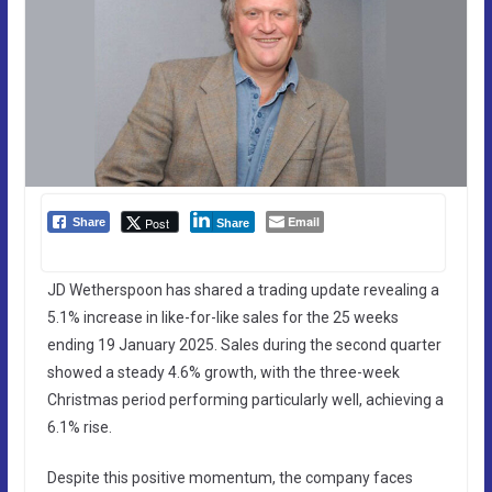
Email
Post
Share
Share
JD Wetherspoon has shared a trading update revealing a
5.1% increase in like-for-like sales for the 25 weeks
ending 19 January 2025. Sales during the second quarter
showed a steady 4.6% growth, with the three-week
Christmas period performing particularly well, achieving a
6.1% rise.
Despite this positive momentum, the company faces