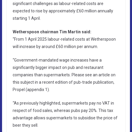
significant challenges as labour-related costs are
expected to rise by approximately £60 million annually
starting 1 April.
Wetherspoon chairman Tim Martin said:
“From 1 April 2025 labour-related costs at Wetherspoon
will increase by around £60 million per annum.
“Government-mandated wage increases have a
significantly bigger impact on pub and restaurant
companies than supermarkets. Please see an article on
this subject in a recent edition of pub-trade publication,
Propel (appendix 1).
“As previously highlighted, supermarkets pay no VAT in
respect of food sales, whereas pubs pay 20%. This tax
advantage allows supermarkets to subsidise the price of
beer they sell.