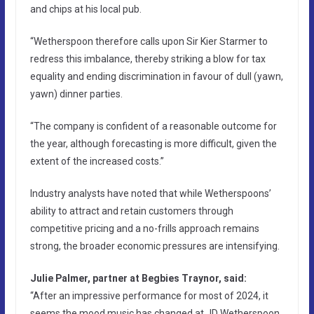
and chips at his local pub.
“Wetherspoon therefore calls upon Sir Kier Starmer to
redress this imbalance, thereby striking a blow for tax
equality and ending discrimination in favour of dull (yawn,
yawn) dinner parties.
“The company is confident of a reasonable outcome for
the year, although forecasting is more difficult, given the
extent of the increased costs.”
Industry analysts have noted that while Wetherspoons’
ability to attract and retain customers through
competitive pricing and a no-frills approach remains
strong, the broader economic pressures are intensifying.
Julie Palmer, partner at Begbies Traynor, said:
“After an impressive performance for most of 2024, it
seems the mood music has changed at JD Wetherspoon,