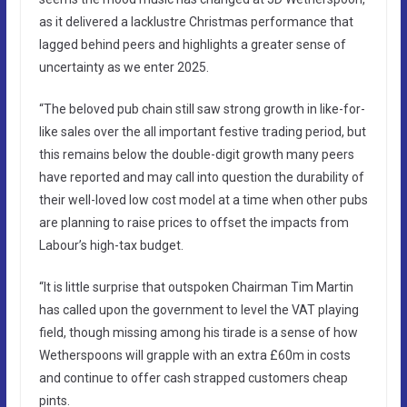
as it delivered a lacklustre Christmas performance that
lagged behind peers and highlights a greater sense of
uncertainty as we enter 2025.
“The beloved pub chain still saw strong growth in like-for-
like sales over the all important festive trading period, but
this remains below the double-digit growth many peers
have reported and may call into question the durability of
their well-loved low cost model at a time when other pubs
are planning to raise prices to offset the impacts from
Labour’s high-tax budget.
“It is little surprise that outspoken Chairman Tim Martin
has called upon the government to level the VAT playing
field, though missing among his tirade is a sense of how
Wetherspoons will grapple with an extra £60m in costs
and continue to offer cash strapped customers cheap
pints.