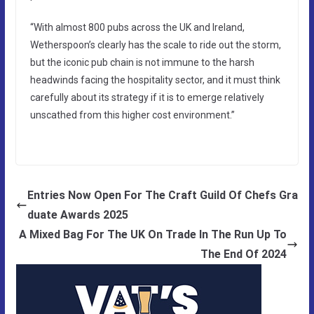
“With almost 800 pubs across the UK and Ireland,
Wetherspoon’s clearly has the scale to ride out the storm,
but the iconic pub chain is not immune to the harsh
headwinds facing the hospitality sector, and it must think
carefully about its strategy if it is to emerge relatively
unscathed from this higher cost environment.”
Entries Now Open For The Craft Guild Of Chefs Gra
duate Awards 2025
A Mixed Bag For The UK On Trade In The Run Up To
The End Of 2024