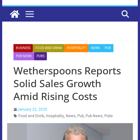
BUSINESS
FOOD AND DRINK
HOSPITALITY
NEWS
PUB
PUB NEWS
PUBS
Wetherspoons Reports
Solid Sales Growth
Amid Rising Costs
January 22, 2025
Food and Drink
,
Hospitality
,
News
,
Pub
,
Pub News
,
Pubs